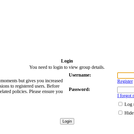
Login
You need to login to view group details.
Username:
ew moments but gives you increased
Register
sions to registered users. Before
Password:
related policies. Please ensure you
I forgot
Log 
Hide 