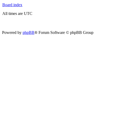
Board index
All times are UTC
Powered by
phpBB
® Forum Software © phpBB Group