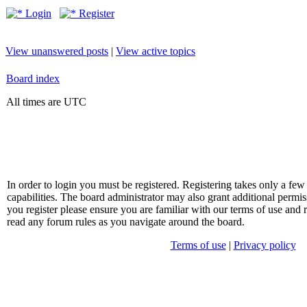
Login
Register
View unanswered posts
|
View active topics
Board index
All times are UTC
In order to login you must be registered. Registering takes only a f
capabilities. The board administrator may also grant additional permis
you register please ensure you are familiar with our terms of use and 
read any forum rules as you navigate around the board.
Terms of use
|
Privacy policy