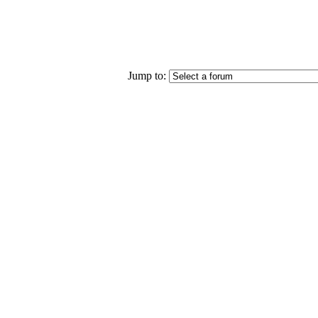
Jump to: