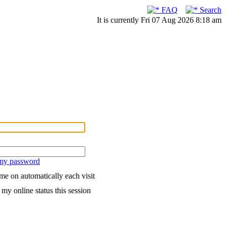
FAQ
Search
It is currently Fri 07 Aug 2026 8:18 am
 my password
me on automatically each visit
my online status this session