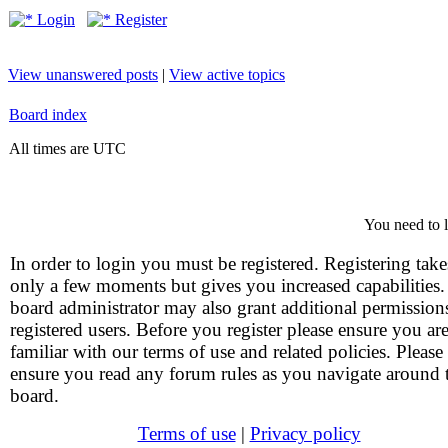
Login
Register
View unanswered posts
|
View active topics
Board index
All times are UTC
You need to l
In order to login you must be registered. Registering take
only a few moments but gives you increased capabilities
board administrator may also grant additional permission
registered users. Before you register please ensure you ar
familiar with our terms of use and related policies. Please
ensure you read any forum rules as you navigate around 
board.
Terms of use
|
Privacy policy