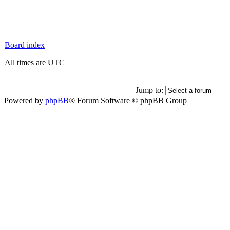
Board index
All times are UTC
Jump to:
Powered by
phpBB
® Forum Software © phpBB Group