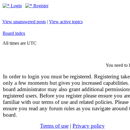
Login
Register
View unanswered posts
|
View active topics
Board index
All times are UTC
You need to l
In order to login you must be registered. Registering take
only a few moments but gives you increased capabilities
board administrator may also grant additional permission
registered users. Before you register please ensure you ar
familiar with our terms of use and related policies. Please
ensure you read any forum rules as you navigate around 
board.
Terms of use
|
Privacy policy