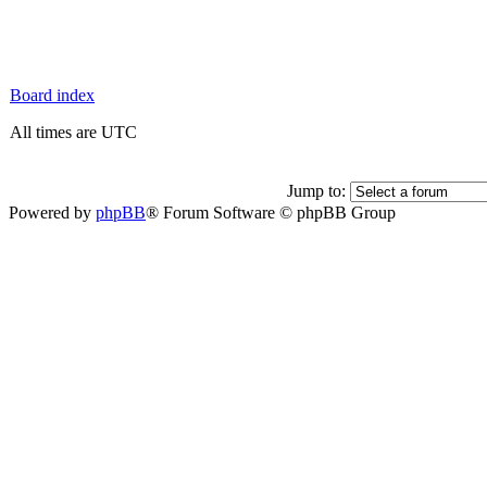
Board index
All times are UTC
Jump to:
Powered by
phpBB
® Forum Software © phpBB Group