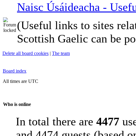
Naisc Úsáideacha - Usefu
(Useful links to sites rela
Scottish Gaelic can be po
Delete all board cookies
|
The team
Board index
All times are UTC
Who is online
In total there are
4477
use
and 4474 guests (based on