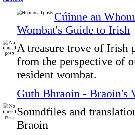
Cúinne an Whomb
Wombat's Guide to Irish
A treasure trove of Irish
from the perspective of 
resident wombat.
Guth Bhraoin - Braoin's 
Soundfiles and translati
Braoin