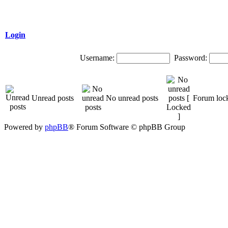
Login
Username:
Password:
Unread posts
No unread posts
Forum loc
Powered by
phpBB
® Forum Software © phpBB Group