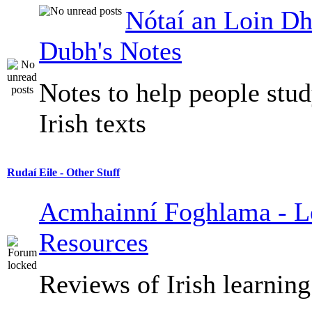
Nótaí an Loin Dh
Dubh's Notes
Notes to help people stu
Irish texts
Rudaí Eile - Other Stuff
Acmhainní Foghlama - L
Resources
Reviews of Irish learning