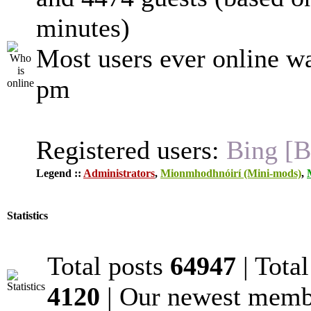
minutes)
Most users ever online w
pm
Registered users:
Bing [B
Legend ::
Administrators
,
Mionmhodhnóirí (Mini-mods)
,
Statistics
Total posts
64947
| Tota
4120
| Our newest mem