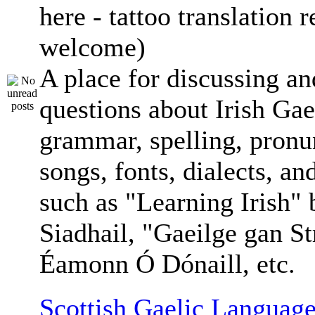
here - tattoo translation 
welcome)
A place for discussing an
questions about Irish Gae
grammar, spelling, pronu
songs, fonts, dialects, an
such as "Learning Irish"
Siadhail, "Gaeilge gan St
Éamonn Ó Dónaill, etc.
Scottish Gaelic Language