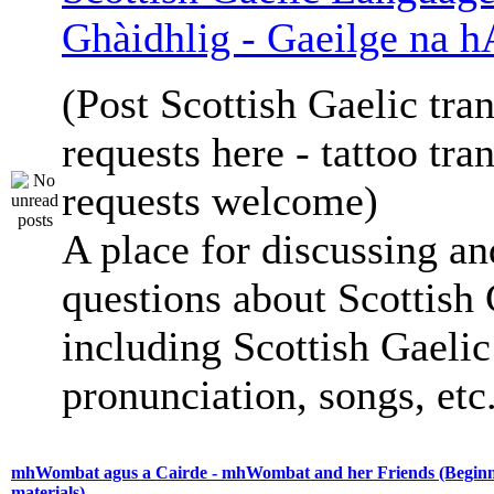
Ghàidhlig - Gaeilge na h
(Post Scottish Gaelic tran
requests here - tattoo tra
requests welcome)
A place for discussing an
questions about Scottish 
including Scottish Gaelic 
pronunciation, songs, etc
mhWombat agus a Cairde - mhWombat and her Friends (Beginne
materials)