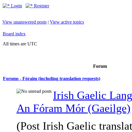
Login
Register
View unanswered posts
|
View active topics
Board index
All times are UTC
Forum
Forums - Fóraim (including translation requests)
Irish Gaelic Lan
An Fóram Mór (Gaeilge)
(Post Irish Gaelic transla