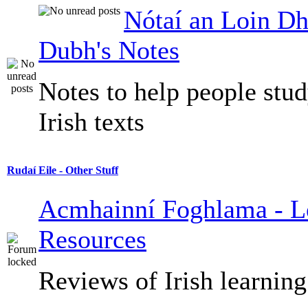
Nótaí an Loin Dh
Dubh's Notes
Notes to help people stu
Irish texts
Rudaí Eile - Other Stuff
Acmhainní Foghlama - L
Resources
Reviews of Irish learning