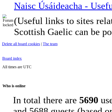
Naisc Úsáideacha - Usefu
(Useful links to sites rela
Scottish Gaelic can be po
Delete all board cookies
|
The team
Board index
All times are UTC
Who is online
In total there are
5690
use
and 5688 guests (based on