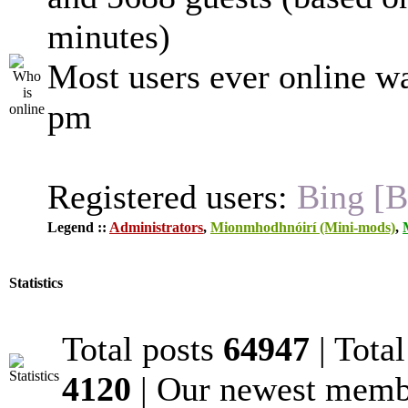
minutes)
Most users ever online w
pm
Registered users:
Bing [B
Legend ::
Administrators
,
Mionmhodhnóirí (Mini-mods)
,
Statistics
Total posts
64947
| Tota
4120
| Our newest mem