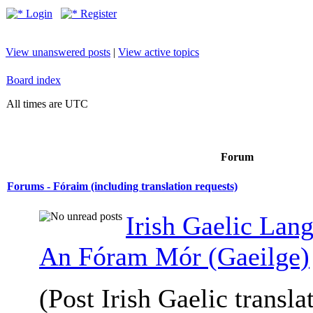
Login
Register
View unanswered posts
|
View active topics
Board index
All times are UTC
Forum
Forums - Fóraim (including translation requests)
Irish Gaelic Lan
An Fóram Mór (Gaeilge)
(Post Irish Gaelic transla