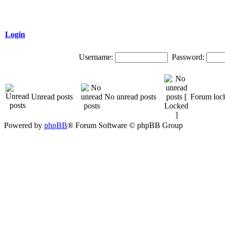
Login
Username:
Password:
Unread posts
No unread posts
Forum loc
Powered by
phpBB
® Forum Software © phpBB Group