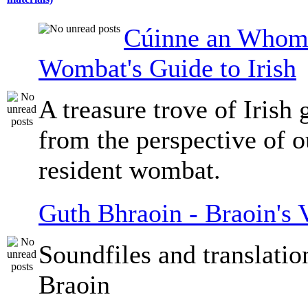
Cúinne an Whomb
Wombat's Guide to Irish
A treasure trove of Irish
from the perspective of 
resident wombat.
Guth Bhraoin - Braoin's 
Soundfiles and translati
Braoin