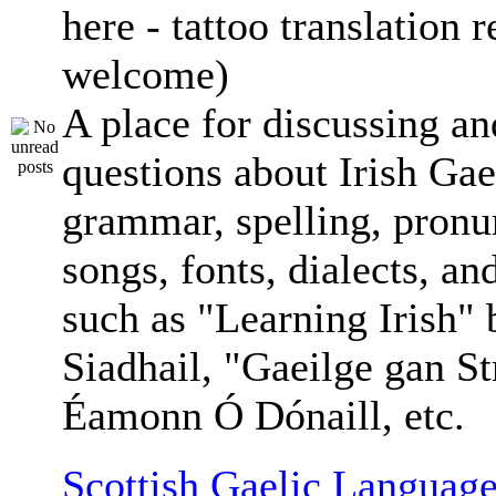
here - tattoo translation 
welcome)
A place for discussing an
questions about Irish Gae
grammar, spelling, pronu
songs, fonts, dialects, an
such as "Learning Irish"
Siadhail, "Gaeilge gan St
Éamonn Ó Dónaill, etc.
Scottish Gaelic Language