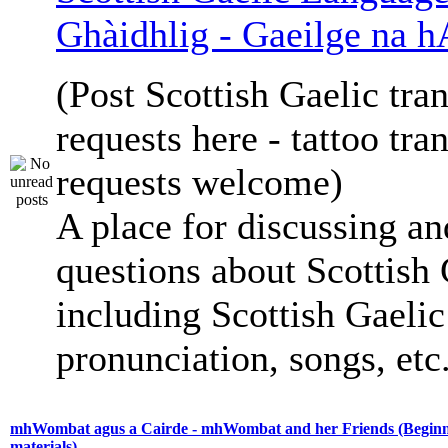
Ghàidhlig - Gaeilge na h
(Post Scottish Gaelic tran
requests here - tattoo tra
requests welcome)
A place for discussing an
questions about Scottish 
including Scottish Gaelic 
pronunciation, songs, etc
mhWombat agus a Cairde - mhWombat and her Friends (Beginne
materials)