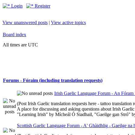
Login
Register
View unanswered posts
|
View active topics
Board index
All times are UTC
Forums - Fóraim (including translation requests)
Irish Gaelic Language Forum - An Fóram 
(Post Irish Gaelic translation requests here - tattoo translatio
A place for discussing and asking questions about Irish Gaelic 
"Learning Irish" by Mícheál Ó Siadhail, "Gaeilge gan Stró" 
Scottish Gaelic Language Forum - A' Ghàidhlig - Gaeilge na