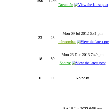
590
1236
Breandán
Mon 09 Jul 2012 6:31 pm
23
23
mhwombat
Mon 23 Dec 2013 7:49 pm
18
60
Saoirse
0
0
No posts
Sat 18 Jun 2022 6:58 pm