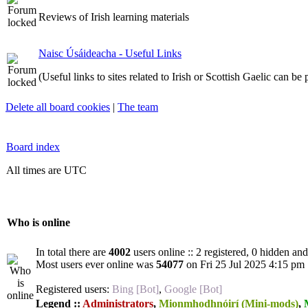
Reviews of Irish learning materials
Naisc Úsáideacha - Useful Links
(Useful links to sites related to Irish or Scottish Gaelic can be
Delete all board cookies
|
The team
Board index
All times are UTC
Who is online
In total there are
4002
users online :: 2 registered, 0 hidden an
Most users ever online was
54077
on Fri 25 Jul 2025 4:15 pm
Registered users:
Bing [Bot]
,
Google [Bot]
Legend ::
Administrators
,
Mionmhodhnóirí (Mini-mods)
,