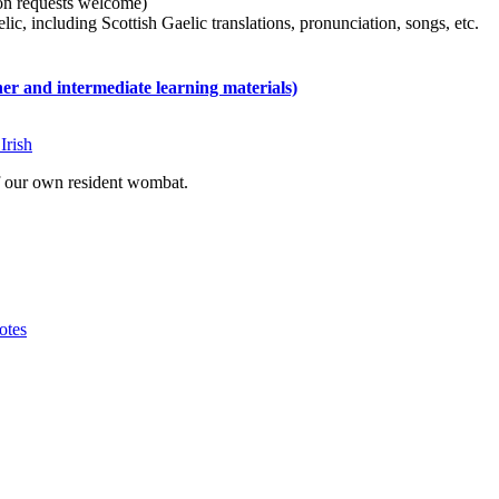
tion requests welcome)
ic, including Scottish Gaelic translations, pronunciation, songs, etc.
 and intermediate learning materials)
Irish
of our own resident wombat.
otes