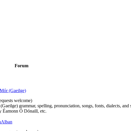
Forum
Mór (Gaeilge)
n requests welcome)
(Gaeilge) grammar, spelling, pronunciation, songs, fonts, dialects, and 
by Éamonn Ó Dónaill, etc.
 hAlban