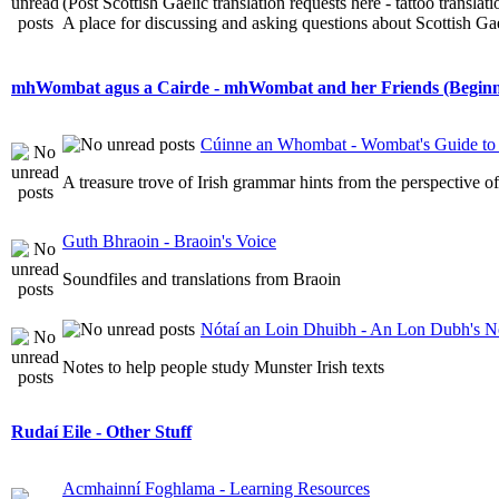
(Post Scottish Gaelic translation requests here - tattoo transla
A place for discussing and asking questions about Scottish Gael
mhWombat agus a Cairde - mhWombat and her Friends (Beginner
Cúinne an Whombat - Wombat's Guide to 
A treasure trove of Irish grammar hints from the perspective 
Guth Bhraoin - Braoin's Voice
Soundfiles and translations from Braoin
Nótaí an Loin Dhuibh - An Lon Dubh's N
Notes to help people study Munster Irish texts
Rudaí Eile - Other Stuff
Acmhainní Foghlama - Learning Resources