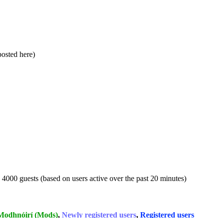
 posted here)
d 4000 guests (based on users active over the past 20 minutes)
Modhnóirí (Mods)
,
Newly registered users
,
Registered users