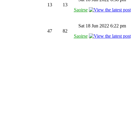
13
13
Saoirse
Sat 18 Jun 2022 6:22 pm
47
82
Saoirse