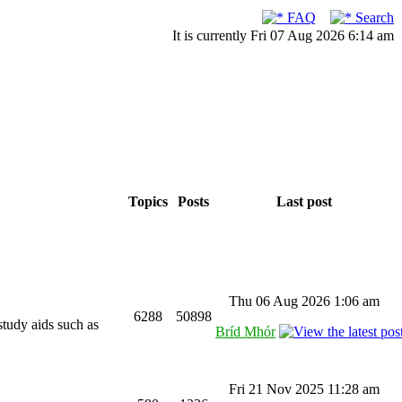
FAQ
Search
It is currently Fri 07 Aug 2026 6:14 am
Topics
Posts
Last post
Thu 06 Aug 2026 1:06 am
6288
50898
study aids such as
Bríd Mhór
Fri 21 Nov 2025 11:28 am