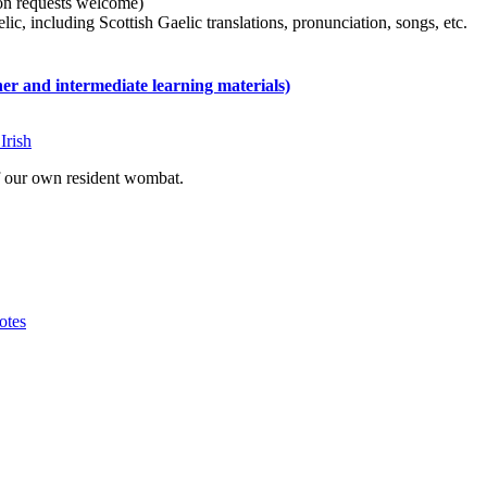
tion requests welcome)
ic, including Scottish Gaelic translations, pronunciation, songs, etc.
 and intermediate learning materials)
Irish
of our own resident wombat.
otes