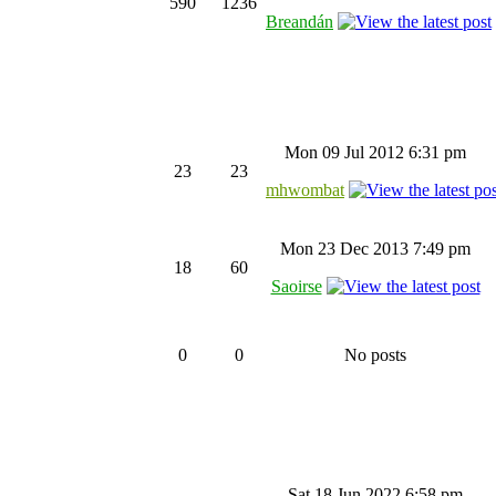
590
1236
Breandán
Mon 09 Jul 2012 6:31 pm
23
23
mhwombat
Mon 23 Dec 2013 7:49 pm
18
60
Saoirse
0
0
No posts
Sat 18 Jun 2022 6:58 pm