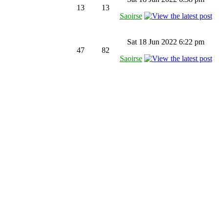
13
13
Saoirse
Sat 18 Jun 2022 6:22 pm
47
82
Saoirse