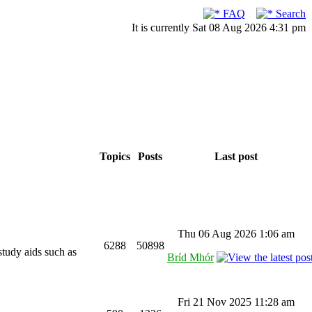
FAQ
Search
It is currently Sat 08 Aug 2026 4:31 pm
Topics
Posts
Last post
Thu 06 Aug 2026 1:06 am
6288
50898
study aids such as
Bríd Mhór
Fri 21 Nov 2025 11:28 am