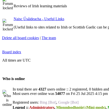
Reviews of Irish learning materials
Naisc Úsáideacha - Useful Links
(Useful links to sites related to Irish or Scottish Gaelic can be
Delete all board cookies
|
The team
Board index
All times are UTC
Who is online
In total there are
4327
users online :: 2 registered, 0 hidden an
Most users ever online was
54077
on Fri 25 Jul 2025 4:15 pm
Registered users:
Bing [Bot]
,
Google [Bot]
Legend ::
Administrators
,
Mionmhodhnóirí (Mini-mods)
,