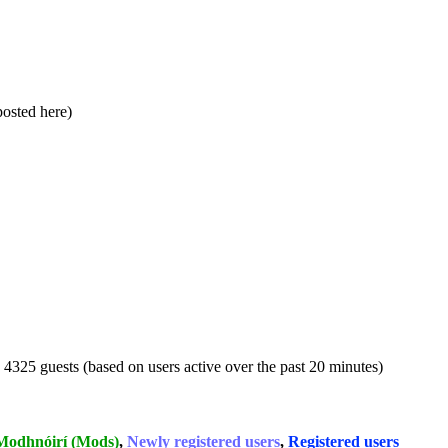
 posted here)
d 4325 guests (based on users active over the past 20 minutes)
Modhnóirí (Mods)
,
Newly registered users
,
Registered users