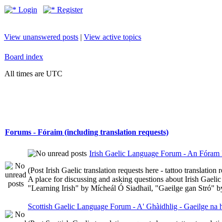
Login
Register
View unanswered posts
|
View active topics
Board index
All times are UTC
Forums - Fóraim (including translation requests)
Irish Gaelic Language Forum - An Fóram 
(Post Irish Gaelic translation requests here - tattoo translatio
A place for discussing and asking questions about Irish Gaelic 
"Learning Irish" by Mícheál Ó Siadhail, "Gaeilge gan Stró" 
Scottish Gaelic Language Forum - A' Ghàidhlig - Gaeilge na