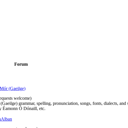
Forum
Mór (Gaeilge)
n requests welcome)
(Gaeilge) grammar, spelling, pronunciation, songs, fonts, dialects, and 
by Éamonn Ó Dónaill, etc.
 hAlban