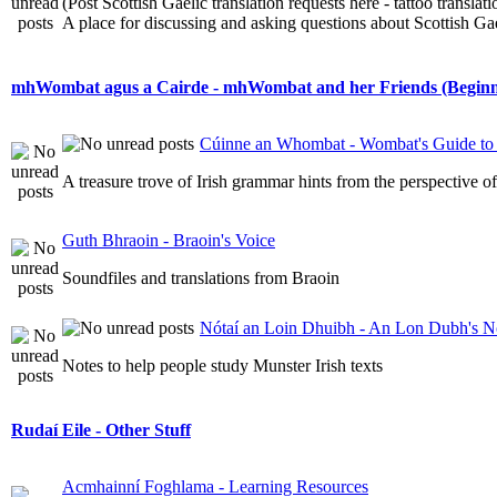
(Post Scottish Gaelic translation requests here - tattoo transla
A place for discussing and asking questions about Scottish Gael
mhWombat agus a Cairde - mhWombat and her Friends (Beginner
Cúinne an Whombat - Wombat's Guide to 
A treasure trove of Irish grammar hints from the perspective 
Guth Bhraoin - Braoin's Voice
Soundfiles and translations from Braoin
Nótaí an Loin Dhuibh - An Lon Dubh's N
Notes to help people study Munster Irish texts
Rudaí Eile - Other Stuff
Acmhainní Foghlama - Learning Resources