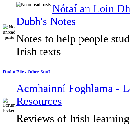
Nótaí an Loin Dh
Dubh's Notes
Notes to help people stu
Irish texts
Rudaí Eile - Other Stuff
Acmhainní Foghlama - L
Resources
Reviews of Irish learning