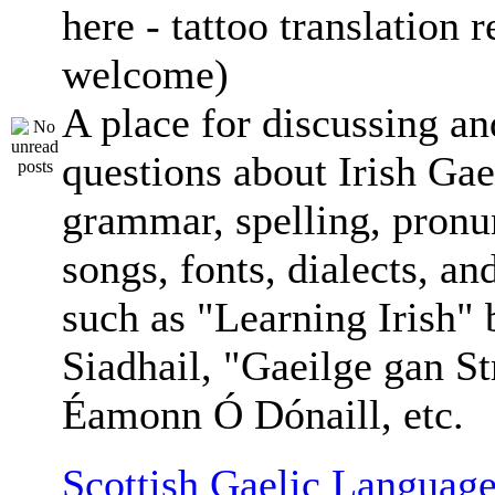
here - tattoo translation 
welcome)
A place for discussing an
questions about Irish Gae
grammar, spelling, pronu
songs, fonts, dialects, an
such as "Learning Irish"
Siadhail, "Gaeilge gan St
Éamonn Ó Dónaill, etc.
Scottish Gaelic Language