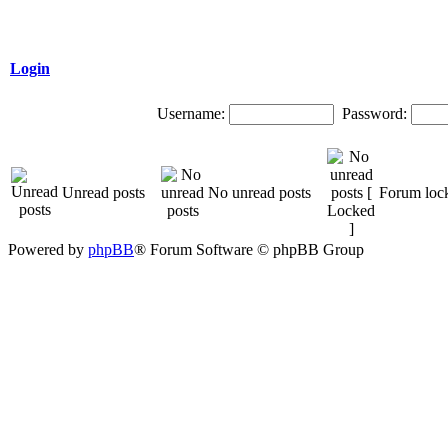
Login
Username:
Password:
Unread posts
No unread posts
Forum loc
Powered by
phpBB
® Forum Software © phpBB Group