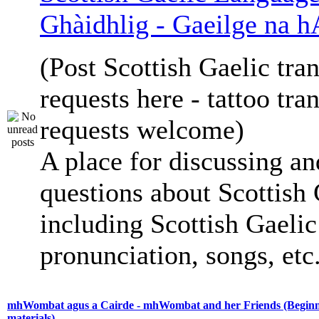
Ghàidhlig - Gaeilge na h
(Post Scottish Gaelic tran
requests here - tattoo tra
requests welcome)
A place for discussing an
questions about Scottish 
including Scottish Gaelic 
pronunciation, songs, etc
mhWombat agus a Cairde - mhWombat and her Friends (Beginne
materials)