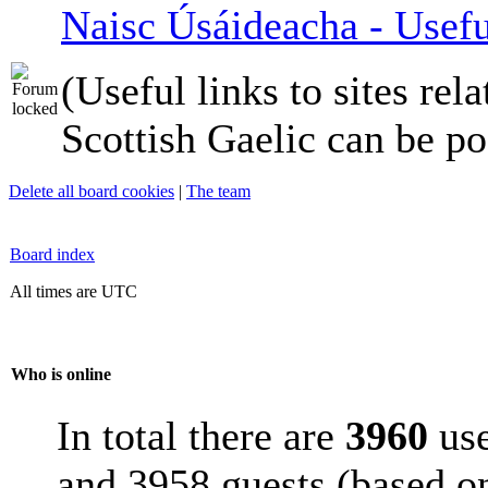
Naisc Úsáideacha - Usefu
(Useful links to sites rela
Scottish Gaelic can be po
Delete all board cookies
|
The team
Board index
All times are UTC
Who is online
In total there are
3960
use
and 3958 guests (based on