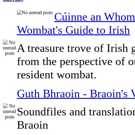
Cúinne an Whomb
Wombat's Guide to Irish
A treasure trove of Irish
from the perspective of 
resident wombat.
Guth Bhraoin - Braoin's 
Soundfiles and translati
Braoin