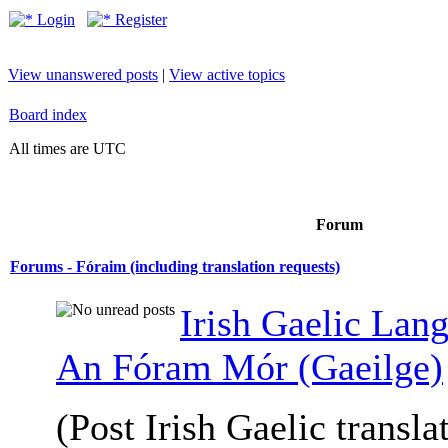
Login
Register
View unanswered posts
|
View active topics
Board index
All times are UTC
Forum
Forums - Fóraim (including translation requests)
Irish Gaelic Lan
An Fóram Mór (Gaeilge)
(Post Irish Gaelic transla