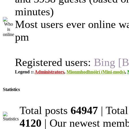
minutes)
Most users ever online w
pm
Registered users:
Bing [B
Legend ::
Administrators
,
Mionmhodhnóirí (Mini-mods)
,
Statistics
Total posts
64947
| Tota
4120
| Our newest mem