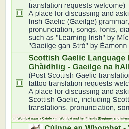
translation requests welcome)
A place for discussing and ask
Irish Gaelic (Gaeilge) grammar,
pronunciation, songs, fonts, di
such as "Learning Irish" by Míc
"Gaeilge gan Stró" by Éamonn Ó
Scottish Gaelic Language 
Ghàidhlig - Gaeilge na hA
(Post Scottish Gaelic translati
tattoo translation requests we
A place for discussing and ask
Scottish Gaelic, including Scot
translations, pronunciation, son
mhWombat agus a Cairde - mhWombat and her Friends (Beginner and interme
Cúinne an Whombat - 