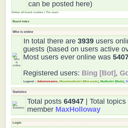
can be posted here)
Delete all board cookies
|
The team
Board index
Who is online
In total there are
3939
users onli
guests (based on users active ov
Most users ever online was
540
Registered users:
Bing [Bot]
,
Go
Legend ::
Administrators
,
Mionmhodhnóirí (Mini-mods)
,
Modhnóirí (Mods)
,
N
Statistics
Total posts
64947
| Total topic
member
MaxHolloway
Login