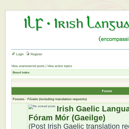
Login
Register
View unanswered posts
|
View active topics
Board index
Forum
Forums - Fóraim (including translation requests)
Irish Gaelic Langu
Fóram Mór (Gaeilge)
(Post Irish Gaelic translation r