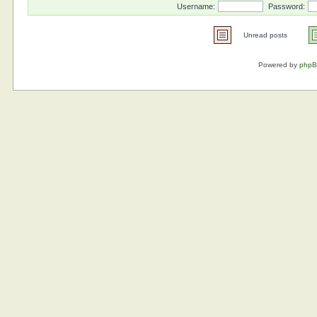
Username:
Password:
Unread posts
Powered by
php