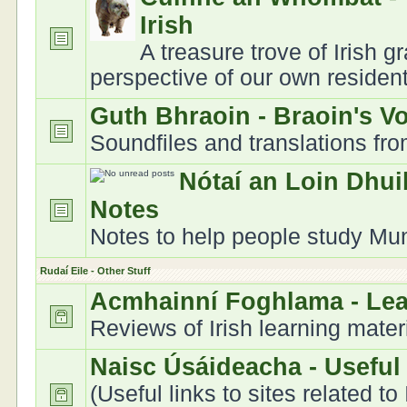
Irish
A treasure trove of Irish 
perspective of our own residen
Guth Bhraoin - Braoin's V
Soundfiles and translations fr
Nótaí an Loin Dhui
Notes
Notes to help people study Muns
Rudaí Eile - Other Stuff
Acmhainní Foghlama - Le
Reviews of Irish learning mater
Naisc Úsáideacha - Useful
(Useful links to sites related to