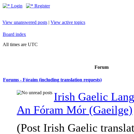
Login
Register
View unanswered posts
|
View active topics
Board index
All times are UTC
Forum
Forums - Fóraim (including translation requests)
Irish Gaelic Lan
An Fóram Mór (Gaeilge)
(Post Irish Gaelic transla