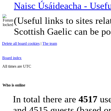
Naisc Úsáideacha - Usefu
(Useful links to sites rela
Scottish Gaelic can be po
Delete all board cookies
|
The team
Board index
All times are UTC
Who is online
In total there are
4517
use
and 4515 guests (based on