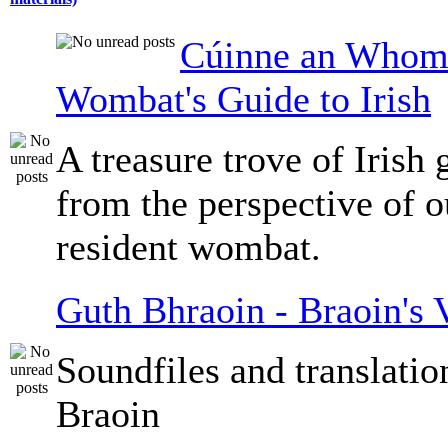
Cúinne an Whomb
Wombat's Guide to Irish
A treasure trove of Irish
from the perspective of 
resident wombat.
Guth Bhraoin - Braoin's 
Soundfiles and translati
Braoin