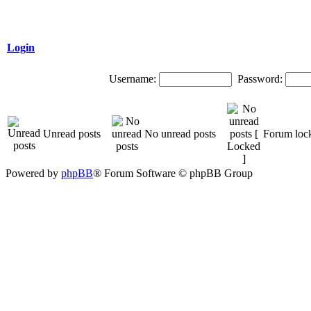
Login
Username:
Password:
Unread posts
No unread posts
Forum loc
Powered by
phpBB
® Forum Software © phpBB Group