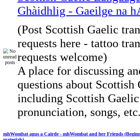
Ghàidhlig - Gaeilge na h
(Post Scottish Gaelic tran
requests here - tattoo tra
requests welcome)
A place for discussing an
questions about Scottish 
including Scottish Gaelic 
pronunciation, songs, etc
mhWombat agus a Cairde - mhWombat and her Friends (Beginne
materials)