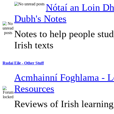
Nótaí an Loin Dh
Dubh's Notes
Notes to help people stu
Irish texts
Rudaí Eile - Other Stuff
Acmhainní Foghlama - L
Resources
Reviews of Irish learning