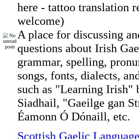
here - tattoo translation 
welcome)
A place for discussing an
questions about Irish Gae
grammar, spelling, pronu
songs, fonts, dialects, an
such as "Learning Irish"
Siadhail, "Gaeilge gan St
Éamonn Ó Dónaill, etc.
Scottish Gaelic Language