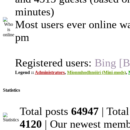
minutes)
Most users ever online w
pm
Registered users:
Bing [B
Legend ::
Administrators
,
Mionmhodhnóirí (Mini-mods)
,
Statistics
Total posts
64947
| Tota
4120
| Our newest mem