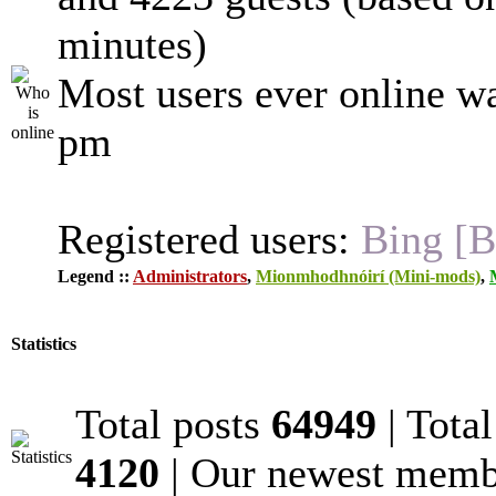
minutes)
Most users ever online w
pm
Registered users:
Bing [B
Legend ::
Administrators
,
Mionmhodhnóirí (Mini-mods)
,
Statistics
Total posts
64949
| Tota
4120
| Our newest mem