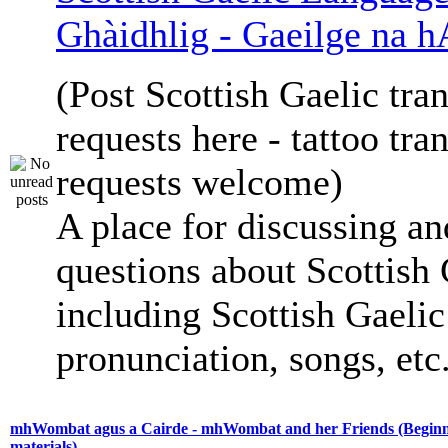
Ghàidhlig - Gaeilge na h
(Post Scottish Gaelic tran
requests here - tattoo tra
requests welcome)
A place for discussing an
questions about Scottish 
including Scottish Gaelic 
pronunciation, songs, etc
mhWombat agus a Cairde - mhWombat and her Friends (Beginne
materials)