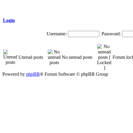
Login
Username:
Password:
Unread posts
No unread posts
Forum loc
Powered by
phpBB
® Forum Software © phpBB Group