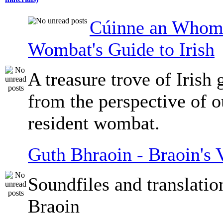
Cúinne an Whomb
Wombat's Guide to Irish
A treasure trove of Irish
from the perspective of 
resident wombat.
Guth Bhraoin - Braoin's 
Soundfiles and translati
Braoin