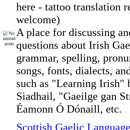
here - tattoo translation 
welcome)
A place for discussing an
questions about Irish Gae
grammar, spelling, pronu
songs, fonts, dialects, an
such as "Learning Irish"
Siadhail, "Gaeilge gan St
Éamonn Ó Dónaill, etc.
Scottish Gaelic Language