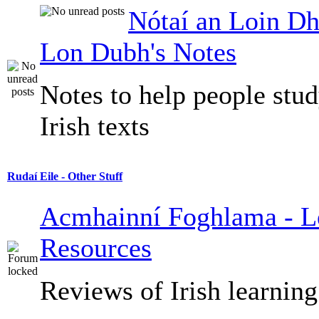
Nótaí an Loin Dh
Lon Dubh's Notes
Notes to help people stu
Irish texts
Rudaí Eile - Other Stuff
Acmhainní Foghlama - L
Resources
Reviews of Irish learning