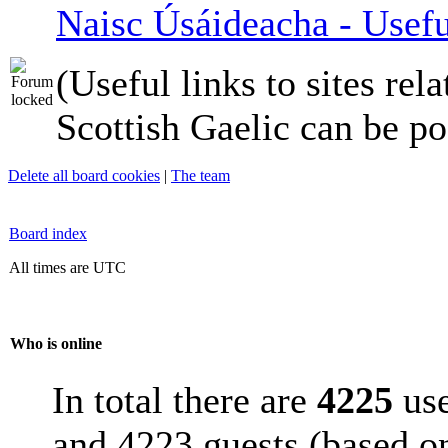
Naisc Úsáideacha - Usefu
(Useful links to sites rela
Scottish Gaelic can be po
Delete all board cookies
|
The team
Board index
All times are UTC
Who is online
In total there are
4225
use
and 4223 guests (based on