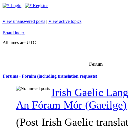
Login
Register
View unanswered posts
|
View active topics
Board index
All times are UTC
Forum
Forums - Fóraim (including translation requests)
Irish Gaelic Lan
An Fóram Mór (Gaeilge)
(Post Irish Gaelic transla