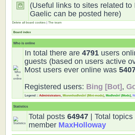
(Useful links to sites related to 
Gaelic can be posted here)
Delete all board cookies
|
The team
Board index
Who is online
In total there are
4791
users onli
guests (based on users active ov
Most users ever online was
540
Registered users:
Bing [Bot]
,
Go
Legend ::
Administrators
,
Mionmhodhnóirí (Mini-mods)
,
Modhnóirí (Mods)
,
N
Statistics
Total posts
64947
| Total topic
member
MaxHolloway