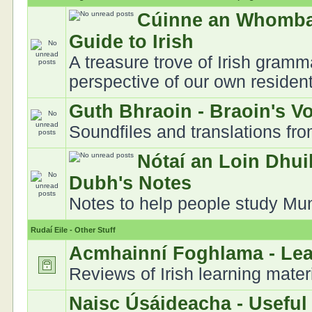
Cúinne an Whomba
Guide to Irish
A treasure trove of Irish gramm
perspective of our own residen
Guth Bhraoin - Braoin's V
Soundfiles and translations fr
Nótaí an Loin Dhui
Dubh's Notes
Notes to help people study Muns
Rudaí Eile - Other Stuff
Acmhainní Foghlama - Le
Reviews of Irish learning mater
Naisc Úsáideacha - Useful