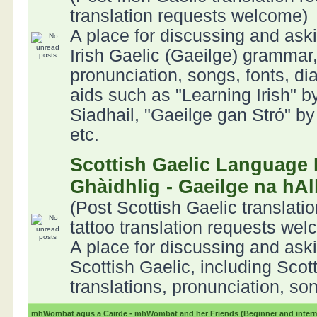
translation requests welcome)
A place for discussing and ask
Irish Gaelic (Gaeilge) grammar,
pronunciation, songs, fonts, di
aids such as "Learning Irish" 
Siadhail, "Gaeilge gan Stró" b
etc.
Scottish Gaelic Language 
Ghàidhlig - Gaeilge na hA
(Post Scottish Gaelic translati
tattoo translation requests we
A place for discussing and ask
Scottish Gaelic, including Scot
translations, pronunciation, son
mhWombat agus a Cairde - mhWombat and her Friends (Beginner and interme