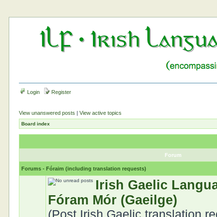
Login
Register
View unanswered posts
|
View active topics
Board index
Forum
Forums - Fóraim (including translation requests)
Irish Gaelic Langu
Fóram Mór (Gaeilge)
(Post Irish Gaelic translation r