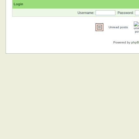
Login
Username:
Password:
Unread posts
Powered by
php