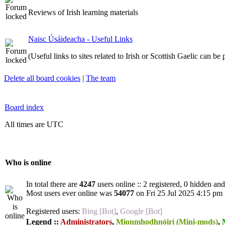
Reviews of Irish learning materials
Naisc Úsáideacha - Useful Links
(Useful links to sites related to Irish or Scottish Gaelic can be
Delete all board cookies
|
The team
Board index
All times are UTC
Who is online
In total there are
4247
users online :: 2 registered, 0 hidden an
Most users ever online was
54077
on Fri 25 Jul 2025 4:15 pm
Registered users:
Bing [Bot]
,
Google [Bot]
Legend ::
Administrators
,
Mionmhodhnóirí (Mini-mods)
,