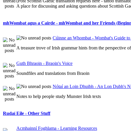
(Post Scottish Gaelic translation requests here - tattoo transla
A place for discussing and asking questions about Scottish Gael
mhWombat agus a Cairde - mhWombat and her Friends (Beginner
Cúinne an Whombat - Wombat's Guide to 
A treasure trove of Irish grammar hints from the perspective 
Guth Bhraoin - Braoin's Voice
Soundfiles and translations from Braoin
Nótaí an Loin Dhuibh - An Lon Dubh's N
Notes to help people study Munster Irish texts
Rudaí Eile - Other Stuff
Acmhainní Foghlama - Learning Resources