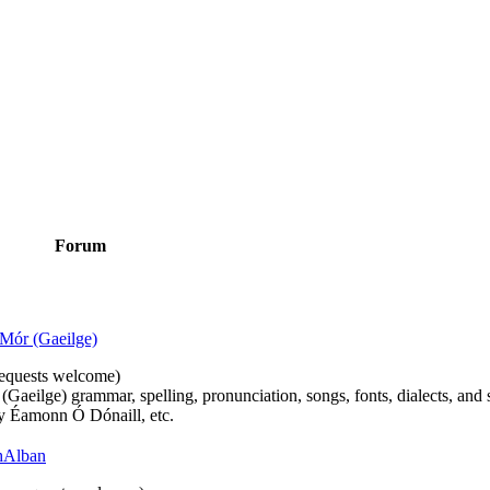
Forum
Mór (Gaeilge)
n requests welcome)
(Gaeilge) grammar, spelling, pronunciation, songs, fonts, dialects, and 
by Éamonn Ó Dónaill, etc.
 hAlban