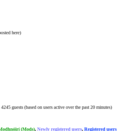
 posted here)
d 4245 guests (based on users active over the past 20 minutes)
Modhnóirí (Mods)
,
Newly registered users
,
Registered users