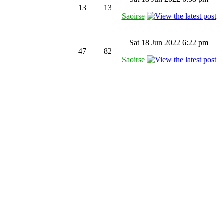
13
13
Saoirse
Sat 18 Jun 2022 6:22 pm
47
82
Saoirse