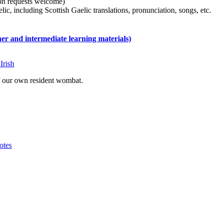
tion requests welcome)
ic, including Scottish Gaelic translations, pronunciation, songs, etc.
 and intermediate learning materials)
Irish
of our own resident wombat.
otes