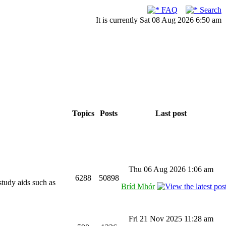
FAQ
Search
It is currently Sat 08 Aug 2026 6:50 am
Topics
Posts
Last post
Thu 06 Aug 2026 1:06 am
6288
50898
study aids such as
Bríd Mhór
Fri 21 Nov 2025 11:28 am