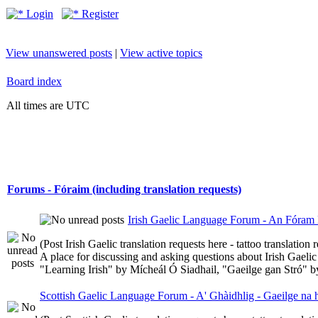
Login
Register
View unanswered posts
|
View active topics
Board index
All times are UTC
Forums - Fóraim (including translation requests)
Irish Gaelic Language Forum - An Fóram 
(Post Irish Gaelic translation requests here - tattoo translatio
A place for discussing and asking questions about Irish Gaelic 
"Learning Irish" by Mícheál Ó Siadhail, "Gaeilge gan Stró" 
Scottish Gaelic Language Forum - A' Ghàidhlig - Gaeilge na