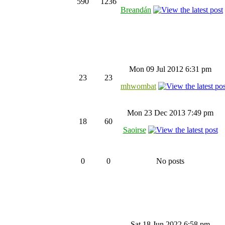
590
1236
Breandán
Mon 09 Jul 2012 6:31 pm
23
23
mhwombat
Mon 23 Dec 2013 7:49 pm
18
60
Saoirse
0
0
No posts
Sat 18 Jun 2022 6:58 pm