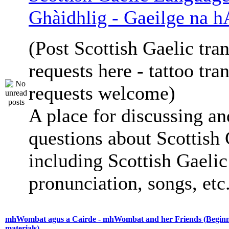
Ghàidhlig - Gaeilge na h
(Post Scottish Gaelic tran
requests here - tattoo tra
requests welcome)
A place for discussing an
questions about Scottish 
including Scottish Gaelic 
pronunciation, songs, etc
mhWombat agus a Cairde - mhWombat and her Friends (Beginne
materials)