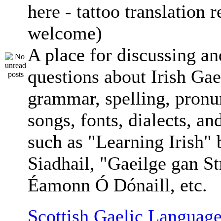
here - tattoo translation 
welcome)
A place for discussing an
questions about Irish Gae
grammar, spelling, pronu
songs, fonts, dialects, an
such as "Learning Irish"
Siadhail, "Gaeilge gan St
Éamonn Ó Dónaill, etc.
Scottish Gaelic Language