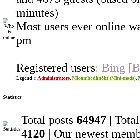
minutes)
Most users ever online w
pm
Registered users:
Bing [B
Legend ::
Administrators
,
Mionmhodhnóirí (Mini-mods)
,
Statistics
Total posts
64947
| Tota
4120
| Our newest mem