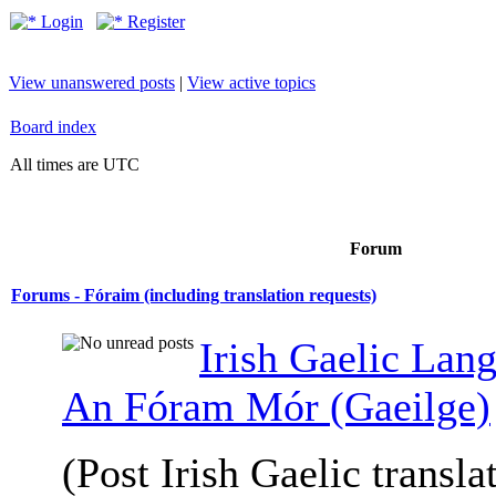
Login
Register
View unanswered posts
|
View active topics
Board index
All times are UTC
Forum
Forums - Fóraim (including translation requests)
Irish Gaelic Lan
An Fóram Mór (Gaeilge)
(Post Irish Gaelic transla