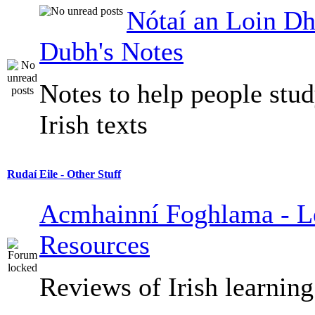
Nótaí an Loin Dh
Dubh's Notes
Notes to help people stu
Irish texts
Rudaí Eile - Other Stuff
Acmhainní Foghlama - L
Resources
Reviews of Irish learning