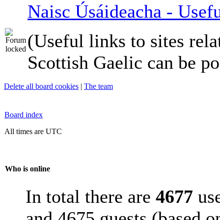
Naisc Úsáideacha - Usefu
(Useful links to sites rela
Scottish Gaelic can be po
Delete all board cookies
|
The team
Board index
All times are UTC
Who is online
In total there are
4677
use
and 4675 guests (based on