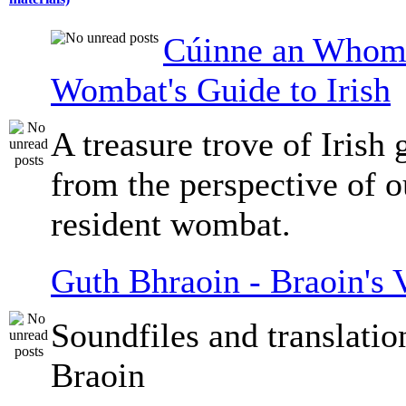
Cúinne an Whomb
Wombat's Guide to Irish
A treasure trove of Irish
from the perspective of 
resident wombat.
Guth Bhraoin - Braoin's 
Soundfiles and translati
Braoin