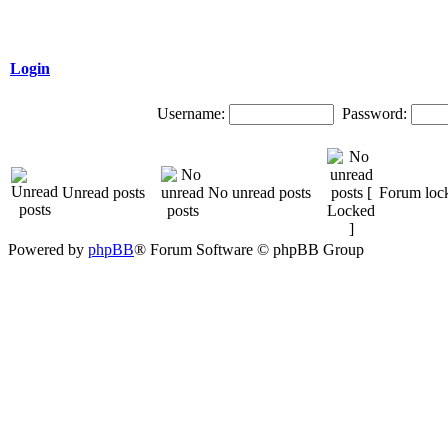
Login
Username:
Password:
Unread posts
No unread posts
Forum loc
Powered by
phpBB
® Forum Software © phpBB Group