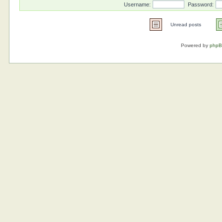
Username:
Password:
Unread posts
Powered by
php