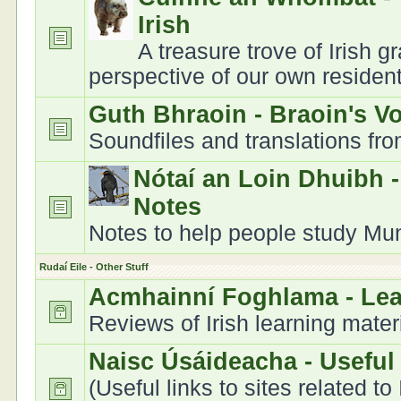
Irish
A treasure trove of Irish 
perspective of our own residen
Guth Bhraoin - Braoin's V
Soundfiles and translations fr
Nótaí an Loin Dhuibh 
Notes
Notes to help people study Muns
Rudaí Eile - Other Stuff
Acmhainní Foghlama - Le
Reviews of Irish learning mater
Naisc Úsáideacha - Useful
(Useful links to sites related to