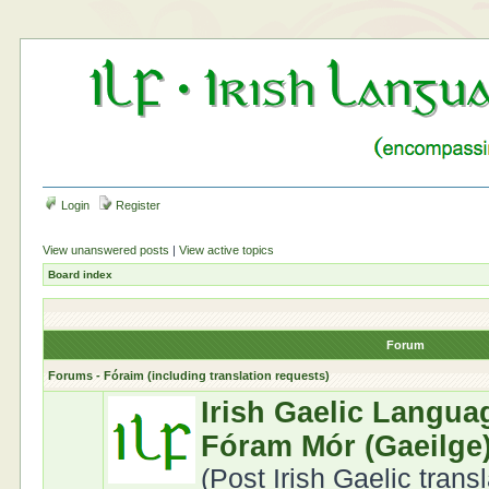
Login
Register
View unanswered posts
|
View active topics
Board index
Forum
Forums - Fóraim (including translation requests)
Irish Gaelic Langua
Fóram Mór (Gaeilge
(Post Irish Gaelic trans