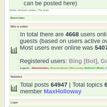
can be posted here)
Delete all board cookies
|
The team
Board index
Who is online
In total there are
4668
users onli
guests (based on users active o
Most users ever online was
540
Registered users:
Bing [Bot]
,
Go
Legend ::
Administrators
,
Mionmhodhnóirí (Mini-mods)
,
Modhnóirí (Mods)
,
N
Statistics
Total posts
64947
| Total topics
member
MaxHolloway
Login