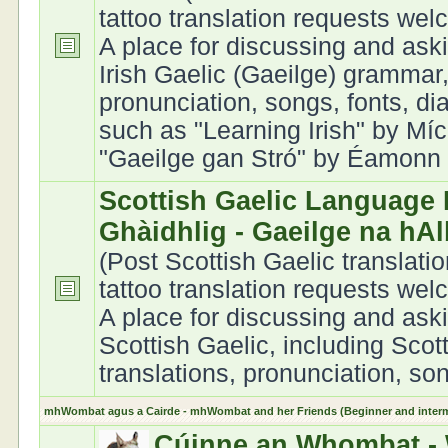
tattoo translation requests we
A place for discussing and ask
Irish Gaelic (Gaeilge) grammar,
pronunciation, songs, fonts, di
such as "Learning Irish" by Míc
"Gaeilge gan Stró" by Éamonn Ó
Scottish Gaelic Language 
Ghàidhlig - Gaeilge na hA
(Post Scottish Gaelic translati
tattoo translation requests we
A place for discussing and ask
Scottish Gaelic, including Scot
translations, pronunciation, son
mhWombat agus a Cairde - mhWombat and her Friends (Beginner and interme
Cúinne an Whombat - 