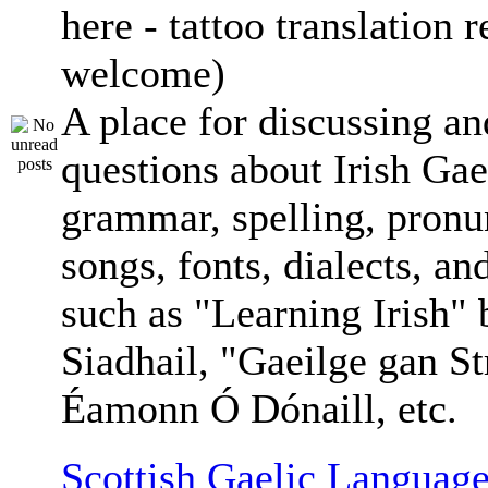
here - tattoo translation 
welcome)
A place for discussing an
questions about Irish Gae
grammar, spelling, pronu
songs, fonts, dialects, an
such as "Learning Irish"
Siadhail, "Gaeilge gan St
Éamonn Ó Dónaill, etc.
Scottish Gaelic Language