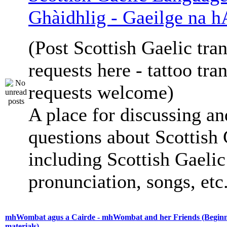
Ghàidhlig - Gaeilge na h
(Post Scottish Gaelic tran
requests here - tattoo tra
requests welcome)
A place for discussing an
questions about Scottish 
including Scottish Gaelic 
pronunciation, songs, etc
mhWombat agus a Cairde - mhWombat and her Friends (Beginne
materials)