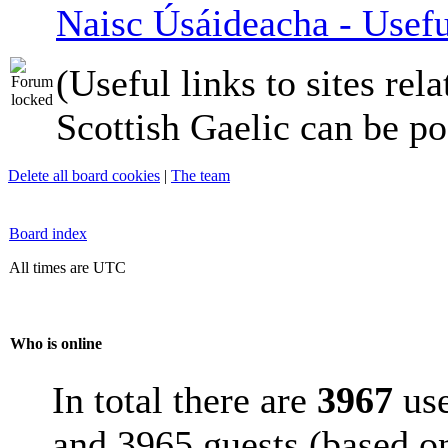
Naisc Úsáideacha - Usefu
(Useful links to sites rela
Scottish Gaelic can be po
Delete all board cookies
|
The team
Board index
All times are UTC
Who is online
In total there are
3967
use
and 3965 guests (based on