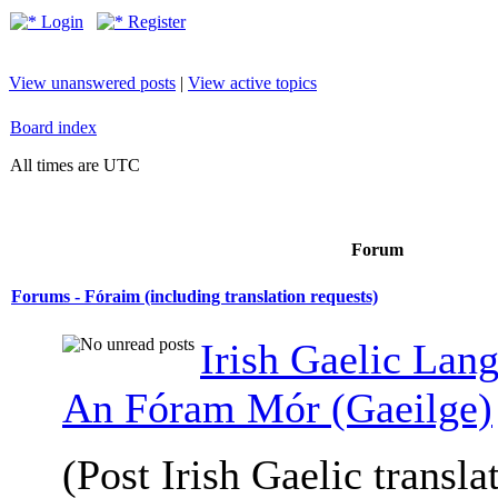
Login
Register
View unanswered posts
|
View active topics
Board index
All times are UTC
Forum
Forums - Fóraim (including translation requests)
Irish Gaelic Lan
An Fóram Mór (Gaeilge)
(Post Irish Gaelic transla