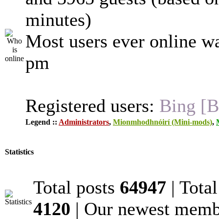
minutes)
Most users ever online w
pm
Registered users:
Bing [B
Legend ::
Administrators
,
Mionmhodhnóirí (Mini-mods)
,
Statistics
Total posts
64947
| Tota
4120
| Our newest mem