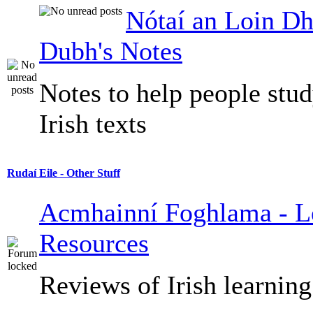
Nótaí an Loin Dh
Dubh's Notes
Notes to help people stu
Irish texts
Rudaí Eile - Other Stuff
Acmhainní Foghlama - L
Resources
Reviews of Irish learning