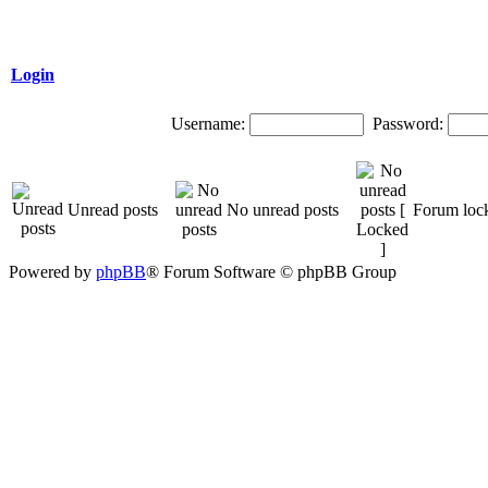
Login
Username:
Password:
Unread posts
No unread posts
Forum loc
Powered by
phpBB
® Forum Software © phpBB Group