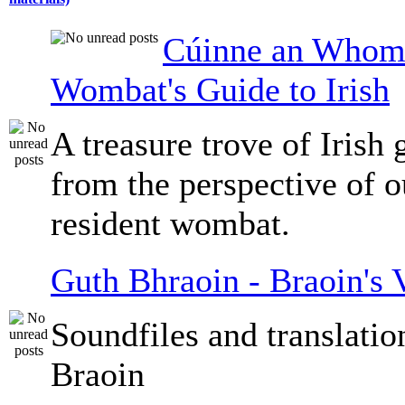
Cúinne an Whomb
Wombat's Guide to Irish
A treasure trove of Irish
from the perspective of 
resident wombat.
Guth Bhraoin - Braoin's 
Soundfiles and translati
Braoin