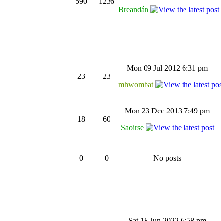
590
1236
Breandán
Mon 09 Jul 2012 6:31 pm
23
23
mhwombat
Mon 23 Dec 2013 7:49 pm
18
60
Saoirse
0
0
No posts
Sat 18 Jun 2022 6:58 pm