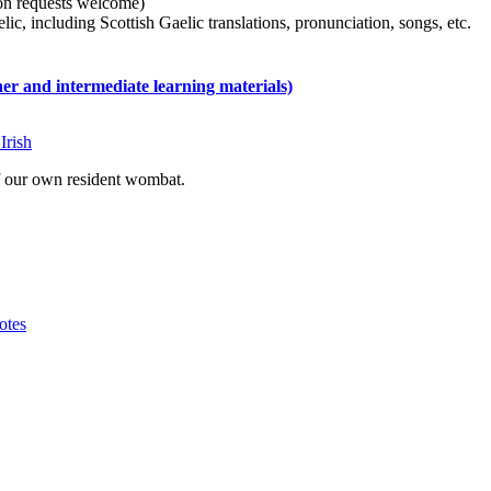
tion requests welcome)
ic, including Scottish Gaelic translations, pronunciation, songs, etc.
 and intermediate learning materials)
Irish
of our own resident wombat.
otes