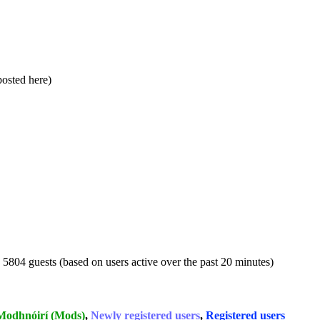
 posted here)
d 5804 guests (based on users active over the past 20 minutes)
Modhnóirí (Mods)
,
Newly registered users
,
Registered users