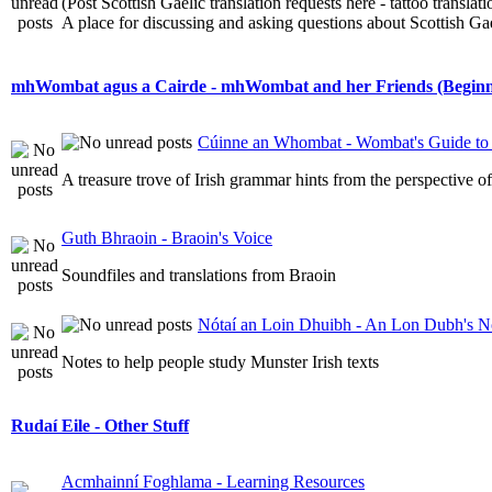
(Post Scottish Gaelic translation requests here - tattoo transla
A place for discussing and asking questions about Scottish Gael
mhWombat agus a Cairde - mhWombat and her Friends (Beginner
Cúinne an Whombat - Wombat's Guide to 
A treasure trove of Irish grammar hints from the perspective 
Guth Bhraoin - Braoin's Voice
Soundfiles and translations from Braoin
Nótaí an Loin Dhuibh - An Lon Dubh's N
Notes to help people study Munster Irish texts
Rudaí Eile - Other Stuff
Acmhainní Foghlama - Learning Resources