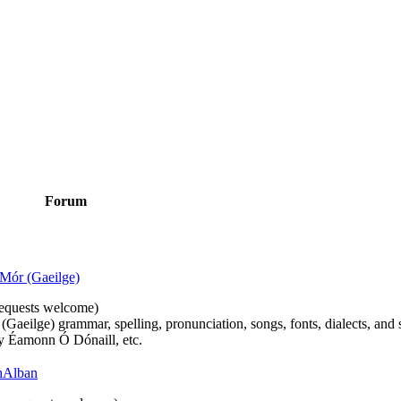
Forum
Mór (Gaeilge)
n requests welcome)
(Gaeilge) grammar, spelling, pronunciation, songs, fonts, dialects, and 
by Éamonn Ó Dónaill, etc.
 hAlban