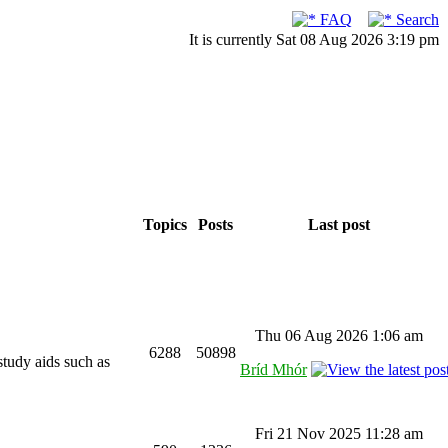
FAQ
Search
It is currently Sat 08 Aug 2026 3:19 pm
Topics
Posts
Last post
Thu 06 Aug 2026 1:06 am
6288
50898
study aids such as
Bríd Mhór
Fri 21 Nov 2025 11:28 am