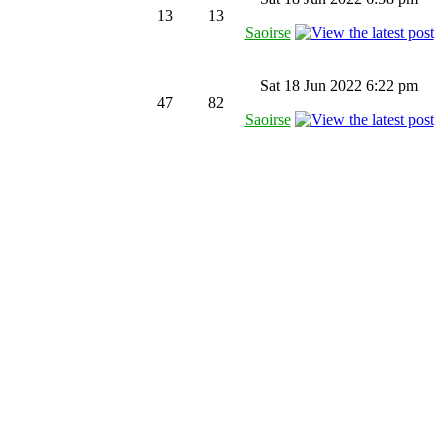
13
13
Saoirse
Sat 18 Jun 2022 6:22 pm
47
82
Saoirse