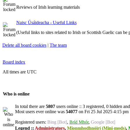
Reviews of Irish learning materials
Naisc Úsáideacha - Useful Links
(Useful links to sites related to Irish or Scottish Gaelic can be
Delete all board cookies
|
The team
Board index
All times are UTC
Who is online
In total there are
5807
users online :: 3 registered, 0 hidden an
Most users ever online was
54077
on Fri 25 Jul 2025 4:15 pm
Registered users:
Bing [Bot]
,
Bríd Mhór
,
Google [Bot]
Legend ::
Administrators
,
Mionmhodhnóirí (Mini-mods)
,