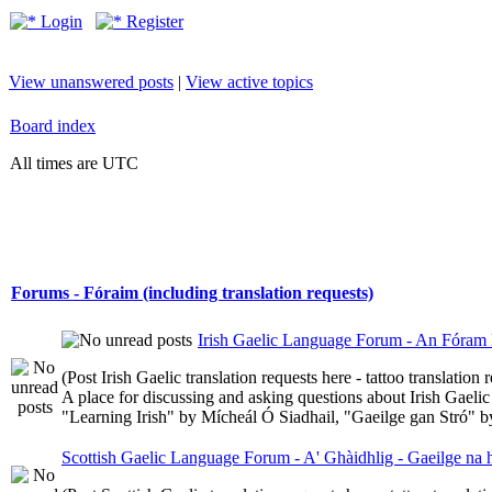
Login
Register
View unanswered posts
|
View active topics
Board index
All times are UTC
Forums - Fóraim (including translation requests)
Irish Gaelic Language Forum - An Fóram 
(Post Irish Gaelic translation requests here - tattoo translatio
A place for discussing and asking questions about Irish Gaelic 
"Learning Irish" by Mícheál Ó Siadhail, "Gaeilge gan Stró" 
Scottish Gaelic Language Forum - A' Ghàidhlig - Gaeilge na