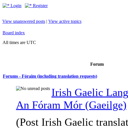
Login
Register
View unanswered posts
|
View active topics
Board index
All times are UTC
Forum
Forums - Fóraim (including translation requests)
Irish Gaelic Lan
An Fóram Mór (Gaeilge)
(Post Irish Gaelic transla