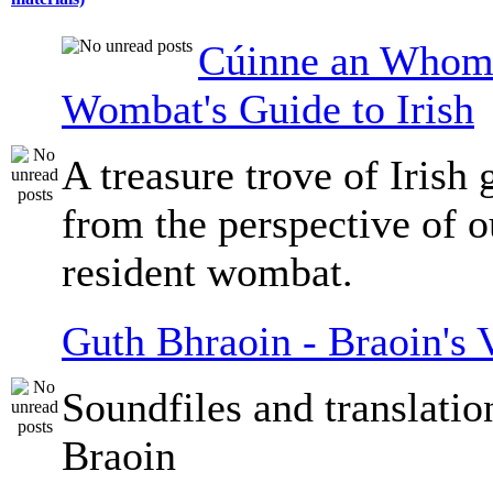
Cúinne an Whomb
Wombat's Guide to Irish
A treasure trove of Irish
from the perspective of 
resident wombat.
Guth Bhraoin - Braoin's 
Soundfiles and translati
Braoin