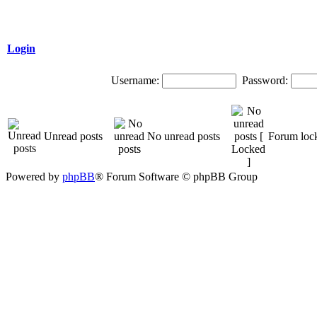
Login
Username:
Password:
Unread posts
No unread posts
Forum loc
Powered by
phpBB
® Forum Software © phpBB Group