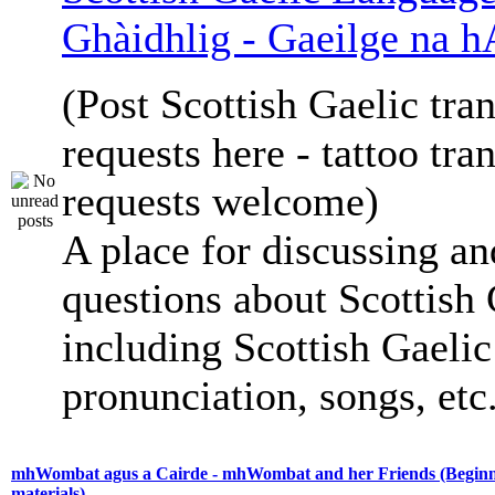
Ghàidhlig - Gaeilge na h
(Post Scottish Gaelic tran
requests here - tattoo tra
requests welcome)
A place for discussing an
questions about Scottish 
including Scottish Gaelic 
pronunciation, songs, etc
mhWombat agus a Cairde - mhWombat and her Friends (Beginne
materials)