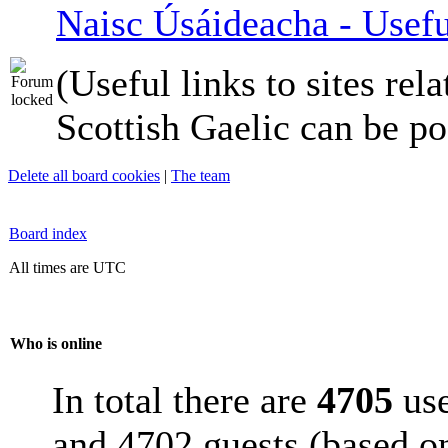
Naisc Úsáideacha - Usefu
(Useful links to sites rela
Scottish Gaelic can be po
Delete all board cookies
|
The team
Board index
All times are UTC
Who is online
In total there are
4705
use
and 4702 guests (based on