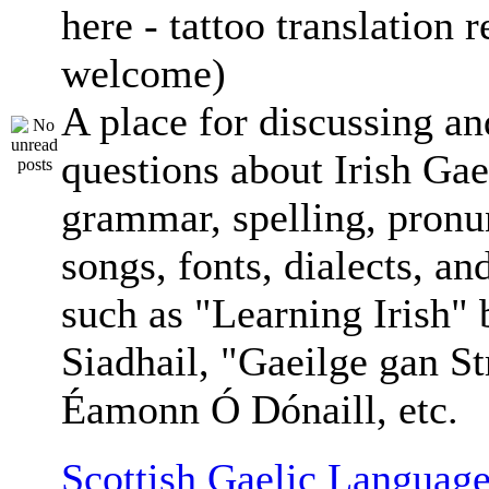
here - tattoo translation 
welcome)
A place for discussing an
questions about Irish Gae
grammar, spelling, pronu
songs, fonts, dialects, an
such as "Learning Irish"
Siadhail, "Gaeilge gan St
Éamonn Ó Dónaill, etc.
Scottish Gaelic Language