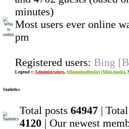
minutes)
Most users ever online w
pm
Registered users:
Bing [B
Legend ::
Administrators
,
Mionmhodhnóirí (Mini-mods)
,
Statistics
Total posts
64947
| Tota
4120
| Our newest mem