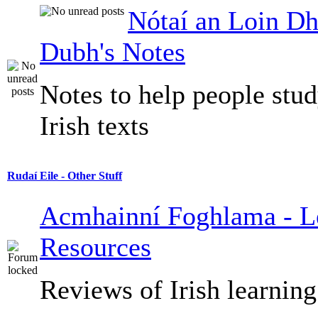
Nótaí an Loin Dh
Dubh's Notes
Notes to help people stu
Irish texts
Rudaí Eile - Other Stuff
Acmhainní Foghlama - L
Resources
Reviews of Irish learning