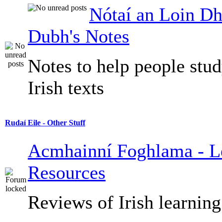
Nótaí an Loin Dh
Dubh's Notes
Notes to help people stu
Irish texts
Rudaí Eile - Other Stuff
Acmhainní Foghlama - L
Resources
Reviews of Irish learning