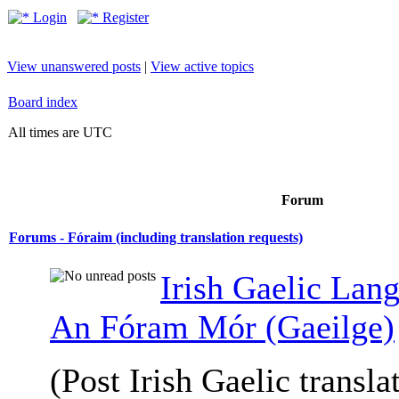
Login
Register
View unanswered posts
|
View active topics
Board index
All times are UTC
Forum
Forums - Fóraim (including translation requests)
Irish Gaelic Lan
An Fóram Mór (Gaeilge)
(Post Irish Gaelic transla