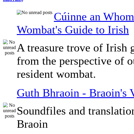
Cúinne an Whomb
Wombat's Guide to Irish
A treasure trove of Irish
from the perspective of 
resident wombat.
Guth Bhraoin - Braoin's 
Soundfiles and translati
Braoin