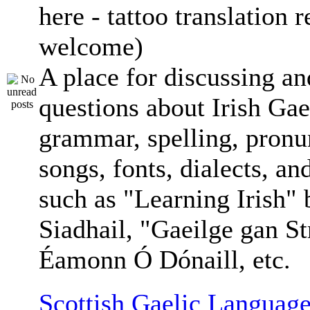
here - tattoo translation 
welcome)
A place for discussing an
questions about Irish Gae
grammar, spelling, pronu
songs, fonts, dialects, an
such as "Learning Irish"
Siadhail, "Gaeilge gan St
Éamonn Ó Dónaill, etc.
Scottish Gaelic Language