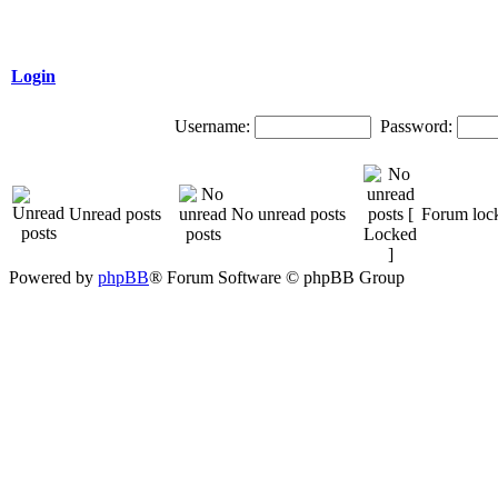
Login
Username:
Password:
Unread posts
No unread posts
Forum loc
Powered by
phpBB
® Forum Software © phpBB Group