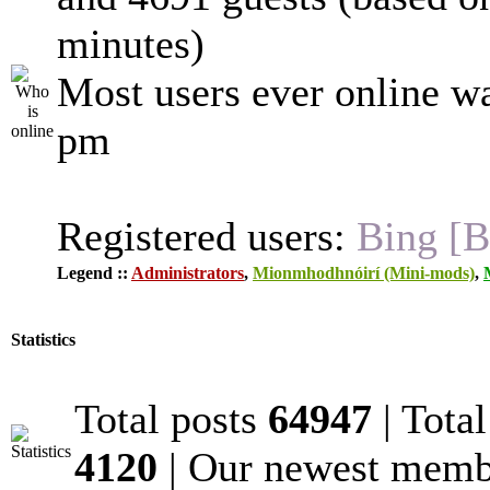
minutes)
Most users ever online w
pm
Registered users:
Bing [B
Legend ::
Administrators
,
Mionmhodhnóirí (Mini-mods)
,
Statistics
Total posts
64947
| Tota
4120
| Our newest mem