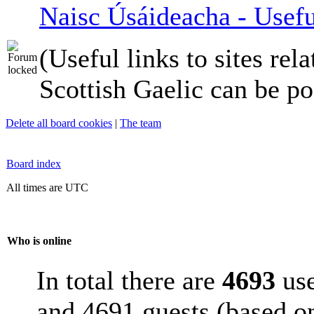
Naisc Úsáideacha - Usefu
(Useful links to sites rela
Scottish Gaelic can be po
Delete all board cookies
|
The team
Board index
All times are UTC
Who is online
In total there are
4693
use
and 4691 guests (based on