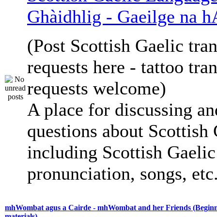
Ghàidhlig - Gaeilge na h
(Post Scottish Gaelic tran
requests here - tattoo tra
requests welcome)
A place for discussing an
questions about Scottish 
including Scottish Gaelic 
pronunciation, songs, etc
mhWombat agus a Cairde - mhWombat and her Friends (Beginne
materials)