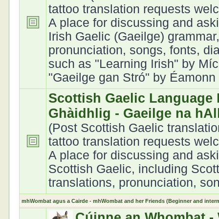
tattoo translation requests we
A place for discussing and ask
Irish Gaelic (Gaeilge) grammar,
pronunciation, songs, fonts, di
such as "Learning Irish" by Míc
"Gaeilge gan Stró" by Éamonn Ó
Scottish Gaelic Language 
Ghàidhlig - Gaeilge na hA
(Post Scottish Gaelic translati
tattoo translation requests we
A place for discussing and ask
Scottish Gaelic, including Scot
translations, pronunciation, son
mhWombat agus a Cairde - mhWombat and her Friends (Beginner and interme
Cúinne an Whombat - 