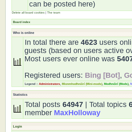
can be posted here)
Delete all board cookies
|
The team
Board index
Who is online
In total there are
4623
users onli
guests (based on users active o
Most users ever online was
540
Registered users:
Bing [Bot]
,
Go
Legend ::
Administrators
,
Mionmhodhnóirí (Mini-mods)
,
Modhnóirí (Mods)
,
N
Statistics
Total posts
64947
| Total topics
member
MaxHolloway
Login