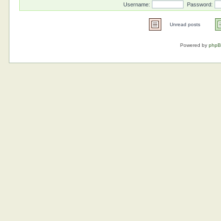
Username:
Password:
Unread posts
Powered by
php