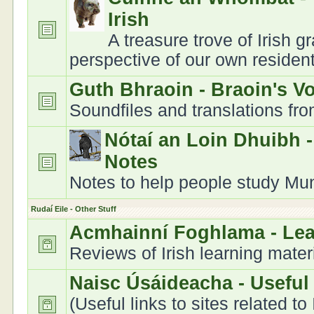
Irish
A treasure trove of Irish 
perspective of our own residen
Guth Bhraoin - Braoin's V
Soundfiles and translations fr
Nótaí an Loin Dhuibh 
Notes
Notes to help people study Muns
Rudaí Eile - Other Stuff
Acmhainní Foghlama - Le
Reviews of Irish learning mater
Naisc Úsáideacha - Useful
(Useful links to sites related to