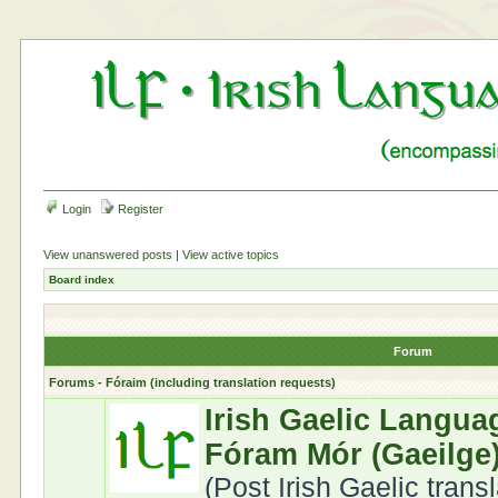
Login
Register
View unanswered posts
|
View active topics
Board index
Forum
Forums - Fóraim (including translation requests)
Irish Gaelic Langua
Fóram Mór (Gaeilge
(Post Irish Gaelic trans