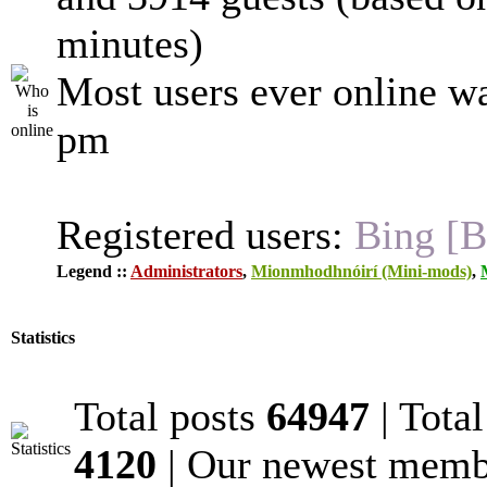
minutes)
Most users ever online w
pm
Registered users:
Bing [B
Legend ::
Administrators
,
Mionmhodhnóirí (Mini-mods)
,
Statistics
Total posts
64947
| Tota
4120
| Our newest mem