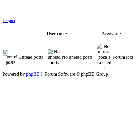
Login
Username:
Password:
Unread posts
No unread posts
Forum loc
Powered by
phpBB
® Forum Software © phpBB Group