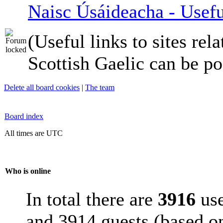
Naisc Úsáideacha - Usefu
(Useful links to sites rela
Scottish Gaelic can be po
Delete all board cookies
|
The team
Board index
All times are UTC
Who is online
In total there are
3916
use
and 3914 guests (based on