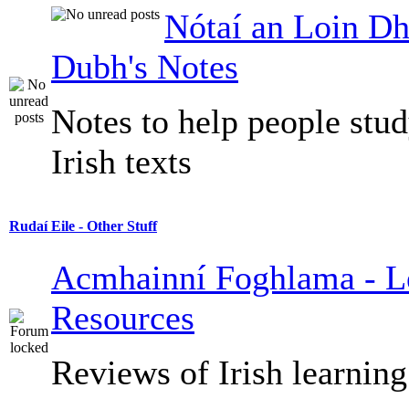
Nótaí an Loin Dh
Dubh's Notes
Notes to help people stu
Irish texts
Rudaí Eile - Other Stuff
Acmhainní Foghlama - L
Resources
Reviews of Irish learning