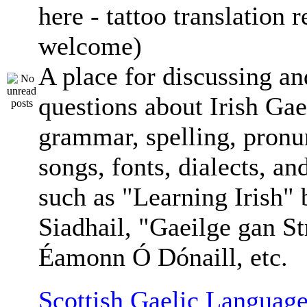
here - tattoo translation 
welcome)
A place for discussing an
questions about Irish Gae
grammar, spelling, pronu
songs, fonts, dialects, an
such as "Learning Irish"
Siadhail, "Gaeilge gan St
Éamonn Ó Dónaill, etc.
Scottish Gaelic Language