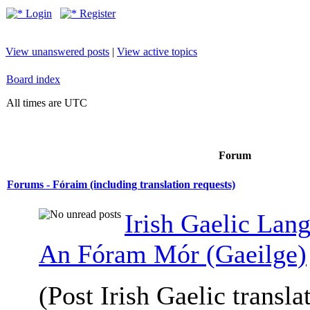
Login
Register
View unanswered posts
|
View active topics
Board index
All times are UTC
Forum
Forums - Fóraim (including translation requests)
Irish Gaelic Lan
An Fóram Mór (Gaeilge)
(Post Irish Gaelic transla