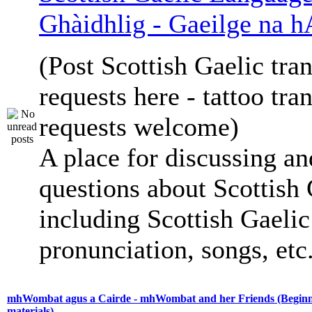
Ghàidhlig - Gaeilge na h
(Post Scottish Gaelic tran
requests here - tattoo tra
requests welcome)
A place for discussing an
questions about Scottish 
including Scottish Gaelic 
pronunciation, songs, etc
mhWombat agus a Cairde - mhWombat and her Friends (Beginne
materials)