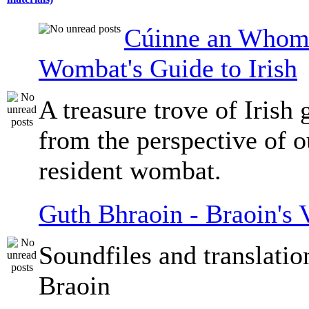
Cúinne an Whomb
Wombat's Guide to Irish
A treasure trove of Irish
from the perspective of 
resident wombat.
Guth Bhraoin - Braoin's 
Soundfiles and translati
Braoin