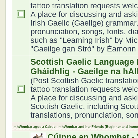
tattoo translation requests we
A place for discussing and ask
Irish Gaelic (Gaeilge) grammar,
pronunciation, songs, fonts, di
such as "Learning Irish" by Míc
"Gaeilge gan Stró" by Éamonn Ó
Scottish Gaelic Language 
Ghàidhlig - Gaeilge na hA
(Post Scottish Gaelic translati
tattoo translation requests we
A place for discussing and ask
Scottish Gaelic, including Scot
translations, pronunciation, son
mhWombat agus a Cairde - mhWombat and her Friends (Beginner and interme
Cúinne an Whombat - 