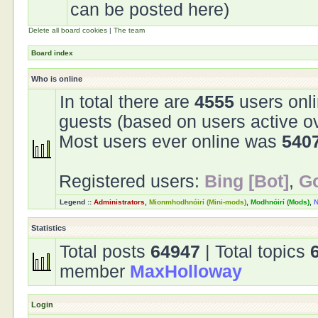
can be posted here)
Delete all board cookies
|
The team
Board index
Who is online
In total there are
4555
users onli
guests (based on users active o
Most users ever online was
540
Registered users:
Bing [Bot]
,
Go
Legend ::
Administrators
,
Mionmhodhnóirí (Mini-mods)
,
Modhnóirí (Mods)
,
N
Statistics
Total posts
64947
| Total topics
member
MaxHolloway
Login