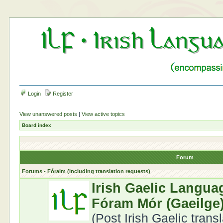
Login
Register
View unanswered posts
|
View active topics
Board index
Forum
Forums - Fóraim (including translation requests)
Irish Gaelic Langua
Fóram Mór (Gaeilge
(Post Irish Gaelic trans