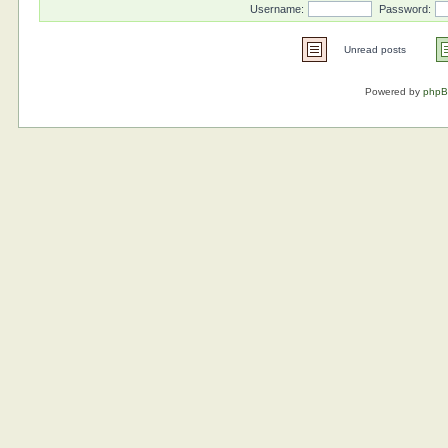
Username:
Password:
Unread posts
Powered by
php