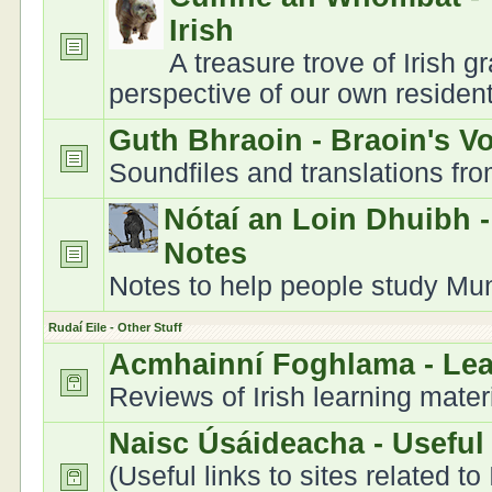
Irish
A treasure trove of Irish 
perspective of our own residen
Guth Bhraoin - Braoin's V
Soundfiles and translations fr
Nótaí an Loin Dhuibh 
Notes
Notes to help people study Muns
Rudaí Eile - Other Stuff
Acmhainní Foghlama - Le
Reviews of Irish learning mater
Naisc Úsáideacha - Useful
(Useful links to sites related to