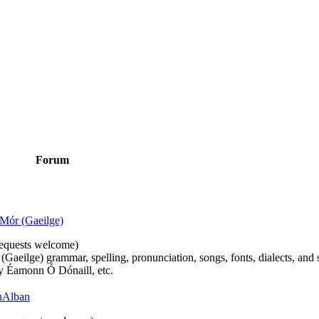
Forum
Mór (Gaeilge)
n requests welcome)
(Gaeilge) grammar, spelling, pronunciation, songs, fonts, dialects, and 
by Éamonn Ó Dónaill, etc.
 hAlban