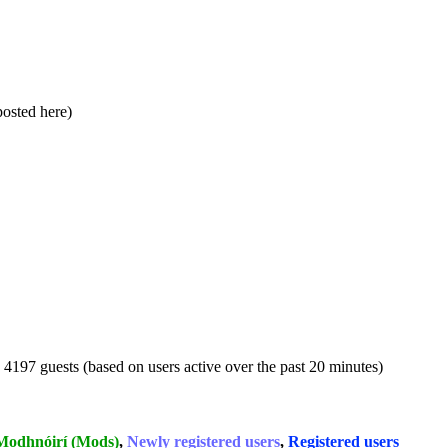
 posted here)
d 4197 guests (based on users active over the past 20 minutes)
Modhnóirí (Mods)
,
Newly registered users
,
Registered users