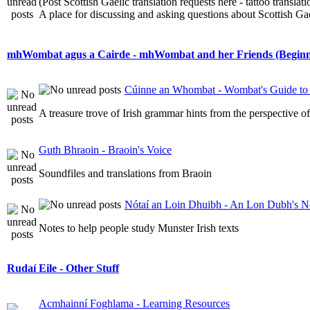
(Post Scottish Gaelic translation requests here - tattoo transla
A place for discussing and asking questions about Scottish Gael
mhWombat agus a Cairde - mhWombat and her Friends (Beginner
Cúinne an Whombat - Wombat's Guide to 
A treasure trove of Irish grammar hints from the perspective 
Guth Bhraoin - Braoin's Voice
Soundfiles and translations from Braoin
Nótaí an Loin Dhuibh - An Lon Dubh's N
Notes to help people study Munster Irish texts
Rudaí Eile - Other Stuff
Acmhainní Foghlama - Learning Resources