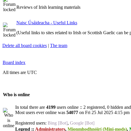
Reviews of Irish learning materials
Naisc Úsáideacha - Useful Links
(Useful links to sites related to Irish or Scottish Gaelic can be
Delete all board cookies
|
The team
Board index
All times are UTC
Who is online
In total there are
4199
users online :: 2 registered, 0 hidden an
Most users ever online was
54077
on Fri 25 Jul 2025 4:15 pm
Registered users:
Bing [Bot]
,
Google [Bot]
Legend ::
Administrators
,
Mionmhodhnóirí (Mini-mods)
,