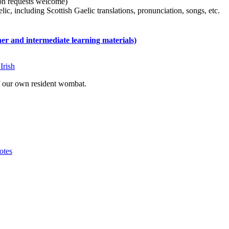
tion requests welcome)
ic, including Scottish Gaelic translations, pronunciation, songs, etc.
 and intermediate learning materials)
Irish
of our own resident wombat.
otes