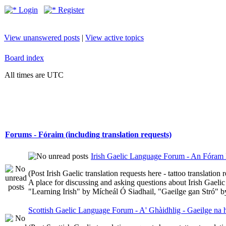
Login
Register
View unanswered posts
|
View active topics
Board index
All times are UTC
Forums - Fóraim (including translation requests)
Irish Gaelic Language Forum - An Fóram 
(Post Irish Gaelic translation requests here - tattoo translatio
A place for discussing and asking questions about Irish Gaelic 
"Learning Irish" by Mícheál Ó Siadhail, "Gaeilge gan Stró" 
Scottish Gaelic Language Forum - A' Ghàidhlig - Gaeilge na