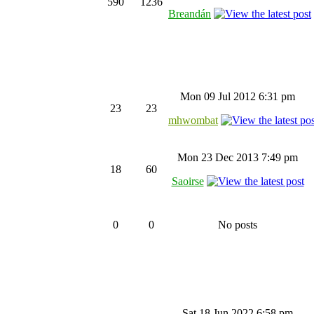
590
1236
Breandán
Mon 09 Jul 2012 6:31 pm
23
23
mhwombat
Mon 23 Dec 2013 7:49 pm
18
60
Saoirse
0
0
No posts
Sat 18 Jun 2022 6:58 pm