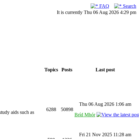
FAQ
Search
It is currently Thu 06 Aug 2026 4:29 pm
Topics
Posts
Last post
Thu 06 Aug 2026 1:06 am
6288
50898
study aids such as
Bríd Mhór
Fri 21 Nov 2025 11:28 am