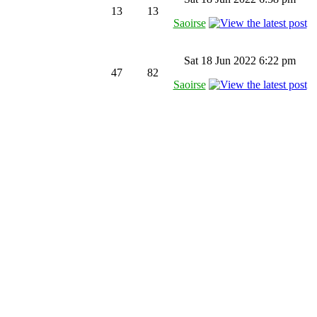
13
13
Saoirse
Sat 18 Jun 2022 6:22 pm
47
82
Saoirse