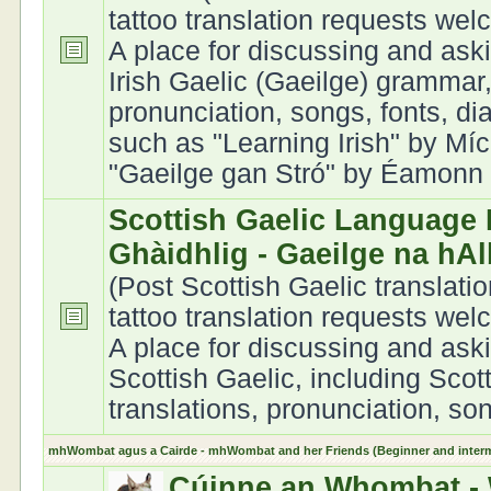
tattoo translation requests we
A place for discussing and ask
Irish Gaelic (Gaeilge) grammar,
pronunciation, songs, fonts, di
such as "Learning Irish" by Míc
"Gaeilge gan Stró" by Éamonn Ó
Scottish Gaelic Language 
Ghàidhlig - Gaeilge na hA
(Post Scottish Gaelic translati
tattoo translation requests we
A place for discussing and ask
Scottish Gaelic, including Scot
translations, pronunciation, son
mhWombat agus a Cairde - mhWombat and her Friends (Beginner and interme
Cúinne an Whombat - 