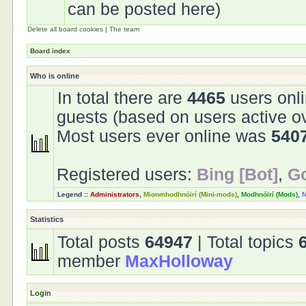
can be posted here)
Delete all board cookies
|
The team
Board index
Who is online
In total there are
4465
users onli
guests (based on users active o
Most users ever online was
540
Registered users:
Bing [Bot]
,
Go
Legend ::
Administrators
,
Mionmhodhnóirí (Mini-mods)
,
Modhnóirí (Mods)
,
N
Statistics
Total posts
64947
| Total topics
member
MaxHolloway
Login