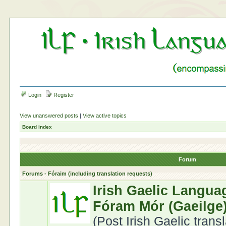
Login
Register
View unanswered posts
|
View active topics
Board index
Forum
Forums - Fóraim (including translation requests)
Irish Gaelic Langua
Fóram Mór (Gaeilge
(Post Irish Gaelic trans