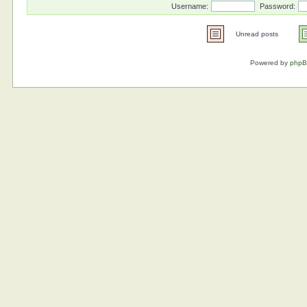
Username:
Password:
Unread posts
Powered by
php