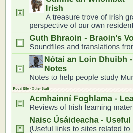
Irish
A treasure trove of Irish 
perspective of our own residen
Guth Bhraoin - Braoin's V
Soundfiles and translations fr
Nótaí an Loin Dhuibh 
Notes
Notes to help people study Muns
Rudaí Eile - Other Stuff
Acmhainní Foghlama - Le
Reviews of Irish learning mater
Naisc Úsáideacha - Useful
(Useful links to sites related to