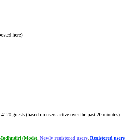
 posted here)
d 4120 guests (based on users active over the past 20 minutes)
Modhnóirí (Mods)
,
Newly registered users
,
Registered users