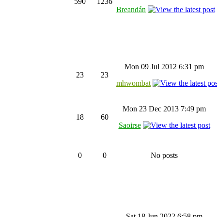
590
1236
Breandán
Mon 09 Jul 2012 6:31 pm
23
23
mhwombat
Mon 23 Dec 2013 7:49 pm
18
60
Saoirse
0
0
No posts
Sat 18 Jun 2022 6:58 pm