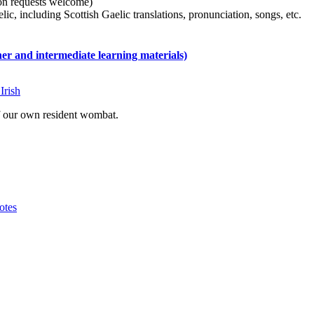
tion requests welcome)
ic, including Scottish Gaelic translations, pronunciation, songs, etc.
 and intermediate learning materials)
Irish
of our own resident wombat.
otes