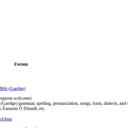
Forum
Mór (Gaeilge)
n requests welcome)
(Gaeilge) grammar, spelling, pronunciation, songs, fonts, dialects, and 
by Éamonn Ó Dónaill, etc.
 hAlban