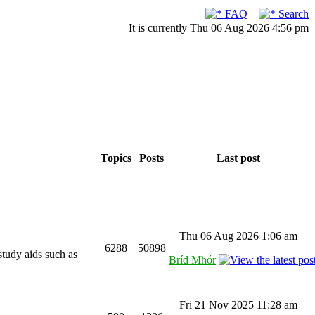
FAQ
Search
It is currently Thu 06 Aug 2026 4:56 pm
Topics
Posts
Last post
Thu 06 Aug 2026 1:06 am
6288
50898
study aids such as
Bríd Mhór
Fri 21 Nov 2025 11:28 am