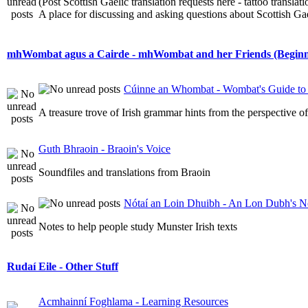
(Post Scottish Gaelic translation requests here - tattoo transla
A place for discussing and asking questions about Scottish Gael
mhWombat agus a Cairde - mhWombat and her Friends (Beginner
Cúinne an Whombat - Wombat's Guide to 
A treasure trove of Irish grammar hints from the perspective 
Guth Bhraoin - Braoin's Voice
Soundfiles and translations from Braoin
Nótaí an Loin Dhuibh - An Lon Dubh's N
Notes to help people study Munster Irish texts
Rudaí Eile - Other Stuff
Acmhainní Foghlama - Learning Resources