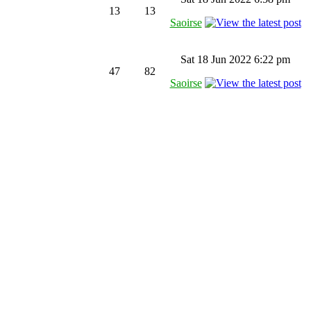
13
13
Saoirse
Sat 18 Jun 2022 6:22 pm
47
82
Saoirse