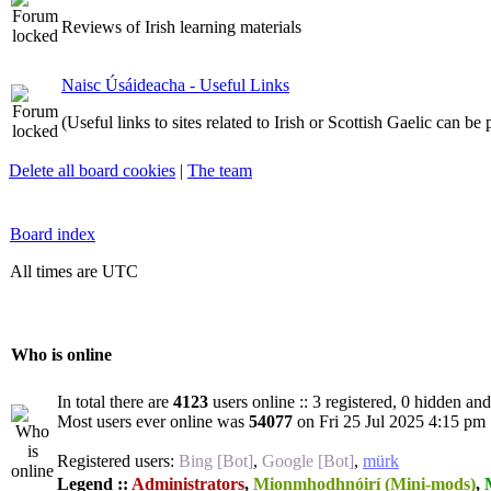
Reviews of Irish learning materials
Naisc Úsáideacha - Useful Links
(Useful links to sites related to Irish or Scottish Gaelic can be
Delete all board cookies
|
The team
Board index
All times are UTC
Who is online
In total there are
4123
users online :: 3 registered, 0 hidden an
Most users ever online was
54077
on Fri 25 Jul 2025 4:15 pm
Registered users:
Bing [Bot]
,
Google [Bot]
,
mürk
Legend ::
Administrators
,
Mionmhodhnóirí (Mini-mods)
,