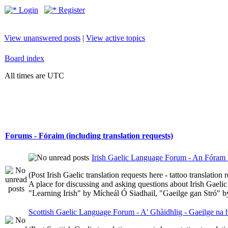
Login
Register
View unanswered posts
|
View active topics
Board index
All times are UTC
Forums - Fóraim (including translation requests)
Irish Gaelic Language Forum - An Fóram 
(Post Irish Gaelic translation requests here - tattoo translatio
A place for discussing and asking questions about Irish Gaelic 
"Learning Irish" by Mícheál Ó Siadhail, "Gaeilge gan Stró" 
Scottish Gaelic Language Forum - A' Ghàidhlig - Gaeilge na