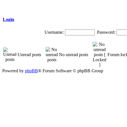
Login
Username:
Password:
Unread posts
No unread posts
Forum loc
Powered by
phpBB
® Forum Software © phpBB Group