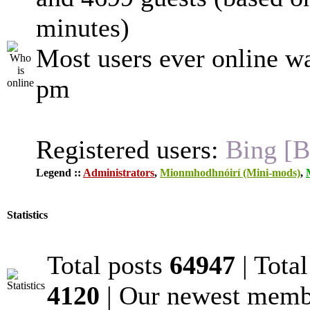
minutes)
Most users ever online w
pm
Registered users:
Bing [B
Legend ::
Administrators
,
Mionmhodhnóirí (Mini-mods)
,
Statistics
Total posts
64947
| Tota
4120
| Our newest mem