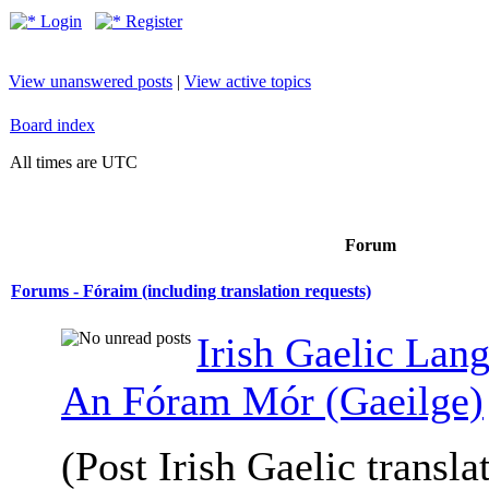
Login
Register
View unanswered posts
|
View active topics
Board index
All times are UTC
Forum
Forums - Fóraim (including translation requests)
Irish Gaelic Lan
An Fóram Mór (Gaeilge)
(Post Irish Gaelic transla