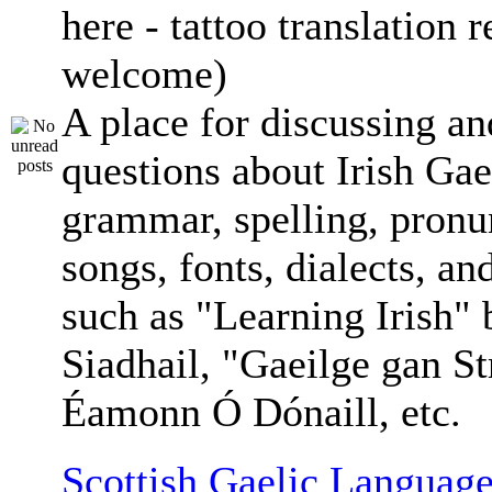
here - tattoo translation 
welcome)
A place for discussing an
questions about Irish Gae
grammar, spelling, pronu
songs, fonts, dialects, an
such as "Learning Irish"
Siadhail, "Gaeilge gan St
Éamonn Ó Dónaill, etc.
Scottish Gaelic Language