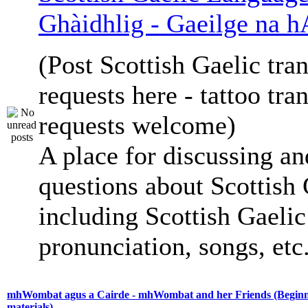
Ghàidhlig - Gaeilge na h
(Post Scottish Gaelic tran
requests here - tattoo tra
requests welcome)
A place for discussing an
questions about Scottish 
including Scottish Gaelic 
pronunciation, songs, etc
mhWombat agus a Cairde - mhWombat and her Friends (Beginne
materials)