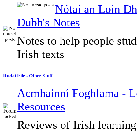
Nótaí an Loin Dh
Dubh's Notes
Notes to help people stu
Irish texts
Rudaí Eile - Other Stuff
Acmhainní Foghlama - L
Resources
Reviews of Irish learning