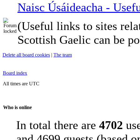
Naisc Úsáideacha - Usefu
(Useful links to sites rela
Scottish Gaelic can be po
Delete all board cookies
|
The team
Board index
All times are UTC
Who is online
In total there are
4702
use
and 4699 guests (based on