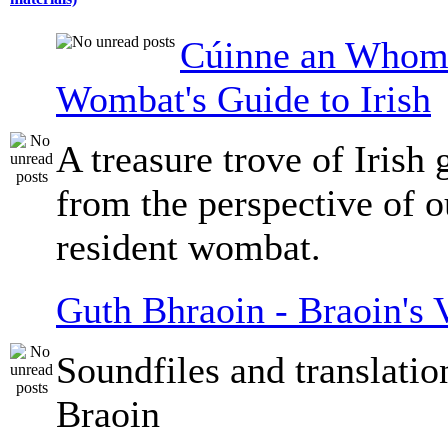
Cúinne an Whomb
Wombat's Guide to Irish
A treasure trove of Irish
from the perspective of 
resident wombat.
Guth Bhraoin - Braoin's 
Soundfiles and translati
Braoin