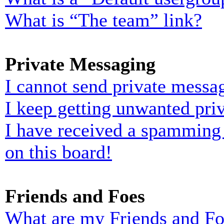
What is “The team” link?
Private Messaging
I cannot send private messa
I keep getting unwanted pri
I have received a spamming
on this board!
Friends and Foes
What are my Friends and Foe