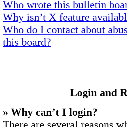
Who wrote this bulletin boa
Why isn’t X feature availab
Who do I contact about abusi
this board?
Login and R
» Why can’t I login?
There are several reasons wh