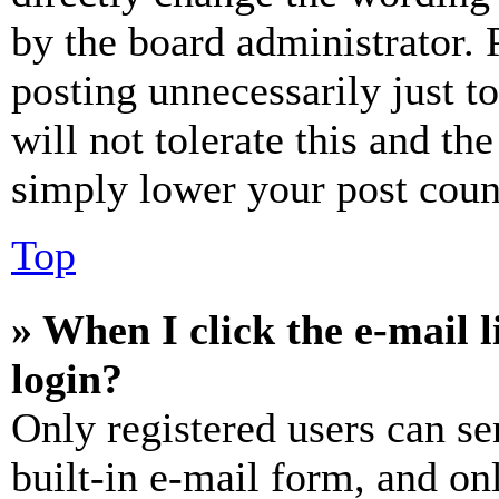
by the board administrator. 
posting unnecessarily just t
will not tolerate this and th
simply lower your post coun
Top
» When I click the e-mail l
login?
Only registered users can se
built-in e-mail form, and on