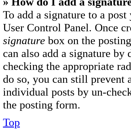
» How do I add a signatur
To add a signature to a post
User Control Panel. Once cr
signature
box on the posting
can also add a signature by d
checking the appropriate rad
do so, you can still prevent 
individual posts by un-chec
the posting form.
Top