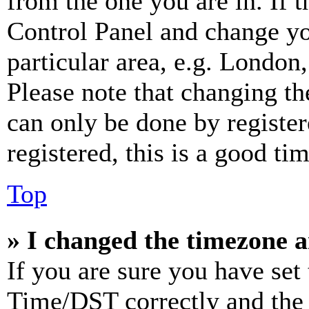
from the one you are in. If t
Control Panel and change y
particular area, e.g. London
Please note that changing th
can only be done by register
registered, this is a good tim
Top
» I changed the timezone an
If you are sure you have se
Time/DST correctly and the ti