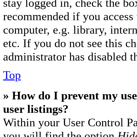
stay logged in, check the box
recommended if you access 
computer, e.g. library, inter
etc. If you do not see this 
administrator has disabled th
Top
» How do I prevent my use
user listings?
Within your User Control Pa
you will find the option
Hide