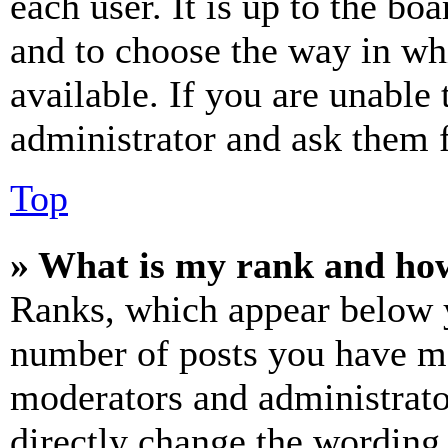
each user. It is up to the bo
and to choose the way in wh
available. If you are unable 
administrator and ask them f
Top
» What is my rank and how
Ranks, which appear below y
number of posts you have mad
moderators and administrato
directly change the wording 