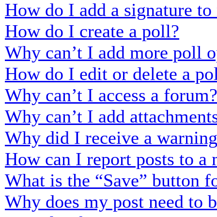
How do I add a signature to
How do I create a poll?
Why can’t I add more poll o
How do I edit or delete a po
Why can’t I access a forum
Why can’t I add attachment
Why did I receive a warnin
How can I report posts to a
What is the “Save” button fo
Why does my post need to 