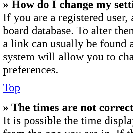
» How do I change my sett
If you are a registered user, 
board database. To alter the
a link can usually be found 
system will allow you to cha
preferences.
Top
» The times are not correct
It is possible the time displ