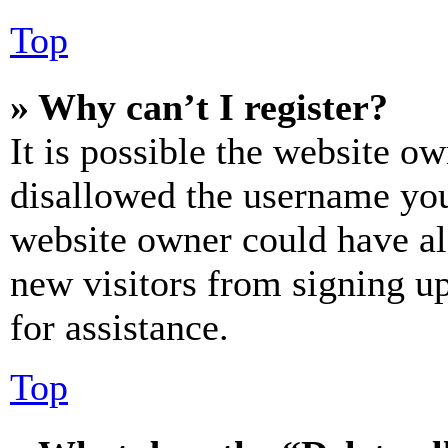
Top
» Why can’t I register?
It is possible the website o
disallowed the username you 
website owner could have als
new visitors from signing up
for assistance.
Top