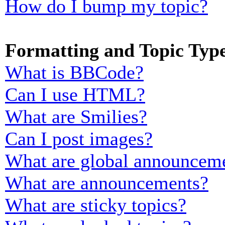
How do I bump my topic?
Formatting and Topic Typ
What is BBCode?
Can I use HTML?
What are Smilies?
Can I post images?
What are global announcem
What are announcements?
What are sticky topics?