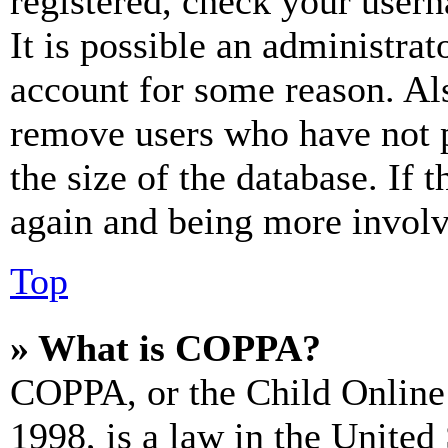
registered, check your user
It is possible an administrat
account for some reason. Al
remove users who have not p
the size of the database. If 
again and being more involv
Top
» What is COPPA?
COPPA, or the Child Online 
1998, is a law in the United