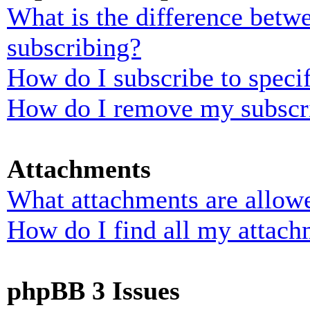
What is the difference bet
subscribing?
How do I subscribe to specif
How do I remove my subscr
Attachments
What attachments are allowe
How do I find all my attach
phpBB 3 Issues