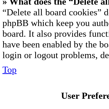
» What does the “Delete al
“Delete all board cookies” d
phpBB which keep you authe
board. It also provides funct
have been enabled by the bo
login or logout problems, d
Top
User Prefer