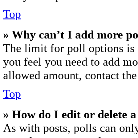
Top
» Why can’t I add more po
The limit for poll options is
you feel you need to add mor
allowed amount, contact the
Top
» How do I edit or delete a
As with posts, polls can only