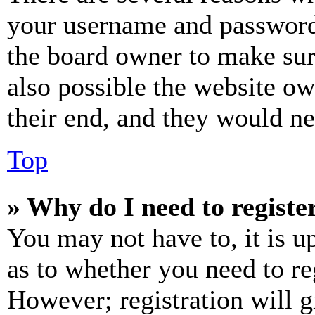
your username and password a
the board owner to make sur
also possible the website ow
their end, and they would nee
Top
» Why do I need to register
You may not have to, it is u
as to whether you need to re
However; registration will g