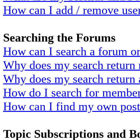
How can I add / remove user
Searching the Forums
How can I search a forum o
Why does my search return n
Why does my search return 
How do I search for membe
How can I find my own post
Topic Subscriptions and 