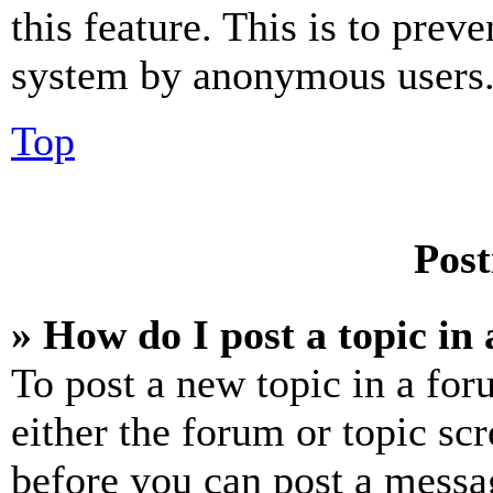
this feature. This is to prev
system by anonymous users
Top
Post
» How do I post a topic in
To post a new topic in a for
either the forum or topic sc
before you can post a messag