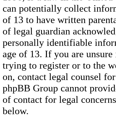
can potentially collect info
of 13 to have written paren
of legal guardian acknowled
personally identifiable info
age of 13. If you are unsure
trying to register or to the w
on, contact legal counsel for
phpBB Group cannot provide 
of contact for legal concern
below.