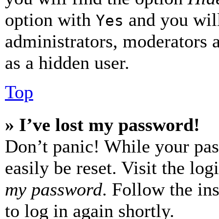
option with
and you will
Yes
administrators, moderators 
as a hidden user.
Top
» I’ve lost my password!
Don’t panic! While your pas
easily be reset. Visit the lo
my password
. Follow the in
to log in again shortly.