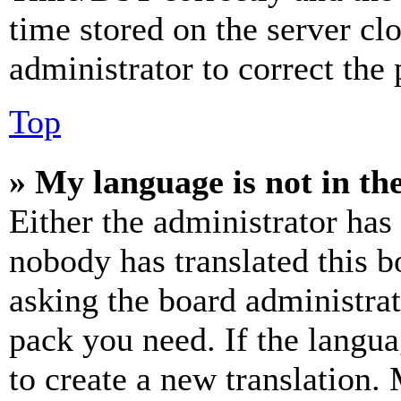
time stored on the server clo
administrator to correct the
Top
» My language is not in the 
Either the administrator has
nobody has translated this b
asking the board administrat
pack you need. If the langua
to create a new translation.