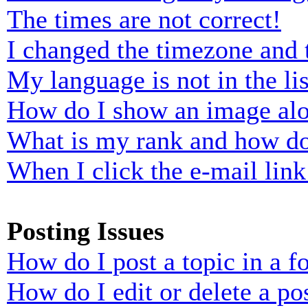
The times are not correct!
I changed the timezone and t
My language is not in the lis
How do I show an image al
What is my rank and how do
When I click the e-mail link 
Posting Issues
How do I post a topic in a 
How do I edit or delete a po