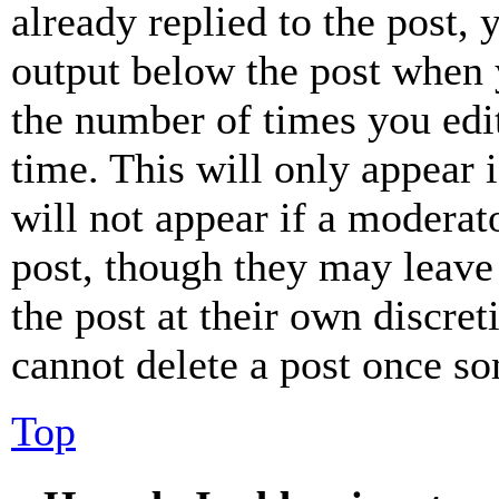
already replied to the post, 
output below the post when y
the number of times you edit
time. This will only appear 
will not appear if a moderat
post, though they may leave 
the post at their own discret
cannot delete a post once s
Top