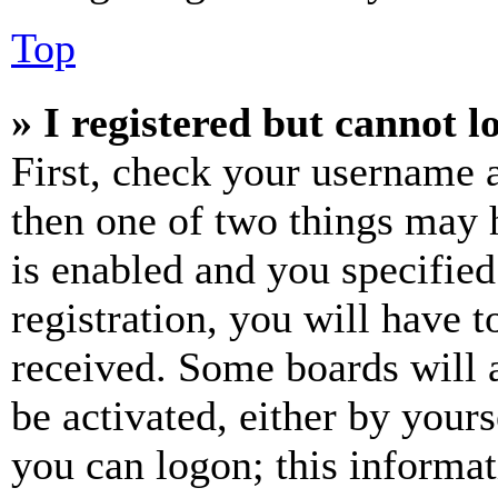
Top
» I registered but cannot l
First, check your username a
then one of two things may
is enabled and you specified
registration, you will have t
received. Some boards will a
be activated, either by your
you can logon; this informa