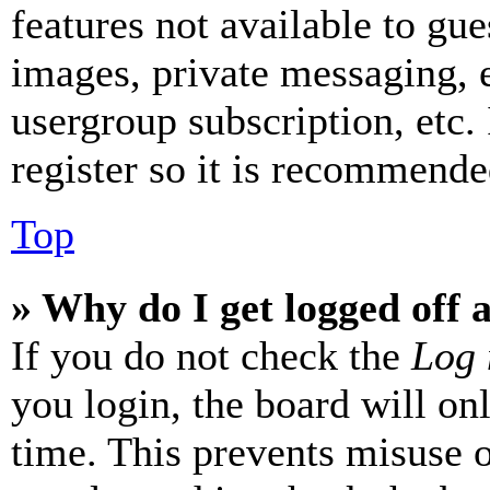
features not available to gue
images, private messaging, e
usergroup subscription, etc.
register so it is recommende
Top
» Why do I get logged off 
If you do not check the
Log 
you login, the board will on
time. This prevents misuse 