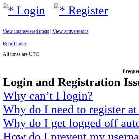
Login
Register
View unanswered posts
|
View active topics
Board index
All times are UTC
Frequen
Login and Registration Iss
Why can’t I login?
Why do I need to register at 
Why do I get logged off aut
How do I prevent my usernam