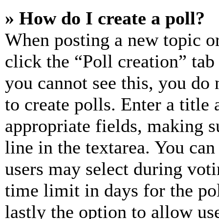
» How do I create a poll?
When posting a new topic or e
click the “Poll creation” ta
you cannot see this, you do
to create polls. Enter a title
appropriate fields, making s
line in the textarea. You can
users may select during voti
time limit in days for the pol
lastly the option to allow us