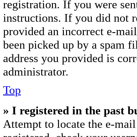
registration. If you were sen
instructions. If you did not
provided an incorrect e-mai
been picked up by a spam fil
address you provided is corr
administrator.
Top
» I registered in the past 
Attempt to locate the e-mail