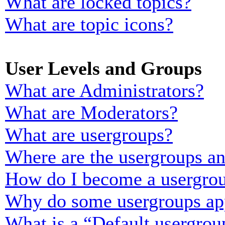
What are locked topics?
What are topic icons?
User Levels and Groups
What are Administrators?
What are Moderators?
What are usergroups?
Where are the usergroups an
How do I become a usergrou
Why do some usergroups appe
What is a “Default usergrou