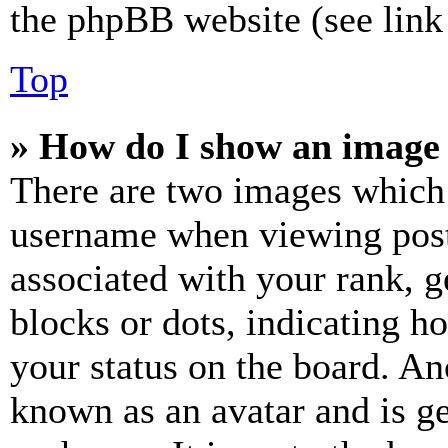
the phpBB website (see link 
Top
» How do I show an image
There are two images which
username when viewing pos
associated with your rank, ge
blocks or dots, indicating 
your status on the board. Ano
known as an avatar and is ge