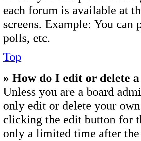
each forum is available at t
screens. Example: You can p
polls, etc.
Top
» How do I edit or delete a
Unless you are a board admi
only edit or delete your own
clicking the edit button for 
only a limited time after th