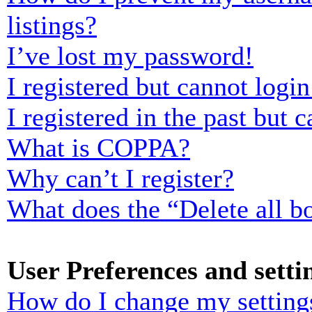
listings?
I’ve lost my password!
I registered but cannot login
I registered in the past but
What is COPPA?
Why can’t I register?
What does the “Delete all b
User Preferences and setti
How do I change my setting