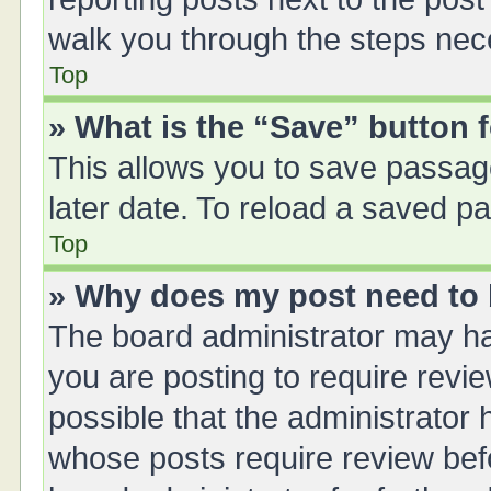
walk you through the steps nece
Top
» What is the “Save” button f
This allows you to save passag
later date. To reload a saved pa
Top
» Why does my post need to
The board administrator may ha
you are posting to require revie
possible that the administrator
whose posts require review bef