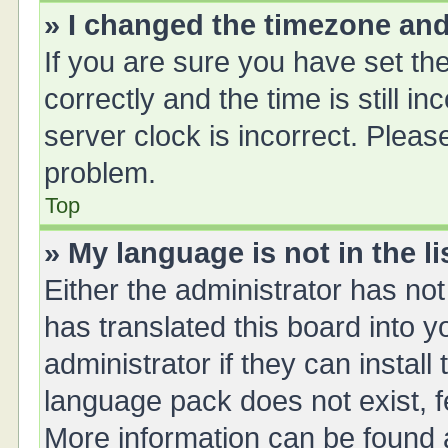
» I changed the timezone and 
If you are sure you have set 
correctly and the time is still i
server clock is incorrect. Please
problem.
Top
» My language is not in the li
Either the administrator has no
has translated this board into 
administrator if they can instal
language pack does not exist, fe
More information can be found a