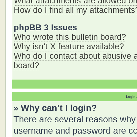
What attachments are allowed on
How do I find all my attachments
phpBB 3 Issues
Who wrote this bulletin board?
Why isn’t X feature available?
Who do I contact about abusive an
board?
Login 
» Why can’t I login?
There are several reasons why t
username and password are corr