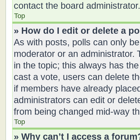
contact the board administrator
Top
» How do I edit or delete a po
As with posts, polls can only be 
moderator or an administrator. To 
in the topic; this always has the
cast a vote, users can delete th
if members have already placed
administrators can edit or delete
from being changed mid-way thr
Top
» Why can’t I access a forum