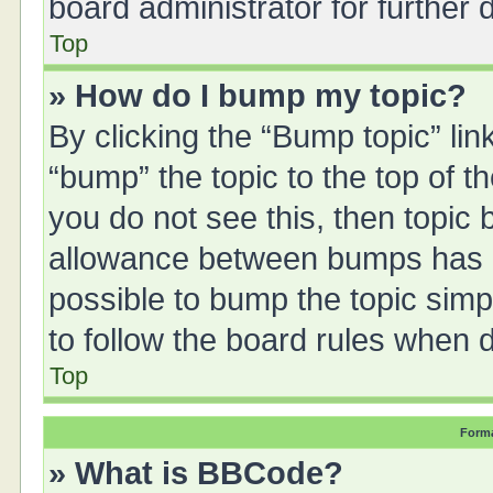
board administrator for further d
Top
» How do I bump my topic?
By clicking the “Bump topic” li
“bump” the topic to the top of t
you do not see this, then topic
allowance between bumps has no
possible to bump the topic simpl
to follow the board rules when 
Top
Forma
» What is BBCode?