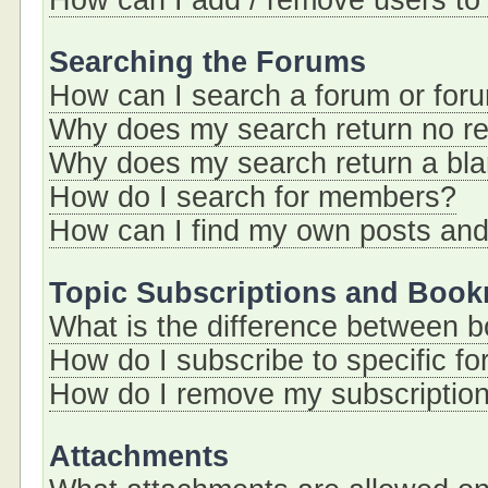
How can I add / remove users to 
Searching the Forums
How can I search a forum or for
Why does my search return no re
Why does my search return a bl
How do I search for members?
How can I find my own posts and
Topic Subscriptions and Boo
What is the difference between 
How do I subscribe to specific fo
How do I remove my subscriptio
Attachments