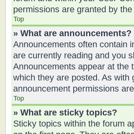
permissions are granted by the 
Top
» What are announcements?
Announcements often contain im
are currently reading and you 
Announcements appear at the to
which they are posted. As with
announcement permissions are g
Top
» What are sticky topics?
Sticky topics within the forum