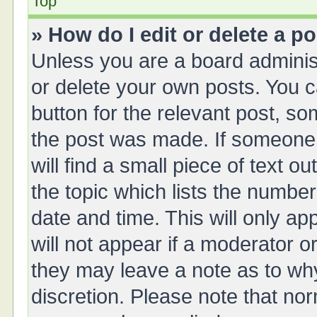
Top
» How do I edit or delete a p
Unless you are a board administ
or delete your own posts. You ca
button for the relevant post, so
the post was made. If someone 
will find a small piece of text 
the topic which lists the number
date and time. This will only a
will not appear if a moderator o
they may leave a note as to why
discretion. Please note that no