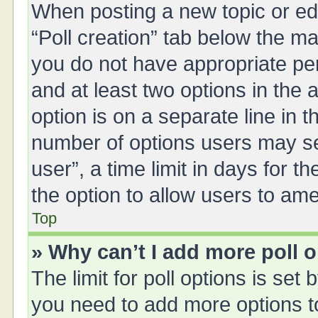
When posting a new topic or editi
“Poll creation” tab below the ma
you do not have appropriate perm
and at least two options in the 
option is on a separate line in 
number of options users may se
user”, a time limit in days for the
the option to allow users to ame
Top
» Why can’t I add more poll 
The limit for poll options is set 
you need to add more options t