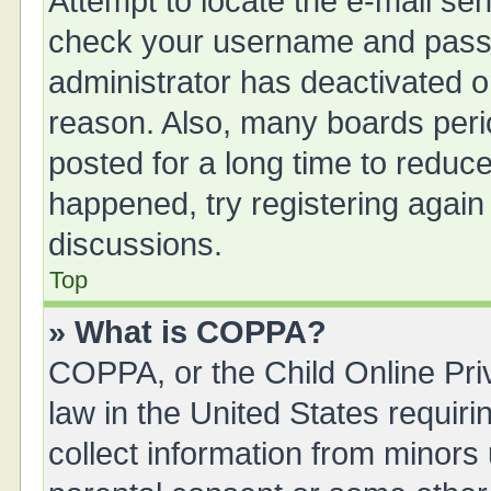
Attempt to locate the e-mail sen
check your username and passwo
administrator has deactivated 
reason. Also, many boards peri
posted for a long time to reduce
happened, try registering again
discussions.
Top
» What is COPPA?
COPPA, or the Child Online Priv
law in the United States requiri
collect information from minors