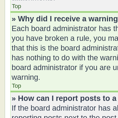
Top
» Why did I receive a warnin
Each board administrator has thei
you have broken a rule, you ma
that this is the board administ
has nothing to do with the warn
board administrator if you are
warning.
Top
» How can I report posts to 
If the board administrator has a
reporting posts next to the post 