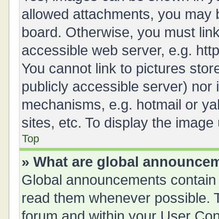
allowed attachments, you may b
board. Otherwise, you must link
accessible web server, e.g. ht
You cannot link to pictures stor
publicly accessible server) nor
mechanisms, e.g. hotmail or y
sites, etc. To display the imag
Top
» What are global announce
Global announcements contain 
read them whenever possible. Th
forum and within your User Co