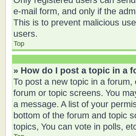
Only registered users can send e
e-mail form, and only if the adm
This is to prevent malicious u
users.
Top
» How do I post a topic in a 
To post a new topic in a forum, 
forum or topic screens. You ma
a message. A list of your permis
bottom of the forum and topic 
topics, You can vote in polls, et