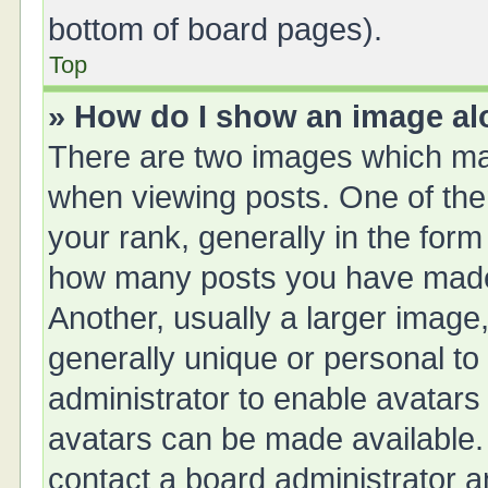
bottom of board pages).
Top
» How do I show an image a
There are two images which ma
when viewing posts. One of th
your rank, generally in the form 
how many posts you have made 
Another, usually a larger image
generally unique or personal to 
administrator to enable avatars
avatars can be made available. 
contact a board administrator a