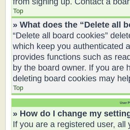
from signing up. Contact a boar
Top
» What does the “Delete all 
“Delete all board cookies” del
which keep you authenticated an
provides functions such as read
by the board owner. If you are 
deleting board cookies may hel
Top
User P
» How do I change my settin
If you are a registered user, all