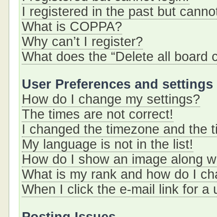
I registered in the past but cann
What is COPPA?
Why can’t I register?
What does the “Delete all board 
User Preferences and settings
How do I change my settings?
The times are not correct!
I changed the timezone and the ti
My language is not in the list!
How do I show an image along 
What is my rank and how do I ch
When I click the e-mail link for a