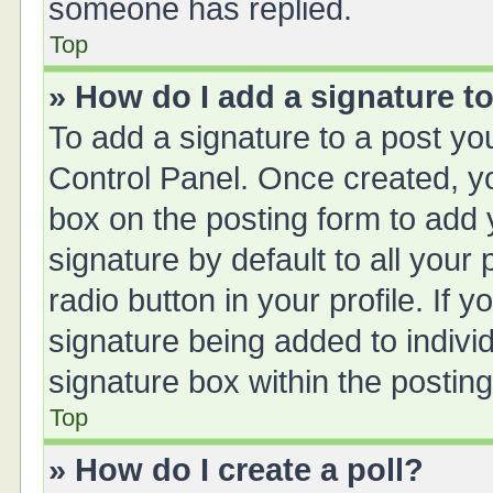
someone has replied.
Top
» How do I add a signature t
To add a signature to a post yo
Control Panel. Once created, 
box on the posting form to add 
signature by default to all your
radio button in your profile. If y
signature being added to indivi
signature box within the posting
Top
» How do I create a poll?