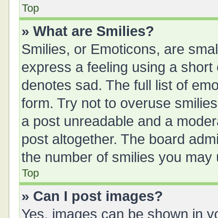
Top
» What are Smilies?
Smilies, or Emoticons, are sma
express a feeling using a short 
denotes sad. The full list of em
form. Try not to overuse smilie
a post unreadable and a moder
post altogether. The board admin
the number of smilies you may u
Top
» Can I post images?
Yes, images can be shown in you