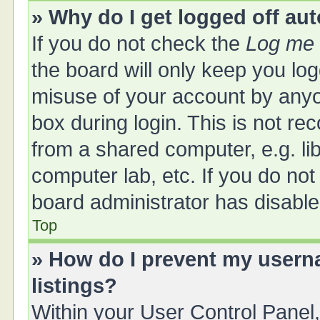
» Why do I get logged off au
If you do not check the
Log me 
the board will only keep you log
misuse of your account by anyo
box during login. This is not 
from a shared computer, e.g. libr
computer lab, etc. If you do no
board administrator has disabled
Top
» How do I prevent my userna
listings?
Within your User Control Panel,