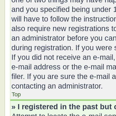
and you specified being under 1
will have to follow the instruct
also require new registrations t
an administrator before you can
during registration. If you were 
If you did not receive an e-mai
e-mail address or the e-mail 
filer. If you are sure the e-mail
contacting an administrator.
Top
» I registered in the past bu