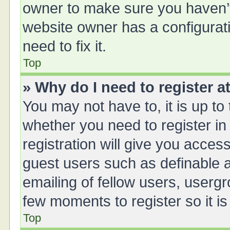
owner to make sure you haven’t 
website owner has a configurati
need to fix it.
Top
» Why do I need to register at
You may not have to, it is up to
whether you need to register i
registration will give you access
guest users such as definable 
emailing of fellow users, usergr
few moments to register so it 
Top