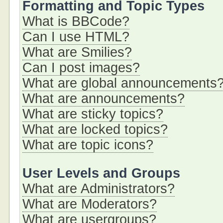
Formatting and Topic Types
What is BBCode?
Can I use HTML?
What are Smilies?
Can I post images?
What are global announcements
What are announcements?
What are sticky topics?
What are locked topics?
What are topic icons?
User Levels and Groups
What are Administrators?
What are Moderators?
What are usergroups?