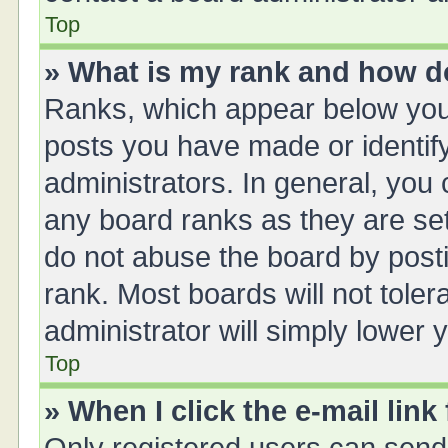
Top
» What is my rank and how do
Ranks, which appear below you
posts you have made or identify
administrators. In general, you
any board ranks as they are set
do not abuse the board by posti
rank. Most boards will not toler
administrator will simply lower 
Top
» When I click the e-mail link