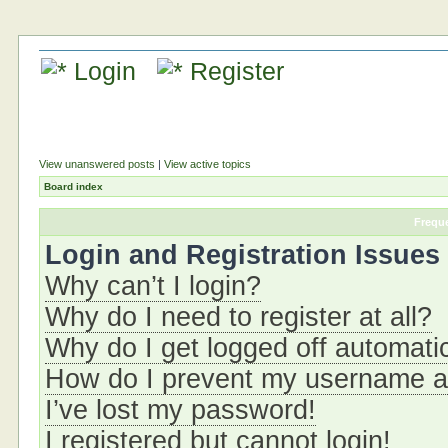
Login
Register
View unanswered posts
|
View active topics
Board index
Frequ
Login and Registration Issues
Why can’t I login?
Why do I need to register at all?
Why do I get logged off automati
How do I prevent my username app
I’ve lost my password!
I registered but cannot login!