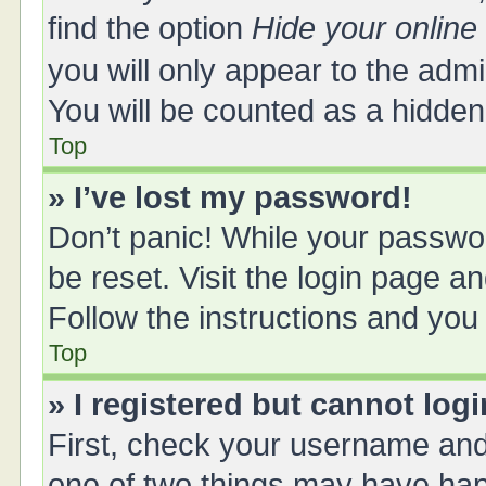
find the option
Hide your online
you will only appear to the adm
You will be counted as a hidden
Top
» I’ve lost my password!
Don’t panic! While your passwor
be reset. Visit the login page a
Follow the instructions and you 
Top
» I registered but cannot logi
First, check your username and 
one of two things may have ha