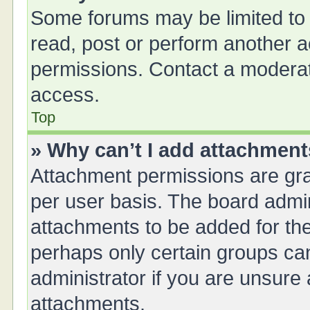
Some forums may be limited to 
read, post or perform another 
permissions. Contact a moderat
access.
Top
» Why can’t I add attachmen
Attachment permissions are gra
per user basis. The board admi
attachments to be added for the
perhaps only certain groups ca
administrator if you are unsure
attachments.