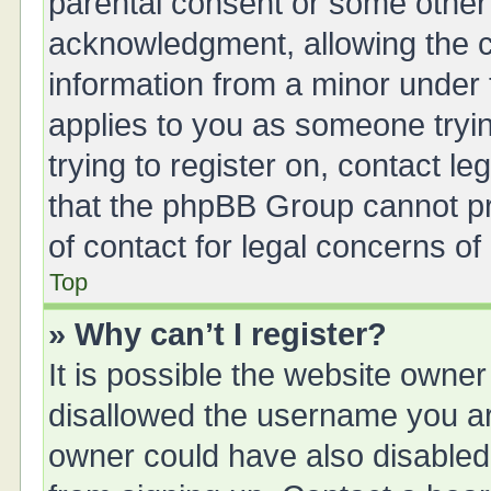
parental consent or some other
acknowledgment, allowing the col
information from a minor under t
applies to you as someone tryin
trying to register on, contact l
that the phpBB Group cannot pro
of contact for legal concerns of
Top
» Why can’t I register?
It is possible the website owne
disallowed the username you are
owner could have also disabled 