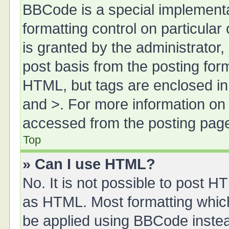
BBCode is a special implementa
formatting control on particula
is granted by the administrator,
post basis from the posting form.
HTML, but tags are enclosed in 
and >. For more information o
accessed from the posting pag
Top
» Can I use HTML?
No. It is not possible to post 
as HTML. Most formatting whic
be applied using BBCode inste