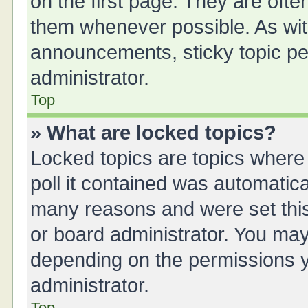
on the first page. They are oft
them whenever possible. As wi
announcements, sticky topic pe
administrator.
Top
» What are locked topics?
Locked topics are topics where
poll it contained was automatic
many reasons and were set this
or board administrator. You may
depending on the permissions y
administrator.
Top