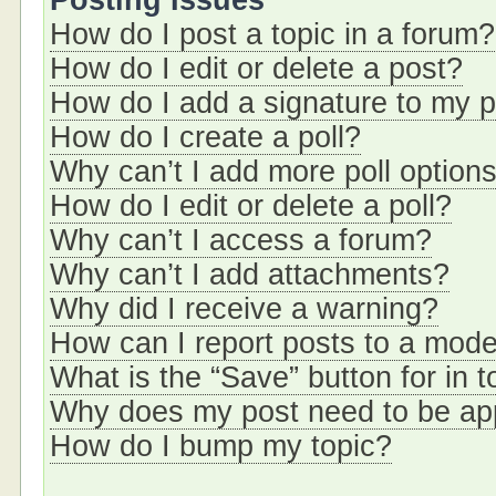
Posting Issues
How do I post a topic in a forum?
How do I edit or delete a post?
How do I add a signature to my 
How do I create a poll?
Why can’t I add more poll option
How do I edit or delete a poll?
Why can’t I access a forum?
Why can’t I add attachments?
Why did I receive a warning?
How can I report posts to a mode
What is the “Save” button for in t
Why does my post need to be a
How do I bump my topic?