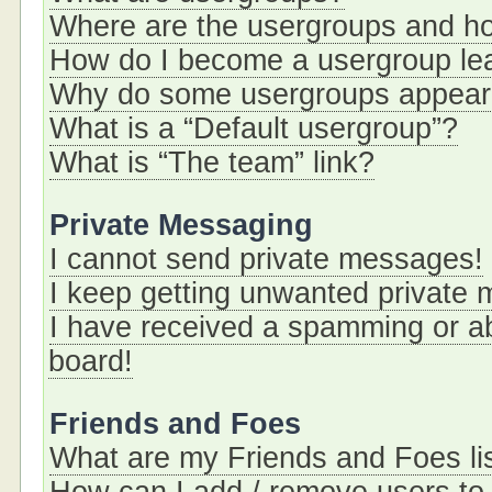
Where are the usergroups and ho
How do I become a usergroup le
Why do some usergroups appear i
What is a “Default usergroup”?
What is “The team” link?
Private Messaging
I cannot send private messages!
I keep getting unwanted private
I have received a spamming or a
board!
Friends and Foes
What are my Friends and Foes li