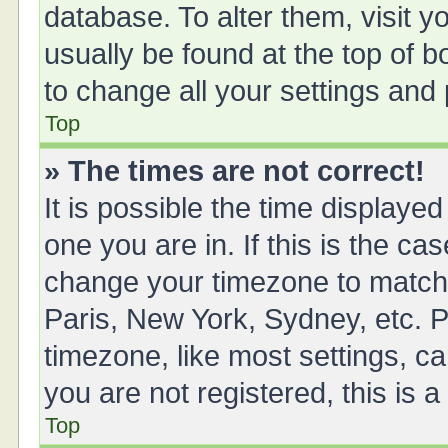
database. To alter them, visit y
usually be found at the top of 
to change all your settings and
Top
» The times are not correct!
It is possible the time displayed
one you are in. If this is the ca
change your timezone to match 
Paris, New York, Sydney, etc. P
timezone, like most settings, ca
you are not registered, this is 
Top