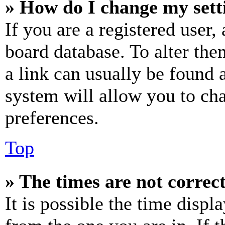
» How do I change my sett
If you are a registered user, 
board database. To alter the
a link can usually be found 
system will allow you to cha
preferences.
Top
» The times are not correct
It is possible the time displ