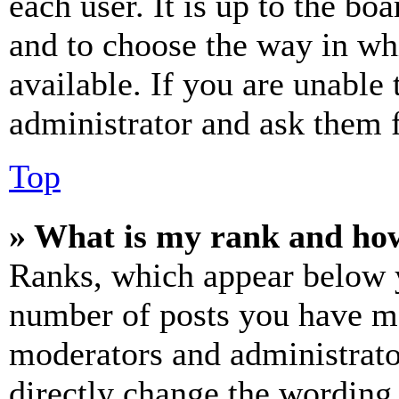
each user. It is up to the bo
and to choose the way in wh
available. If you are unable 
administrator and ask them f
Top
» What is my rank and how
Ranks, which appear below y
number of posts you have mad
moderators and administrato
directly change the wording 