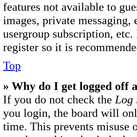
features not available to gue
images, private messaging, e
usergroup subscription, etc.
register so it is recommende
Top
» Why do I get logged off 
If you do not check the
Log 
you login, the board will on
time. This prevents misuse 