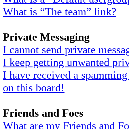
What is “The team” link?
Private Messaging
I cannot send private messa
I keep getting unwanted pri
I have received a spamming
on this board!
Friends and Foes
What are my Friends and Foe