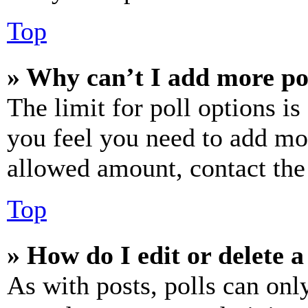
Top
» Why can’t I add more po
The limit for poll options is
you feel you need to add mor
allowed amount, contact the
Top
» How do I edit or delete a
As with posts, polls can only