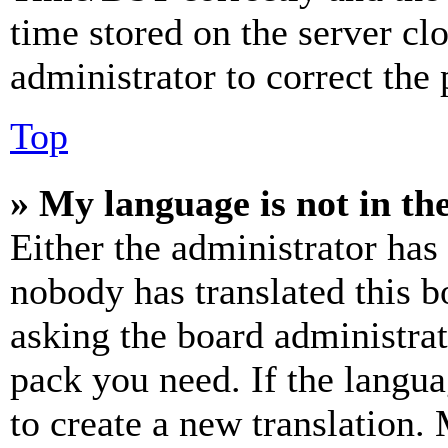
time stored on the server clo
administrator to correct the
Top
» My language is not in the 
Either the administrator has
nobody has translated this b
asking the board administrat
pack you need. If the langua
to create a new translation.