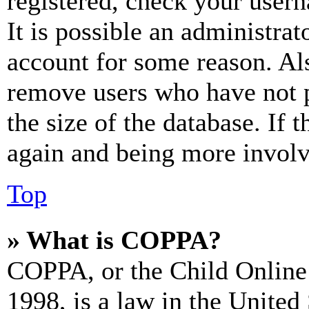
registered, check your user
It is possible an administrat
account for some reason. Al
remove users who have not p
the size of the database. If 
again and being more involv
Top
» What is COPPA?
COPPA, or the Child Online 
1998, is a law in the United