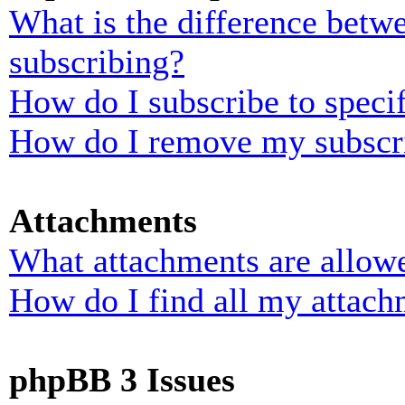
What is the difference bet
subscribing?
How do I subscribe to specif
How do I remove my subscr
Attachments
What attachments are allowe
How do I find all my attach
phpBB 3 Issues