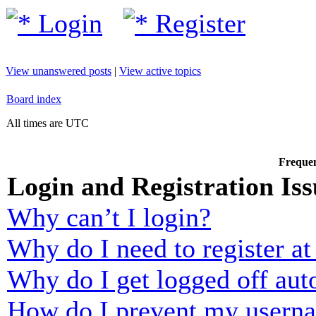
Login
Register
View unanswered posts
|
View active topics
Board index
All times are UTC
Frequen
Login and Registration Iss
Why can’t I login?
Why do I need to register at 
Why do I get logged off aut
How do I prevent my usernam