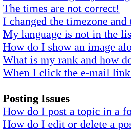
The times are not correct!
I changed the timezone and t
My language is not in the lis
How do I show an image al
What is my rank and how do
When I click the e-mail link 
Posting Issues
How do I post a topic in a 
How do I edit or delete a po