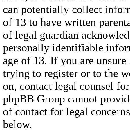
can potentially collect info
of 13 to have written paren
of legal guardian acknowled
personally identifiable info
age of 13. If you are unsure
trying to register or to the w
on, contact legal counsel for
phpBB Group cannot provide 
of contact for legal concern
below.