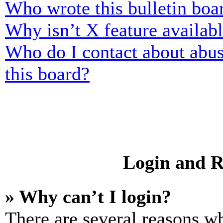
Who wrote this bulletin boa
Why isn’t X feature availab
Who do I contact about abusi
this board?
Login and R
» Why can’t I login?
There are several reasons wh