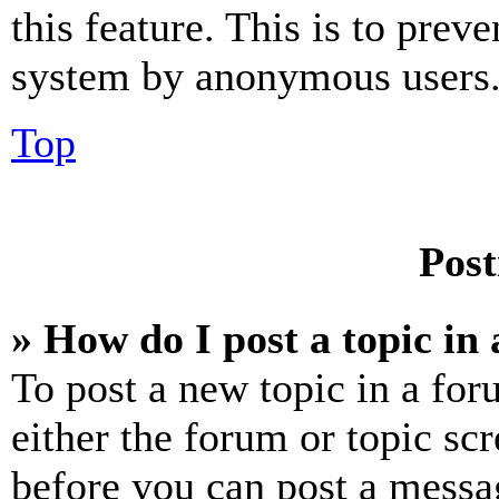
this feature. This is to prev
system by anonymous users
Top
Post
» How do I post a topic in
To post a new topic in a for
either the forum or topic sc
before you can post a messag