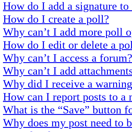
How do I add a signature to
How do I create a poll?
Why can’t I add more poll o
How do I edit or delete a po
Why can’t I access a forum
Why can’t I add attachment
Why did I receive a warnin
How can I report posts to a
What is the “Save” button fo
Why does my post need to 