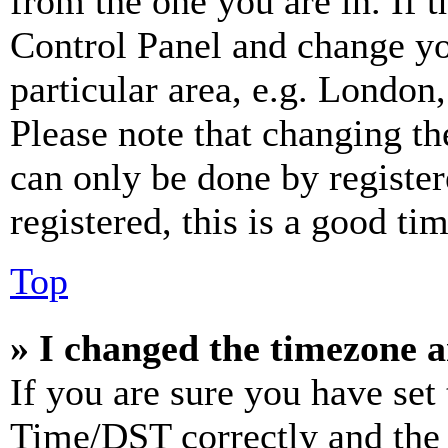
from the one you are in. If t
Control Panel and change y
particular area, e.g. London
Please note that changing th
can only be done by register
registered, this is a good tim
Top
» I changed the timezone an
If you are sure you have se
Time/DST correctly and the ti