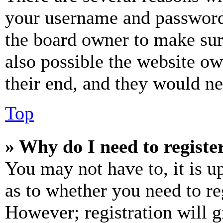
your username and password a
the board owner to make sur
also possible the website ow
their end, and they would nee
Top
» Why do I need to register
You may not have to, it is u
as to whether you need to re
However; registration will g