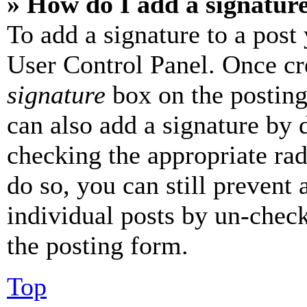
» How do I add a signatur
To add a signature to a post
User Control Panel. Once cr
signature
box on the posting
can also add a signature by d
checking the appropriate rad
do so, you can still prevent 
individual posts by un-chec
the posting form.
Top