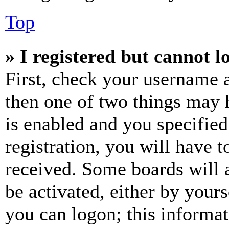
Top
» I registered but cannot l
First, check your username a
then one of two things may
is enabled and you specified
registration, you will have t
received. Some boards will a
be activated, either by your
you can logon; this informa