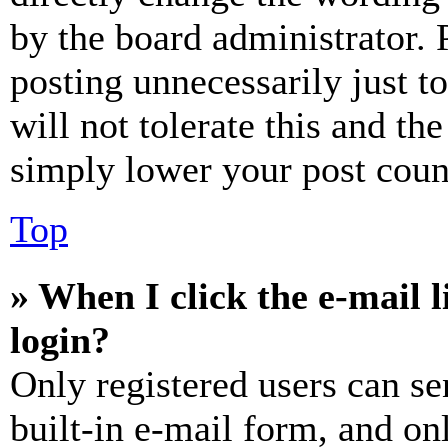
by the board administrator. 
posting unnecessarily just t
will not tolerate this and th
simply lower your post coun
Top
» When I click the e-mail l
login?
Only registered users can se
built-in e-mail form, and on