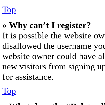
Top
» Why can’t I register?
It is possible the website o
disallowed the username you 
website owner could have als
new visitors from signing up
for assistance.
Top