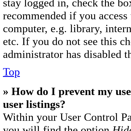
stay logged in, check the box
recommended if you access 
computer, e.g. library, inter
etc. If you do not see this 
administrator has disabled th
Top
» How do I prevent my use
user listings?
Within your User Control Pa
you will find the option
Hide