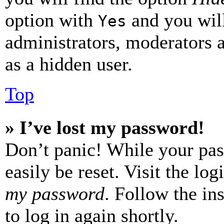
option with
and you will
Yes
administrators, moderators 
as a hidden user.
Top
» I’ve lost my password!
Don’t panic! While your pas
easily be reset. Visit the lo
my password
. Follow the in
to log in again shortly.