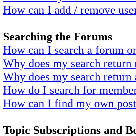
How can I add / remove user
Searching the Forums
How can I search a forum o
Why does my search return n
Why does my search return 
How do I search for membe
How can I find my own post
Topic Subscriptions and 