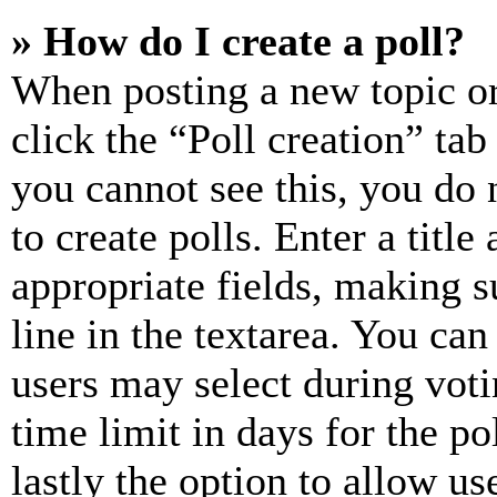
» How do I create a poll?
When posting a new topic or e
click the “Poll creation” ta
you cannot see this, you do
to create polls. Enter a title
appropriate fields, making s
line in the textarea. You can
users may select during voti
time limit in days for the pol
lastly the option to allow us