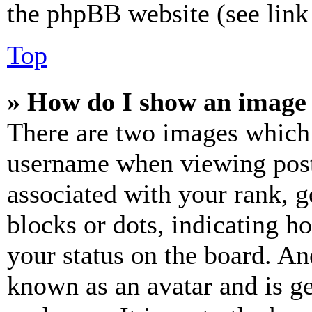
the phpBB website (see link 
Top
» How do I show an image
There are two images which
username when viewing pos
associated with your rank, ge
blocks or dots, indicating 
your status on the board. Ano
known as an avatar and is ge