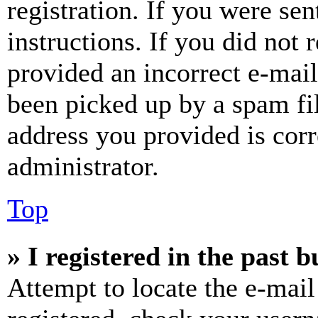
registration. If you were sen
instructions. If you did not
provided an incorrect e-mai
been picked up by a spam fil
address you provided is corr
administrator.
Top
» I registered in the past 
Attempt to locate the e-mail