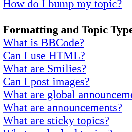
How do I bump my topic?
Formatting and Topic Typ
What is BBCode?
Can I use HTML?
What are Smilies?
Can I post images?
What are global announcem
What are announcements?
What are sticky topics?