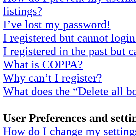
listings?
I’ve lost my password!
I registered but cannot login
I registered in the past but
What is COPPA?
Why can’t I register?
What does the “Delete all b
User Preferences and setti
How do I change my setting