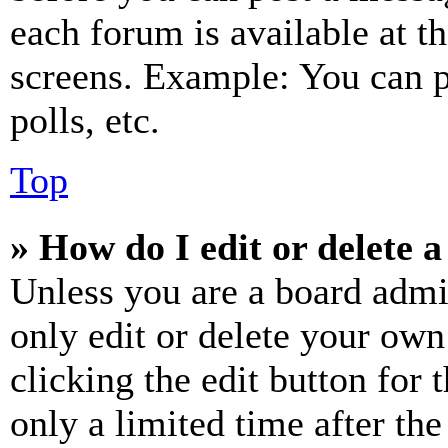
each forum is available at t
screens. Example: You can p
polls, etc.
Top
» How do I edit or delete a
Unless you are a board admi
only edit or delete your own
clicking the edit button for 
only a limited time after th