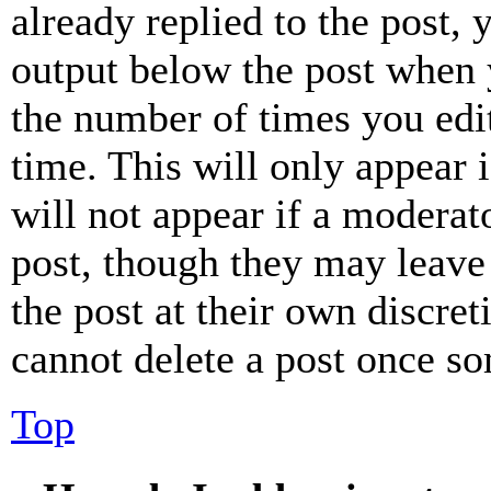
already replied to the post, 
output below the post when y
the number of times you edit
time. This will only appear 
will not appear if a moderat
post, though they may leave 
the post at their own discret
cannot delete a post once s
Top