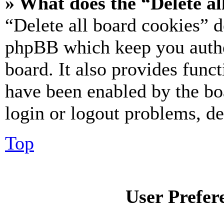
» What does the “Delete al
“Delete all board cookies” d
phpBB which keep you authe
board. It also provides funct
have been enabled by the bo
login or logout problems, d
Top
User Prefer