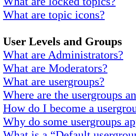
What are locked topics?
What are topic icons?
User Levels and Groups
What are Administrators?
What are Moderators?
What are usergroups?
Where are the usergroups an
How do I become a usergrou
Why do some usergroups appe
What is a “Default usergrou