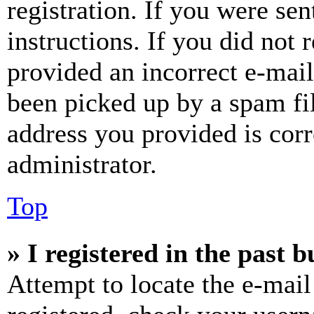
registration. If you were sen
instructions. If you did not
provided an incorrect e-mai
been picked up by a spam fil
address you provided is corr
administrator.
Top
» I registered in the past 
Attempt to locate the e-mail