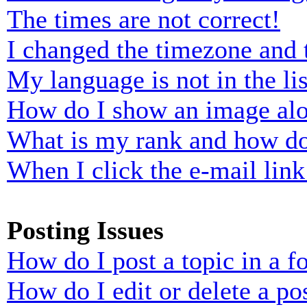
The times are not correct!
I changed the timezone and t
My language is not in the lis
How do I show an image al
What is my rank and how do
When I click the e-mail link 
Posting Issues
How do I post a topic in a 
How do I edit or delete a po