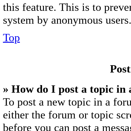
this feature. This is to prev
system by anonymous users
Top
Post
» How do I post a topic in
To post a new topic in a for
either the forum or topic sc
before you can post a messag