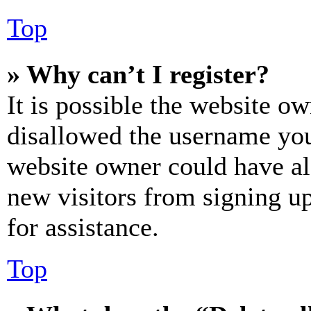
Top
» Why can’t I register?
It is possible the website o
disallowed the username you 
website owner could have als
new visitors from signing up
for assistance.
Top