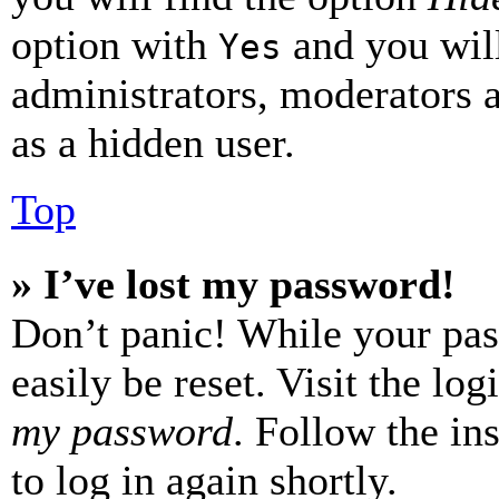
option with
and you will
Yes
administrators, moderators 
as a hidden user.
Top
» I’ve lost my password!
Don’t panic! While your pas
easily be reset. Visit the lo
my password
. Follow the in
to log in again shortly.