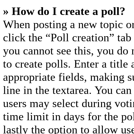
» How do I create a poll?
When posting a new topic or e
click the “Poll creation” ta
you cannot see this, you do
to create polls. Enter a title
appropriate fields, making s
line in the textarea. You can
users may select during voti
time limit in days for the pol
lastly the option to allow us