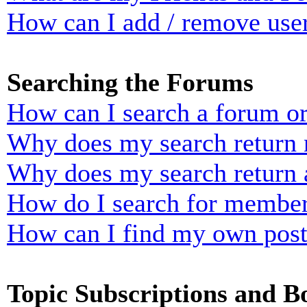
How can I add / remove user
Searching the Forums
How can I search a forum o
Why does my search return n
Why does my search return 
How do I search for membe
How can I find my own post
Topic Subscriptions and 