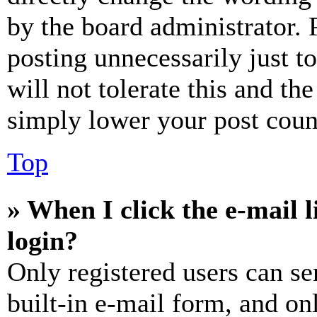
by the board administrator. 
posting unnecessarily just t
will not tolerate this and th
simply lower your post coun
Top
» When I click the e-mail l
login?
Only registered users can se
built-in e-mail form, and on