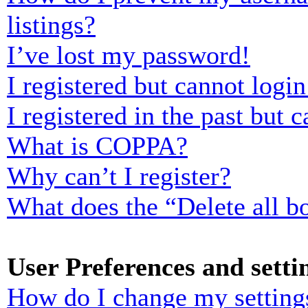
listings?
I’ve lost my password!
I registered but cannot login
I registered in the past but
What is COPPA?
Why can’t I register?
What does the “Delete all b
User Preferences and setti
How do I change my setting