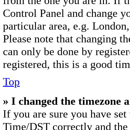
from the one you are in. If t
Control Panel and change y
particular area, e.g. London
Please note that changing th
can only be done by register
registered, this is a good tim
Top
» I changed the timezone an
If you are sure you have se
Time/DST correctly and the ti