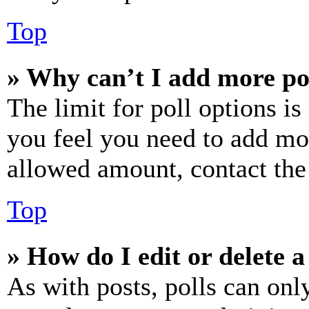
Top
» Why can’t I add more po
The limit for poll options is
you feel you need to add mor
allowed amount, contact the
Top
» How do I edit or delete a
As with posts, polls can only