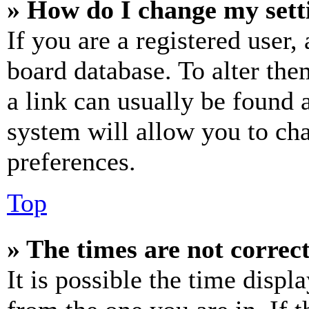
» How do I change my sett
If you are a registered user, 
board database. To alter the
a link can usually be found 
system will allow you to cha
preferences.
Top
» The times are not correct
It is possible the time displ