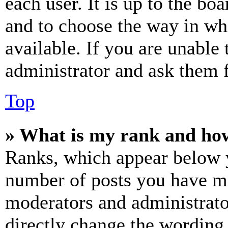
each user. It is up to the bo
and to choose the way in wh
available. If you are unable 
administrator and ask them f
Top
» What is my rank and how
Ranks, which appear below y
number of posts you have mad
moderators and administrato
directly change the wording 