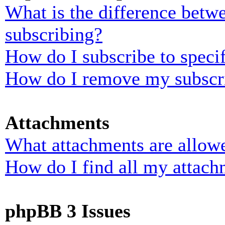
What is the difference bet
subscribing?
How do I subscribe to specif
How do I remove my subscr
Attachments
What attachments are allowe
How do I find all my attach
phpBB 3 Issues