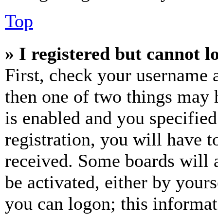
Top
» I registered but cannot l
First, check your username a
then one of two things may
is enabled and you specified
registration, you will have t
received. Some boards will a
be activated, either by your
you can logon; this informa