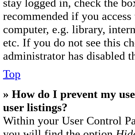
stay logged in, check the box
recommended if you access 
computer, e.g. library, inter
etc. If you do not see this 
administrator has disabled th
Top
» How do I prevent my use
user listings?
Within your User Control Pa
you will find the option
Hide