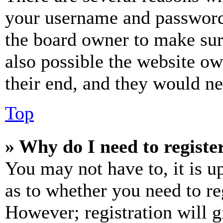
your username and password a
the board owner to make sur
also possible the website ow
their end, and they would nee
Top
» Why do I need to register
You may not have to, it is u
as to whether you need to re
However; registration will g