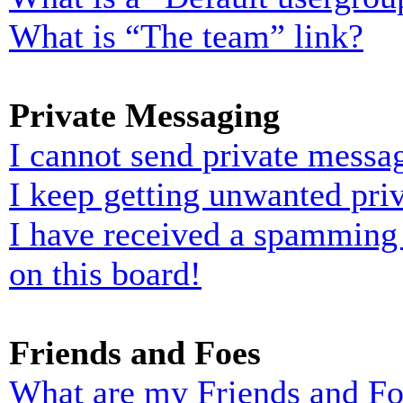
What is “The team” link?
Private Messaging
I cannot send private messa
I keep getting unwanted pri
I have received a spamming
on this board!
Friends and Foes
What are my Friends and Foe