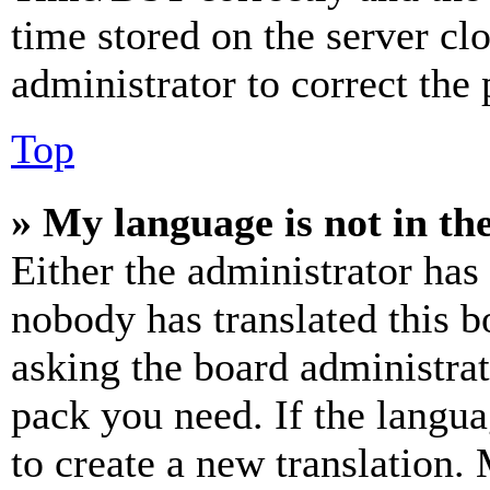
time stored on the server clo
administrator to correct the
Top
» My language is not in the 
Either the administrator has
nobody has translated this b
asking the board administrat
pack you need. If the langua
to create a new translation.