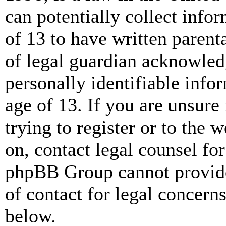
can potentially collect info
of 13 to have written paren
of legal guardian acknowled
personally identifiable info
age of 13. If you are unsure
trying to register or to the w
on, contact legal counsel for
phpBB Group cannot provide 
of contact for legal concern
below.