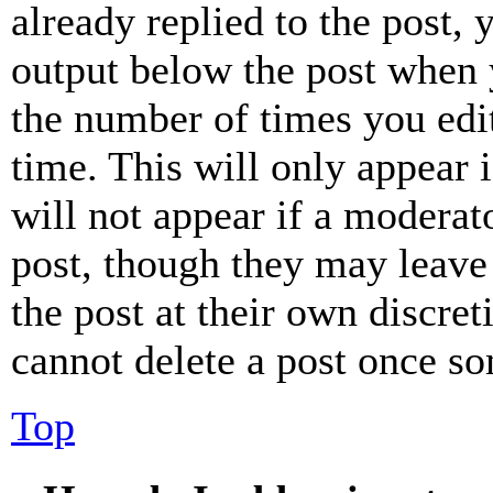
already replied to the post, 
output below the post when y
the number of times you edit
time. This will only appear 
will not appear if a moderat
post, though they may leave 
the post at their own discret
cannot delete a post once s
Top