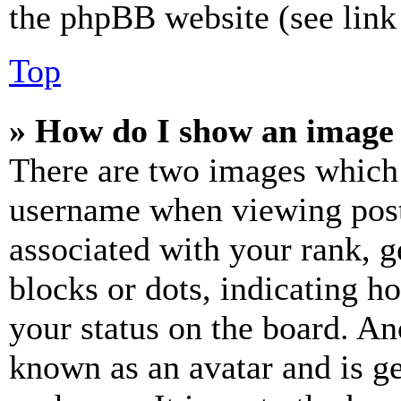
the phpBB website (see link 
Top
» How do I show an image
There are two images which
username when viewing pos
associated with your rank, ge
blocks or dots, indicating 
your status on the board. Ano
known as an avatar and is ge