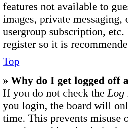
features not available to gue
images, private messaging, e
usergroup subscription, etc.
register so it is recommende
Top
» Why do I get logged off 
If you do not check the
Log 
you login, the board will on
time. This prevents misuse 