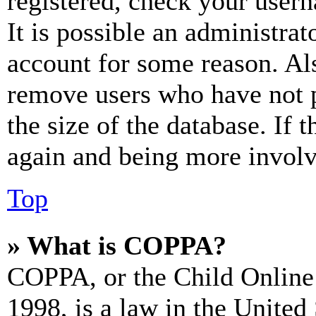
registered, check your user
It is possible an administrat
account for some reason. Al
remove users who have not p
the size of the database. If 
again and being more involv
Top
» What is COPPA?
COPPA, or the Child Online 
1998, is a law in the United