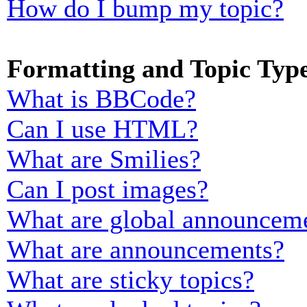
How do I bump my topic?
Formatting and Topic Typ
What is BBCode?
Can I use HTML?
What are Smilies?
Can I post images?
What are global announcem
What are announcements?
What are sticky topics?