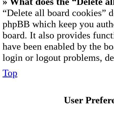
» What does the “Delete al
“Delete all board cookies” d
phpBB which keep you authe
board. It also provides funct
have been enabled by the bo
login or logout problems, d
Top
User Prefer