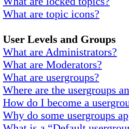
What are locked topics?
What are topic icons?
User Levels and Groups
What are Administrators?
What are Moderators?
What are usergroups?
Where are the usergroups an
How do I become a usergrou
Why do some usergroups appe
What is a “Default usergrou