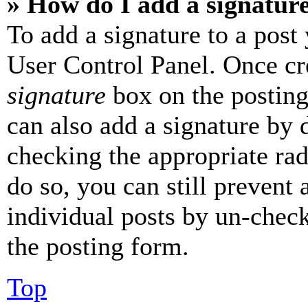
» How do I add a signatur
To add a signature to a post
User Control Panel. Once cr
signature
box on the posting
can also add a signature by d
checking the appropriate rad
do so, you can still prevent 
individual posts by un-chec
the posting form.
Top