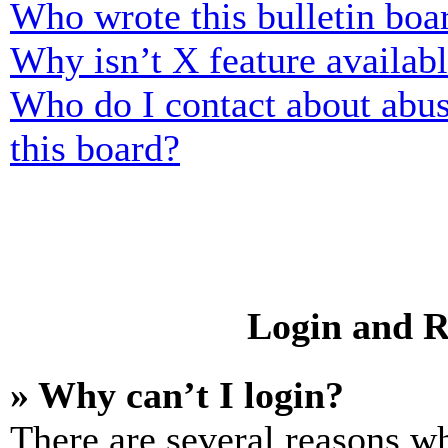
Who wrote this bulletin boa
Why isn’t X feature availab
Who do I contact about abusi
this board?
Login and R
» Why can’t I login?
There are several reasons wh