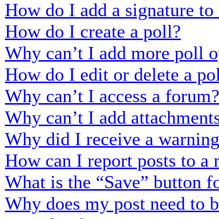
How do I add a signature to
How do I create a poll?
Why can’t I add more poll o
How do I edit or delete a po
Why can’t I access a forum
Why can’t I add attachment
Why did I receive a warnin
How can I report posts to a
What is the “Save” button fo
Why does my post need to 