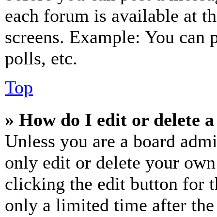
each forum is available at t
screens. Example: You can p
polls, etc.
Top
» How do I edit or delete a
Unless you are a board admi
only edit or delete your own
clicking the edit button for 
only a limited time after th