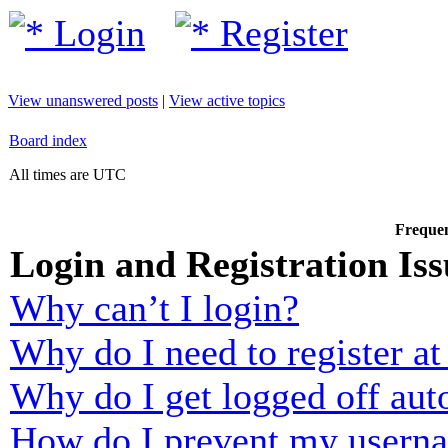
Login
Register
View unanswered posts
|
View active topics
Board index
All times are UTC
Frequen
Login and Registration Iss
Why can’t I login?
Why do I need to register at 
Why do I get logged off aut
How do I prevent my usernam