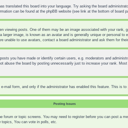
as translated this board into your language. Try asking the board administrato
formation can be found at the phpBB website (see link at the bottom of board p
 viewing posts. One of them may be an image associated with your rank, gene
 larger image, is known as an avatar and is generally unique or personal to ea
re unable to use avatars, contact a board administrator and ask them for thei
sts you have made or identify certain users, e.g. moderators and administra
t abuse the board by posting unnecessarily just to increase your rank. Most bo
in e-mail form, and only if the administrator has enabled this feature. This is
Posting Issues
 the forum or topic screens. You may need to register before you can post a mes
opics, You can vote in polls, etc.