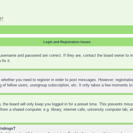
d?
Login and Registration Issues
 username and password are correct. If they are, contact the board owner to m
fix it.
o whether you need to register in order to post messages. However; registration
 of fellow users, usergroup subscription, etc. It only takes a few moments to
 the board will only keep you logged in for a preset time. This prevents mis
rom a shared computer, e.g. library, internet cafe, university computer lab, e
listings?