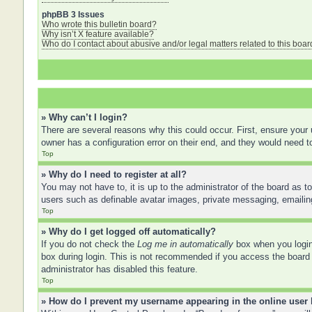
phpBB 3 Issues
Who wrote this bulletin board?
Why isn’t X feature available?
Who do I contact about abusive and/or legal matters related to this boar
» Why can’t I login?
There are several reasons why this could occur. First, ensure your
owner has a configuration error on their end, and they would need to 
Top
» Why do I need to register at all?
You may not have to, it is up to the administrator of the board as t
users such as definable avatar images, private messaging, emailing
Top
» Why do I get logged off automatically?
If you do not check the
Log me in automatically
box when you login,
box during login. This is not recommended if you access the board f
administrator has disabled this feature.
Top
» How do I prevent my username appearing in the online user 