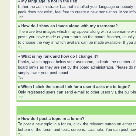
» My language is not in the list!
Either the administrator has not installed your language or nobody h
pack does not exist, feel free to create a new translation. More in
Top
» How do I show an image along with my username?
There are two images which may appear along with a username when
posts you have made or your status on the board. Another, usually a
to choose the way in which avatars can be made available. If you a
Top
» What is my rank and how do I change it?
Ranks, which appear below your username, indicate the number of po
board ranks as they are set by the board administrator. Please do no
simply lower your post count.
Top
» When I click the e-mail link for a user it asks me to login?
Only registered users can send e-mail to other users via the built-
Top
» How do I post a topic in a forum?
To post a new topic in a forum, click the relevant button on either
bottom of the forum and topic screens. Example: You can post new t
Top