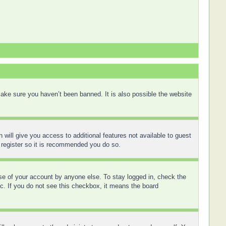
ake sure you haven’t been banned. It is also possible the website
 will give you access to additional features not available to guest
 register so it is recommended you do so.
use of your account by anyone else. To stay logged in, check the
tc. If you do not see this checkbox, it means the board