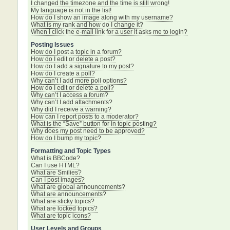
I changed the timezone and the time is still wrong!
My language is not in the list!
How do I show an image along with my username?
What is my rank and how do I change it?
When I click the e-mail link for a user it asks me to login?
Posting Issues
How do I post a topic in a forum?
How do I edit or delete a post?
How do I add a signature to my post?
How do I create a poll?
Why can’t I add more poll options?
How do I edit or delete a poll?
Why can’t I access a forum?
Why can’t I add attachments?
Why did I receive a warning?
How can I report posts to a moderator?
What is the “Save” button for in topic posting?
Why does my post need to be approved?
How do I bump my topic?
Formatting and Topic Types
What is BBCode?
Can I use HTML?
What are Smilies?
Can I post images?
What are global announcements?
What are announcements?
What are sticky topics?
What are locked topics?
What are topic icons?
User Levels and Groups