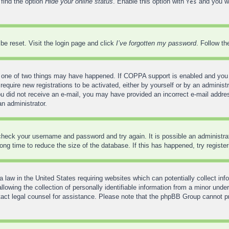
 find the option
Hide your online status
. Enable this option with
and you wi
Yes
be reset. Visit the login page and click
I’ve forgotten my password
. Follow th
 one of two things may have happened. If COPPA support is enabled and you sp
require new registrations to be activated, either by yourself or by an administ
f you did not receive an e-mail, you may have provided an incorrect e-mail addr
an administrator.
, check your username and password and try again. It is possible an administr
ng time to reduce the size of the database. If this has happened, try registe
 law in the United States requiring websites which can potentially collect inf
wing the collection of personally identifiable information from a minor under
contact legal counsel for assistance. Please note that the phpBB Group cannot pr