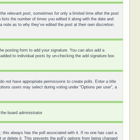
the relevant post, sometimes for only a limited time after the post
 lists the number of times you edited it along with the date and
a note as to why they’ve edited the post at their own discretion.
he posting form to add your signature. You can also add a
ng added to individual posts by un-checking the add signature box
 do not have appropriate permissions to create polls. Enter a title
options users may select during voting under “Options per user”, a
 the board administrator.
ic; this always has the poll associated with it. If no one has cast a
 or delete it. This prevents the poll’s options from being changed