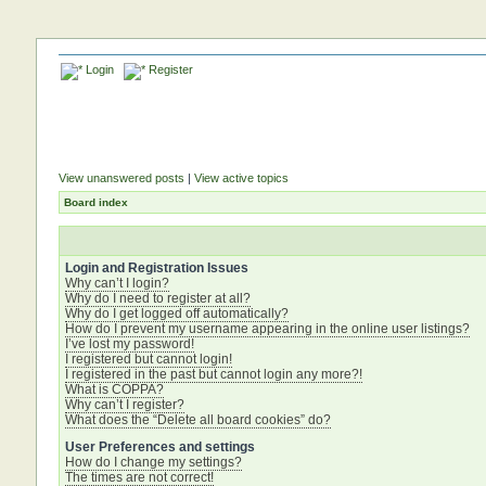
Login
Register
View unanswered posts
|
View active topics
Board index
Login and Registration Issues
Why can’t I login?
Why do I need to register at all?
Why do I get logged off automatically?
How do I prevent my username appearing in the online user listings?
I’ve lost my password!
I registered but cannot login!
I registered in the past but cannot login any more?!
What is COPPA?
Why can’t I register?
What does the “Delete all board cookies” do?
User Preferences and settings
How do I change my settings?
The times are not correct!