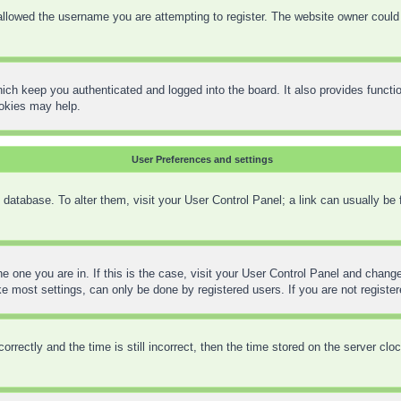
llowed the username you are attempting to register. The website owner could h
ich keep you authenticated and logged into the board. It also provides functi
ookies may help.
User Preferences and settings
rd database. To alter them, visit your User Control Panel; a link can usually be
the one you are in. If this is the case, visit your User Control Panel and chan
 most settings, can only be done by registered users. If you are not registere
ctly and the time is still incorrect, then the time stored on the server clock 