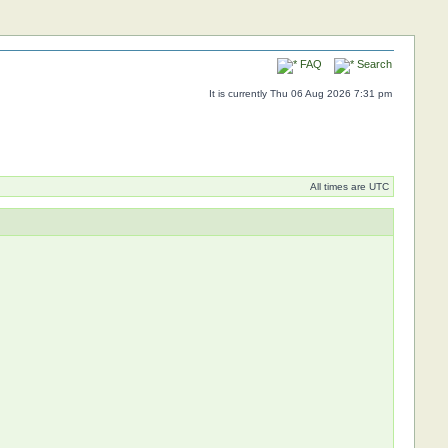
FAQ
Search
It is currently Thu 06 Aug 2026 7:31 pm
All times are UTC