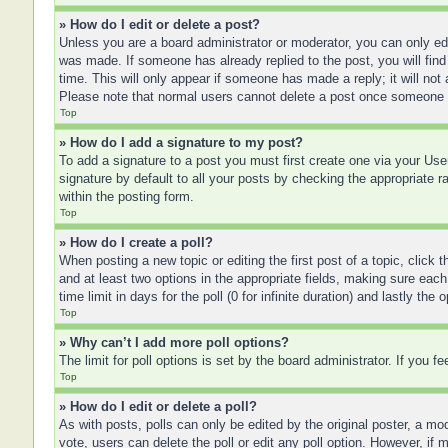
» How do I edit or delete a post?
Unless you are a board administrator or moderator, you can only edit
was made. If someone has already replied to the post, you will find 
time. This will only appear if someone has made a reply; it will not
Please note that normal users cannot delete a post once someone 
Top
» How do I add a signature to my post?
To add a signature to a post you must first create one via your U
signature by default to all your posts by checking the appropriate r
within the posting form.
Top
» How do I create a poll?
When posting a new topic or editing the first post of a topic, click 
and at least two options in the appropriate fields, making sure each
time limit in days for the poll (0 for infinite duration) and lastly the
Top
» Why can’t I add more poll options?
The limit for poll options is set by the board administrator. If you 
Top
» How do I edit or delete a poll?
As with posts, polls can only be edited by the original poster, a moder
vote, users can delete the poll or edit any poll option. However, if