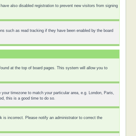
ave also disabled registration to prevent new visitors from signing
ons such as read tracking if they have been enabled by the board
 found at the top of board pages. This system will allow you to
ge your timezone to match your particular area, e.g. London, Paris,
d, this is a good time to do so.
is incorrect. Please notify an administrator to correct the