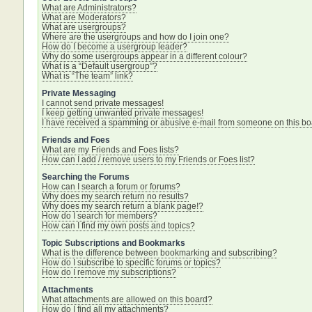
What are Administrators?
What are Moderators?
What are usergroups?
Where are the usergroups and how do I join one?
How do I become a usergroup leader?
Why do some usergroups appear in a different colour?
What is a “Default usergroup”?
What is “The team” link?
Private Messaging
I cannot send private messages!
I keep getting unwanted private messages!
I have received a spamming or abusive e-mail from someone on this bo
Friends and Foes
What are my Friends and Foes lists?
How can I add / remove users to my Friends or Foes list?
Searching the Forums
How can I search a forum or forums?
Why does my search return no results?
Why does my search return a blank page!?
How do I search for members?
How can I find my own posts and topics?
Topic Subscriptions and Bookmarks
What is the difference between bookmarking and subscribing?
How do I subscribe to specific forums or topics?
How do I remove my subscriptions?
Attachments
What attachments are allowed on this board?
How do I find all my attachments?