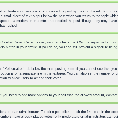
 or delete your own posts. You can edit a post by clicking the edit button for 
a small piece of text output below the post when you return to the topic which
 appear if a moderator or administrator edited the post, though they may leave 
has replied.
ser Control Panel. Once created, you can check the
Attach a signature
box on t
adio button in your profile. If you do so, you can still prevent a signature bei
the “Poll creation” tab below the main posting form; if you cannot see this, you
 option is on a separate line in the textarea. You can also set the number of 
 option to allow users to amend their votes.
feel you need to add more options to your poll than the allowed amount, contact
ator or an administrator. To edit a poll, click to edit the first post in the top
 members have already placed votes, only moderators or administrators can edit