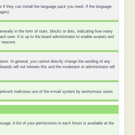
r if they can install the language pack you need. If the language
ages).
rally in the form of stars, blocks or dots, indicating how many
ch user. It is up to the board administrator to enable avatars and
r reasons.
tors. In general, you cannot directly change the wording of any
ards will not tolerate this and the moderator or administrator will
 to prevent malicious use of the e-mail system by anonymous users.
sage. A list of your permissions in each forum is available at the