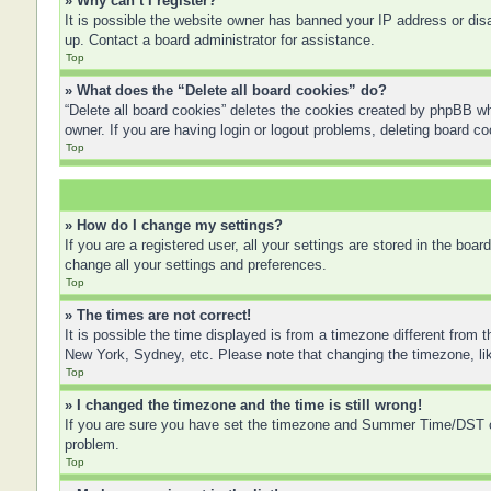
» Why can’t I register?
It is possible the website owner has banned your IP address or disa
up. Contact a board administrator for assistance.
Top
» What does the “Delete all board cookies” do?
“Delete all board cookies” deletes the cookies created by phpBB wh
owner. If you are having login or logout problems, deleting board c
Top
» How do I change my settings?
If you are a registered user, all your settings are stored in the boa
change all your settings and preferences.
Top
» The times are not correct!
It is possible the time displayed is from a timezone different from 
New York, Sydney, etc. Please note that changing the timezone, like
Top
» I changed the timezone and the time is still wrong!
If you are sure you have set the timezone and Summer Time/DST corre
problem.
Top