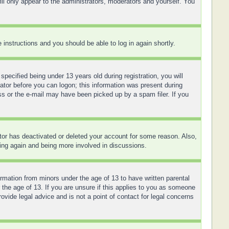
ll only appear to the administrators, moderators and yourself. You
e instructions and you should be able to log in again shortly.
ecified being under 13 years old during registration, you will
rator before you can logon; this information was present during
ess or the e-mail may have been picked up by a spam filer. If you
ator has deactivated or deleted your account for some reason. Also,
ring again and being more involved in discussions.
ormation from minors under the age of 13 to have written parental
 the age of 13. If you are unsure if this applies to you as someone
ovide legal advice and is not a point of contact for legal concerns