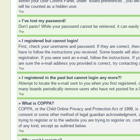
Within your User Control Panel, under “Board preferences”, you will
will be counted as a hidden user.
Top
» I’ve lost my password!
Don’t panic! While your password cannot be retrieved, it can easily 
Top
» I registered but cannot login!
First, check your username and password. If they are correct, then
have to follow the instructions you received. Some boards will also 
registration. If you were sent an e-mail, follow the instructions. I
are sure the e-mail address you provided is correct, try contacting 
Top
» I registered in the past but cannot login any more?!
Attempt to locate the e-mail sent to you when you first registered
many boards periodically remove users who have not posted for a lo
Top
» What is COPPA?
COPPA, or the Child Online Privacy and Protection Act of 1998, is a
consent or some other method of legal guardian acknowledgment, allo
trying to register or to the website you are trying to register on, 
of any kind, except as outlined below.
Top