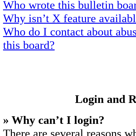
Who wrote this bulletin boa
Why isn’t X feature availab
Who do I contact about abusi
this board?
Login and R
» Why can’t I login?
There are several reasons wh