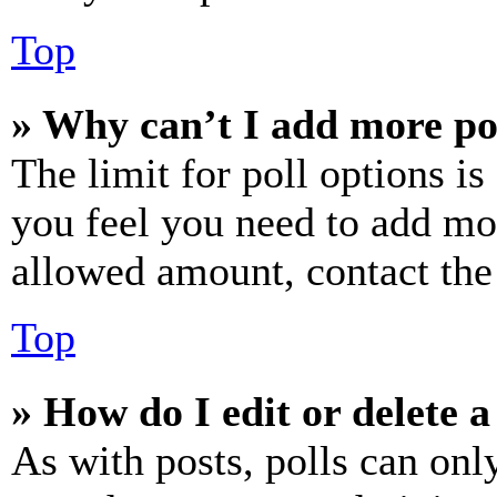
Top
» Why can’t I add more po
The limit for poll options is
you feel you need to add mor
allowed amount, contact the
Top
» How do I edit or delete a
As with posts, polls can only