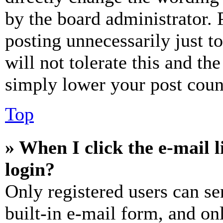
by the board administrator. 
posting unnecessarily just t
will not tolerate this and th
simply lower your post coun
Top
» When I click the e-mail l
login?
Only registered users can se
built-in e-mail form, and on