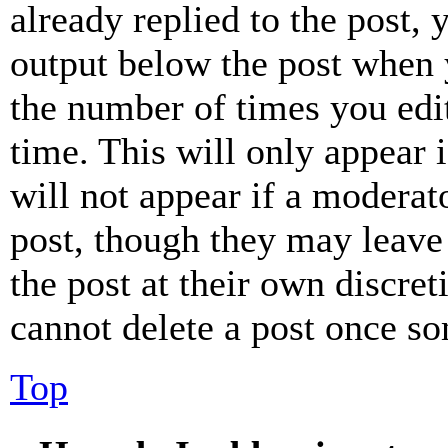
already replied to the post, 
output below the post when y
the number of times you edit
time. This will only appear 
will not appear if a moderat
post, though they may leave 
the post at their own discret
cannot delete a post once s
Top