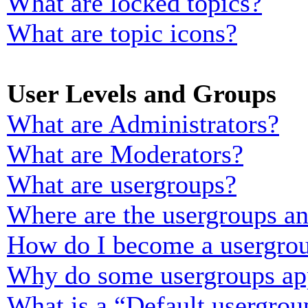
What are locked topics?
What are topic icons?
User Levels and Groups
What are Administrators?
What are Moderators?
What are usergroups?
Where are the usergroups an
How do I become a usergrou
Why do some usergroups appe
What is a “Default usergrou