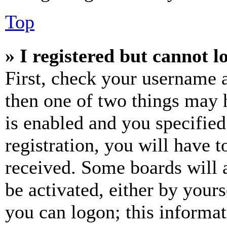
Top
» I registered but cannot l
First, check your username a
then one of two things may
is enabled and you specified
registration, you will have t
received. Some boards will a
be activated, either by your
you can logon; this informa