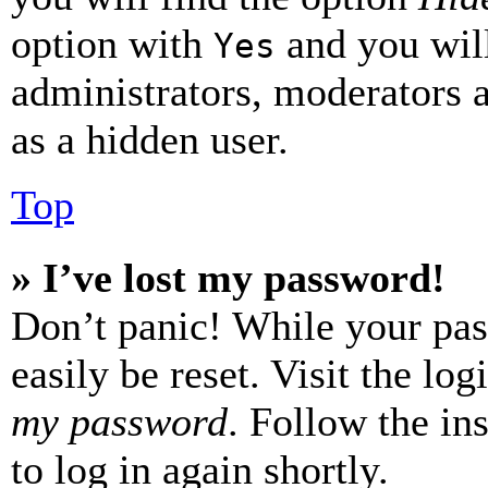
option with
and you will
Yes
administrators, moderators 
as a hidden user.
Top
» I’ve lost my password!
Don’t panic! While your pas
easily be reset. Visit the lo
my password
. Follow the in
to log in again shortly.