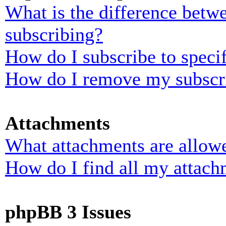
What is the difference bet
subscribing?
How do I subscribe to specif
How do I remove my subscr
Attachments
What attachments are allowe
How do I find all my attach
phpBB 3 Issues