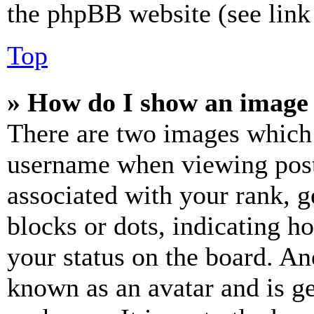
the phpBB website (see link 
Top
» How do I show an image
There are two images which
username when viewing pos
associated with your rank, ge
blocks or dots, indicating 
your status on the board. Ano
known as an avatar and is ge