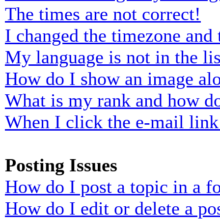
The times are not correct!
I changed the timezone and t
My language is not in the lis
How do I show an image al
What is my rank and how do
When I click the e-mail link 
Posting Issues
How do I post a topic in a 
How do I edit or delete a po