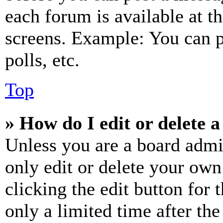
each forum is available at t
screens. Example: You can p
polls, etc.
Top
» How do I edit or delete a
Unless you are a board admi
only edit or delete your own
clicking the edit button for 
only a limited time after th