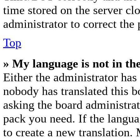
time stored on the server clo
administrator to correct the
Top
» My language is not in the 
Either the administrator has
nobody has translated this b
asking the board administrat
pack you need. If the langua
to create a new translation.