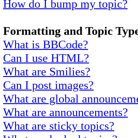
How do I bump my topic?
Formatting and Topic Typ
What is BBCode?
Can I use HTML?
What are Smilies?
Can I post images?
What are global announcem
What are announcements?
What are sticky topics?