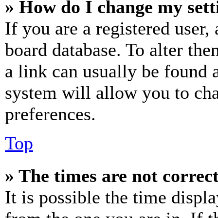
» How do I change my sett
If you are a registered user, 
board database. To alter the
a link can usually be found 
system will allow you to cha
preferences.
Top
» The times are not correct
It is possible the time displ