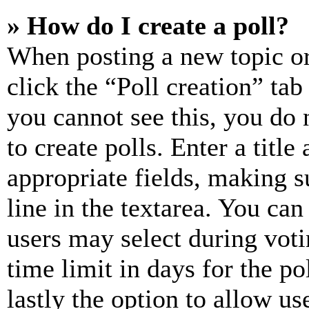
» How do I create a poll?
When posting a new topic or e
click the “Poll creation” ta
you cannot see this, you do
to create polls. Enter a title
appropriate fields, making s
line in the textarea. You can
users may select during voti
time limit in days for the pol
lastly the option to allow us