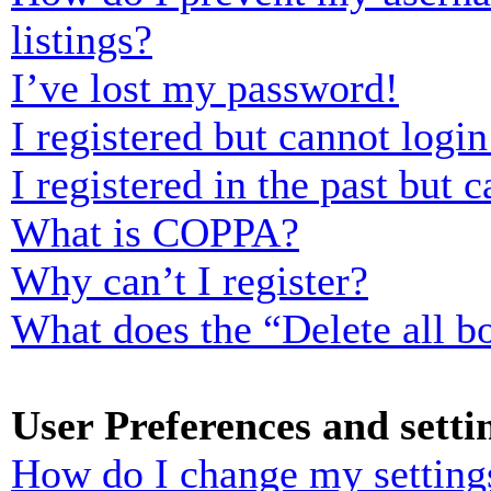
listings?
I’ve lost my password!
I registered but cannot login
I registered in the past but
What is COPPA?
Why can’t I register?
What does the “Delete all b
User Preferences and setti
How do I change my setting