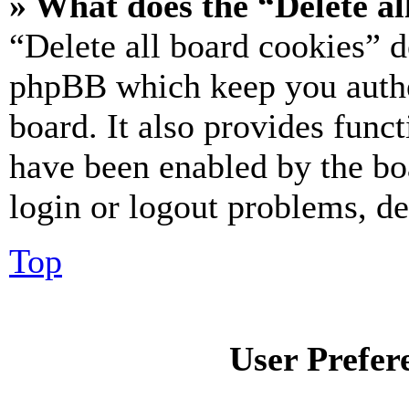
» What does the “Delete al
“Delete all board cookies” d
phpBB which keep you authe
board. It also provides funct
have been enabled by the bo
login or logout problems, d
Top
User Prefer