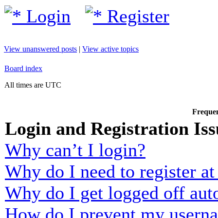
Login
Register
View unanswered posts
|
View active topics
Board index
All times are UTC
Frequen
Login and Registration Iss
Why can’t I login?
Why do I need to register at 
Why do I get logged off aut
How do I prevent my usernam