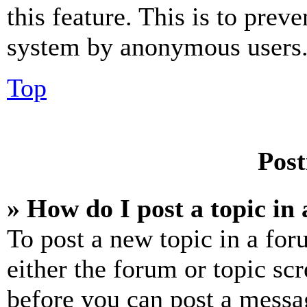
this feature. This is to prev
system by anonymous users
Top
Post
» How do I post a topic in
To post a new topic in a for
either the forum or topic sc
before you can post a messag