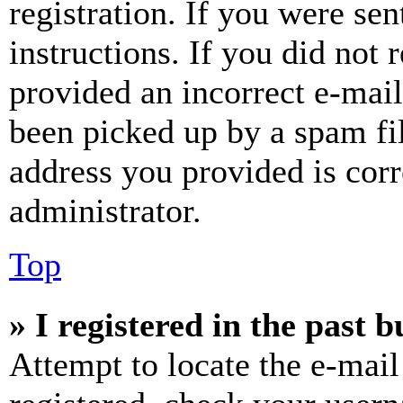
registration. If you were sen
instructions. If you did not
provided an incorrect e-mai
been picked up by a spam fil
address you provided is corr
administrator.
Top
» I registered in the past 
Attempt to locate the e-mail