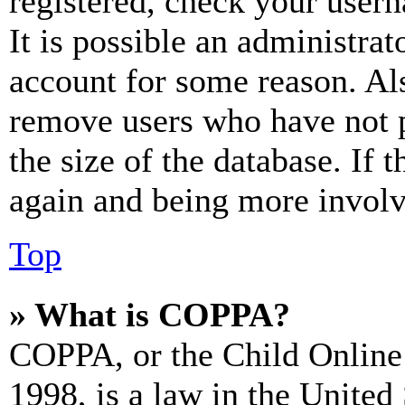
registered, check your user
It is possible an administrat
account for some reason. Al
remove users who have not p
the size of the database. If 
again and being more involv
Top
» What is COPPA?
COPPA, or the Child Online 
1998, is a law in the United