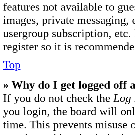
features not available to gue
images, private messaging, e
usergroup subscription, etc.
register so it is recommende
Top
» Why do I get logged off 
If you do not check the
Log 
you login, the board will on
time. This prevents misuse 