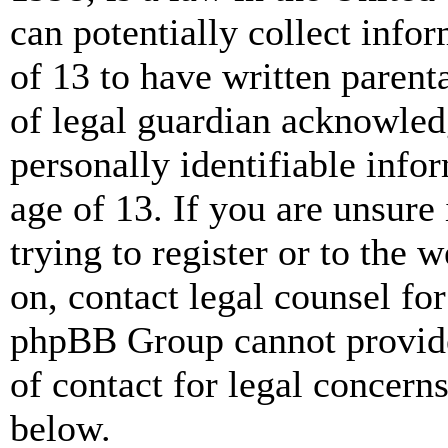
can potentially collect info
of 13 to have written paren
of legal guardian acknowled
personally identifiable info
age of 13. If you are unsure
trying to register or to the w
on, contact legal counsel for
phpBB Group cannot provide 
of contact for legal concern
below.