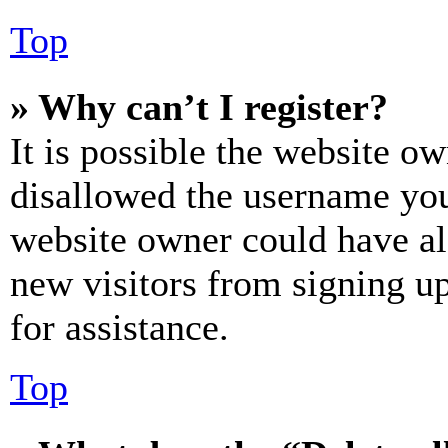
Top
» Why can’t I register?
It is possible the website o
disallowed the username you 
website owner could have als
new visitors from signing up
for assistance.
Top