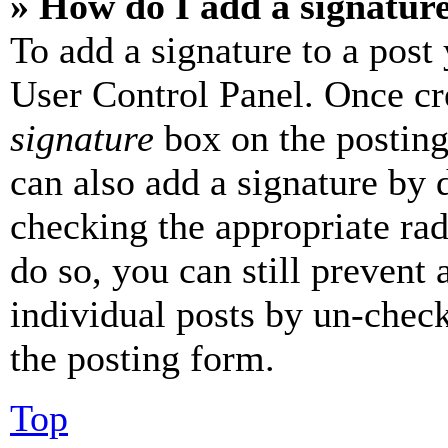
» How do I add a signatur
To add a signature to a post
User Control Panel. Once cr
signature
box on the posting
can also add a signature by d
checking the appropriate rad
do so, you can still prevent 
individual posts by un-chec
the posting form.
Top