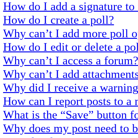
How do I add a signature to
How do I create a poll?
Why can’t I add more poll o
How do I edit or delete a po
Why can’t I access a forum
Why can’t I add attachment
Why did I receive a warnin
How can I report posts to a
What is the “Save” button fo
Why does my post need to 