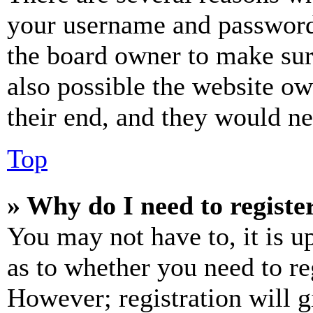
your username and password a
the board owner to make sur
also possible the website ow
their end, and they would nee
Top
» Why do I need to register
You may not have to, it is u
as to whether you need to re
However; registration will g