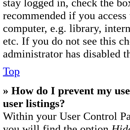
stay logged in, check the box
recommended if you access 
computer, e.g. library, inter
etc. If you do not see this 
administrator has disabled th
Top
» How do I prevent my use
user listings?
Within your User Control Pa
you will find the option
Hide