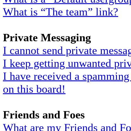
What is “The team” link?
Private Messaging
I cannot send private messa
I keep getting unwanted pri
I have received a spamming
on this board!
Friends and Foes
What are my Friends and Foe