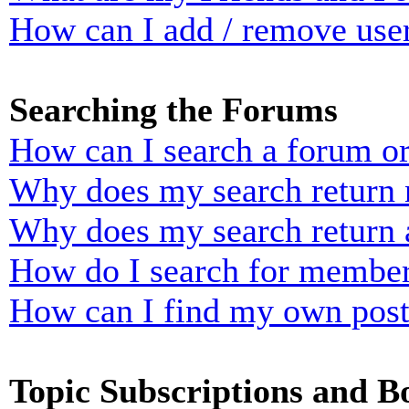
How can I add / remove user
Searching the Forums
How can I search a forum o
Why does my search return n
Why does my search return 
How do I search for membe
How can I find my own post
Topic Subscriptions and 