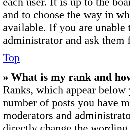
each user. It is up to the bo
and to choose the way in wh
available. If you are unable 
administrator and ask them f
Top
» What is my rank and how
Ranks, which appear below y
number of posts you have mad
moderators and administrato
directly change the wording 