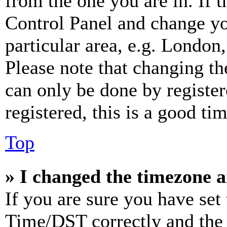
from the one you are in. If t
Control Panel and change y
particular area, e.g. London
Please note that changing th
can only be done by register
registered, this is a good tim
Top
» I changed the timezone an
If you are sure you have se
Time/DST correctly and the ti