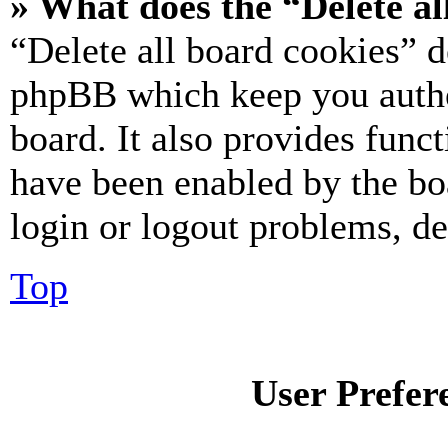
» What does the “Delete al
“Delete all board cookies” d
phpBB which keep you authe
board. It also provides funct
have been enabled by the bo
login or logout problems, d
Top
User Prefer