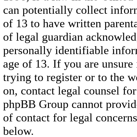
can potentially collect info
of 13 to have written paren
of legal guardian acknowled
personally identifiable info
age of 13. If you are unsure
trying to register or to the w
on, contact legal counsel for
phpBB Group cannot provide 
of contact for legal concern
below.