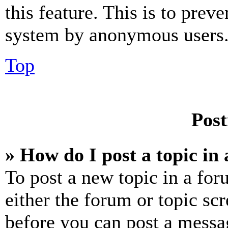
this feature. This is to prev
system by anonymous users
Top
Post
» How do I post a topic in
To post a new topic in a for
either the forum or topic sc
before you can post a messag