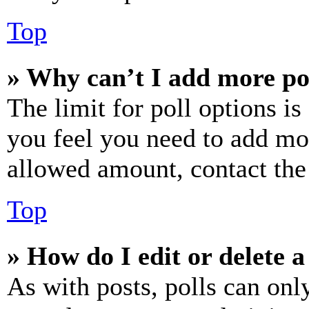
Top
» Why can’t I add more po
The limit for poll options is
you feel you need to add mor
allowed amount, contact the
Top
» How do I edit or delete a
As with posts, polls can only