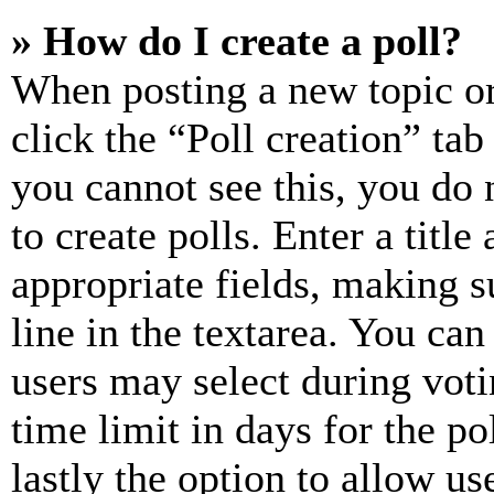
» How do I create a poll?
When posting a new topic or e
click the “Poll creation” ta
you cannot see this, you do
to create polls. Enter a title
appropriate fields, making s
line in the textarea. You can
users may select during voti
time limit in days for the pol
lastly the option to allow us