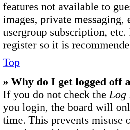
features not available to gue
images, private messaging, e
usergroup subscription, etc.
register so it is recommende
Top
» Why do I get logged off 
If you do not check the
Log 
you login, the board will on
time. This prevents misuse 