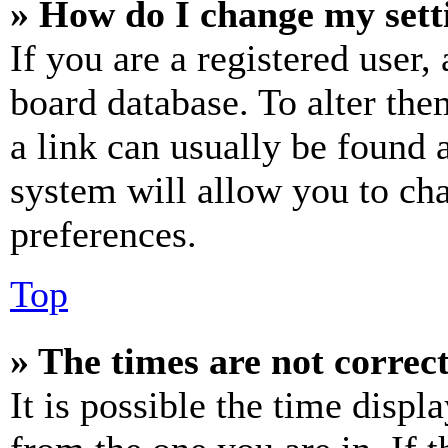
» How do I change my sett
If you are a registered user, 
board database. To alter the
a link can usually be found 
system will allow you to cha
preferences.
Top
» The times are not correct
It is possible the time displ