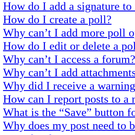
How do I add a signature to
How do I create a poll?
Why can’t I add more poll o
How do I edit or delete a po
Why can’t I access a forum
Why can’t I add attachment
Why did I receive a warnin
How can I report posts to a
What is the “Save” button fo
Why does my post need to 