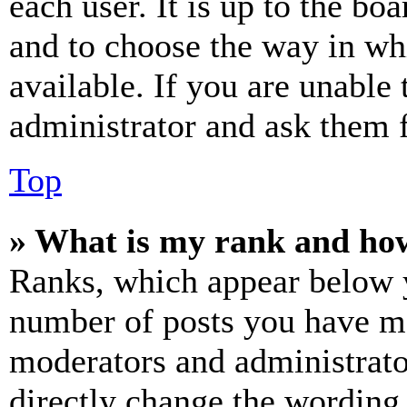
each user. It is up to the bo
and to choose the way in wh
available. If you are unable 
administrator and ask them f
Top
» What is my rank and how
Ranks, which appear below y
number of posts you have mad
moderators and administrato
directly change the wording 