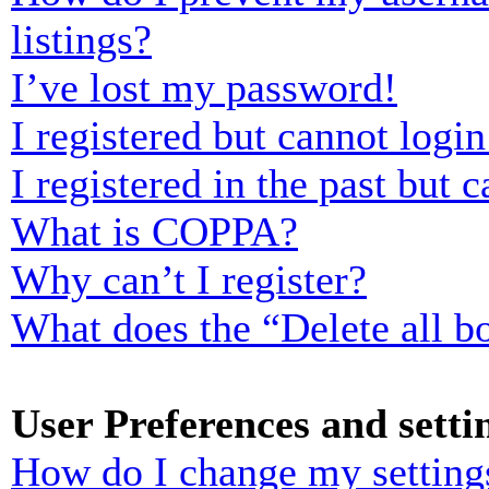
listings?
I’ve lost my password!
I registered but cannot login
I registered in the past but
What is COPPA?
Why can’t I register?
What does the “Delete all b
User Preferences and setti
How do I change my setting