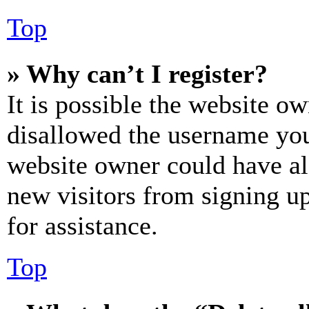
Top
» Why can’t I register?
It is possible the website o
disallowed the username you 
website owner could have als
new visitors from signing up
for assistance.
Top