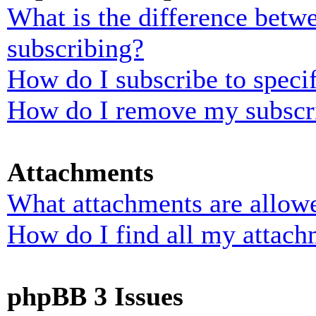
What is the difference bet
subscribing?
How do I subscribe to specif
How do I remove my subscr
Attachments
What attachments are allowe
How do I find all my attach
phpBB 3 Issues