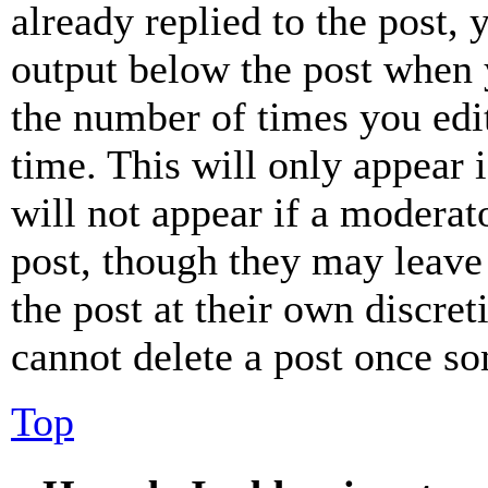
already replied to the post, 
output below the post when y
the number of times you edit
time. This will only appear 
will not appear if a moderat
post, though they may leave 
the post at their own discret
cannot delete a post once s
Top