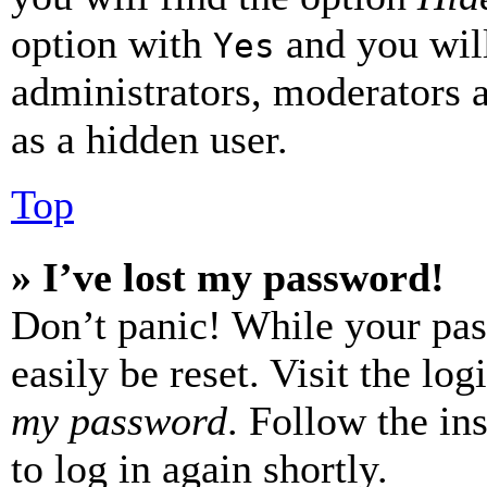
option with
and you will
Yes
administrators, moderators 
as a hidden user.
Top
» I’ve lost my password!
Don’t panic! While your pas
easily be reset. Visit the lo
my password
. Follow the in
to log in again shortly.