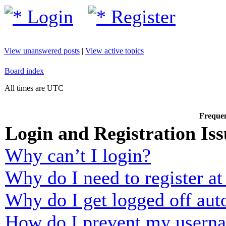
Login
Register
View unanswered posts
|
View active topics
Board index
All times are UTC
Frequen
Login and Registration Iss
Why can’t I login?
Why do I need to register at 
Why do I get logged off aut
How do I prevent my usernam