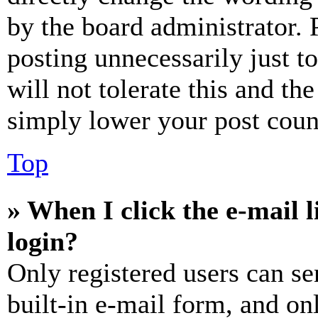
by the board administrator. 
posting unnecessarily just t
will not tolerate this and th
simply lower your post coun
Top
» When I click the e-mail l
login?
Only registered users can se
built-in e-mail form, and on