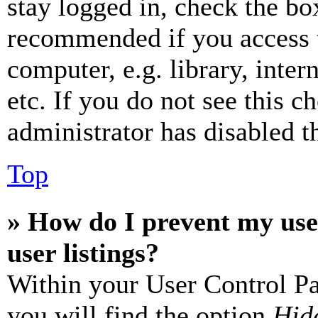
stay logged in, check the box
recommended if you access 
computer, e.g. library, inter
etc. If you do not see this 
administrator has disabled th
Top
» How do I prevent my use
user listings?
Within your User Control Pa
you will find the option
Hide