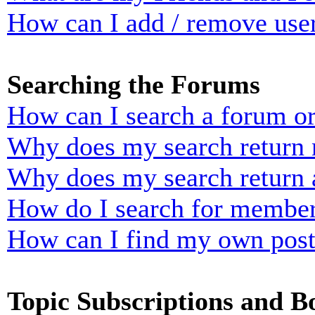
How can I add / remove user
Searching the Forums
How can I search a forum o
Why does my search return n
Why does my search return 
How do I search for membe
How can I find my own post
Topic Subscriptions and 