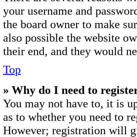
your username and password a
the board owner to make sur
also possible the website ow
their end, and they would nee
Top
» Why do I need to register
You may not have to, it is u
as to whether you need to re
However; registration will g