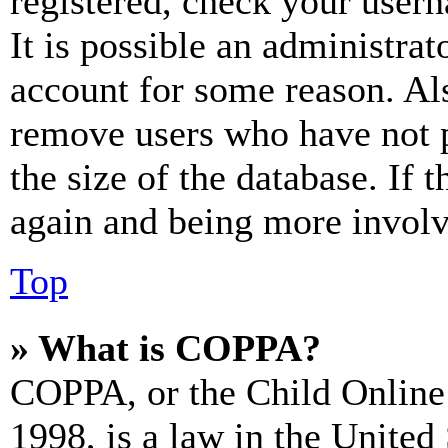
registered, check your user
It is possible an administrat
account for some reason. Al
remove users who have not p
the size of the database. If 
again and being more involv
Top
» What is COPPA?
COPPA, or the Child Online 
1998, is a law in the United