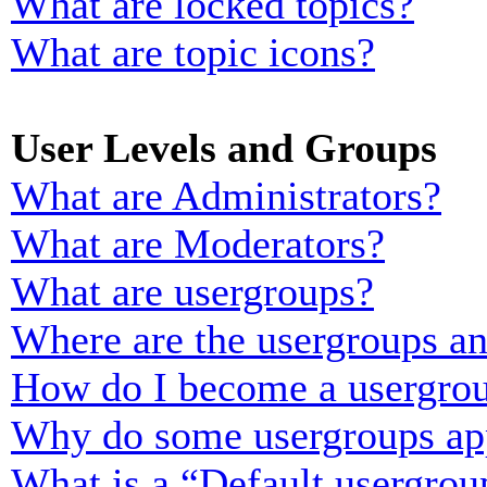
What are locked topics?
What are topic icons?
User Levels and Groups
What are Administrators?
What are Moderators?
What are usergroups?
Where are the usergroups an
How do I become a usergrou
Why do some usergroups appe
What is a “Default usergrou