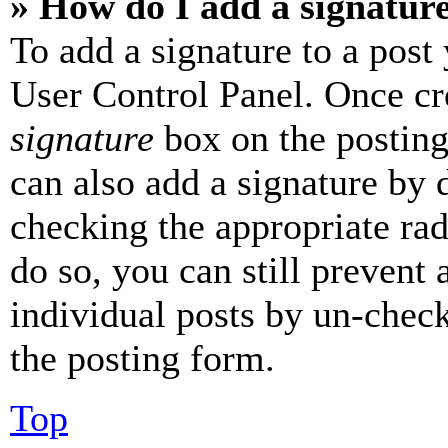
» How do I add a signatur
To add a signature to a post
User Control Panel. Once cr
signature
box on the posting
can also add a signature by d
checking the appropriate rad
do so, you can still prevent 
individual posts by un-chec
the posting form.
Top