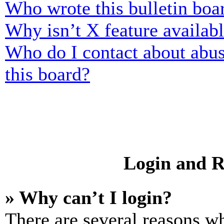
Who wrote this bulletin boa
Why isn’t X feature availab
Who do I contact about abusi
this board?
Login and R
» Why can’t I login?
There are several reasons wh