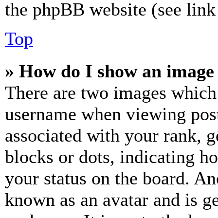
the phpBB website (see link 
Top
» How do I show an image
There are two images which
username when viewing pos
associated with your rank, ge
blocks or dots, indicating 
your status on the board. Ano
known as an avatar and is ge