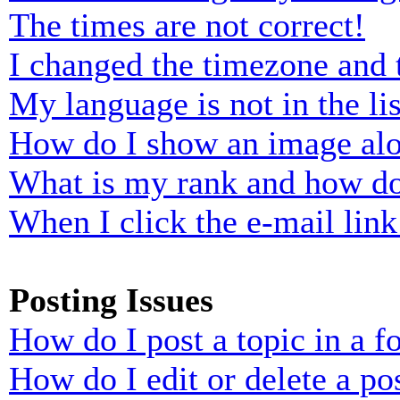
The times are not correct!
I changed the timezone and t
My language is not in the lis
How do I show an image al
What is my rank and how do
When I click the e-mail link 
Posting Issues
How do I post a topic in a 
How do I edit or delete a po