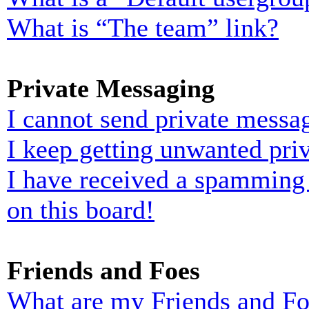
What is “The team” link?
Private Messaging
I cannot send private messa
I keep getting unwanted pri
I have received a spamming
on this board!
Friends and Foes
What are my Friends and Foe