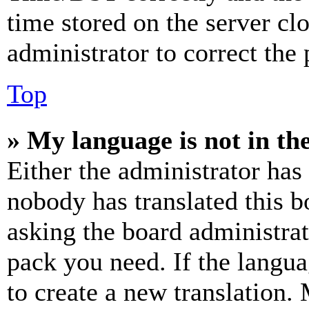
time stored on the server clo
administrator to correct the
Top
» My language is not in the 
Either the administrator has
nobody has translated this b
asking the board administrat
pack you need. If the langua
to create a new translation.