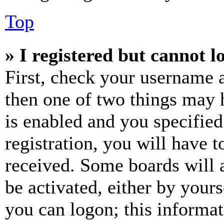
Top
» I registered but cannot l
First, check your username a
then one of two things may
is enabled and you specified
registration, you will have t
received. Some boards will a
be activated, either by your
you can logon; this informa