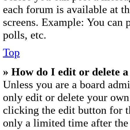
each forum is available at t
screens. Example: You can p
polls, etc.
Top
» How do I edit or delete a
Unless you are a board admi
only edit or delete your own
clicking the edit button for 
only a limited time after th