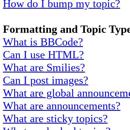
How do I bump my topic?
Formatting and Topic Typ
What is BBCode?
Can I use HTML?
What are Smilies?
Can I post images?
What are global announcem
What are announcements?
What are sticky topics?