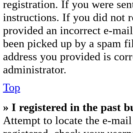
registration. If you were sen
instructions. If you did not
provided an incorrect e-mai
been picked up by a spam fil
address you provided is corr
administrator.
Top
» I registered in the past 
Attempt to locate the e-mail