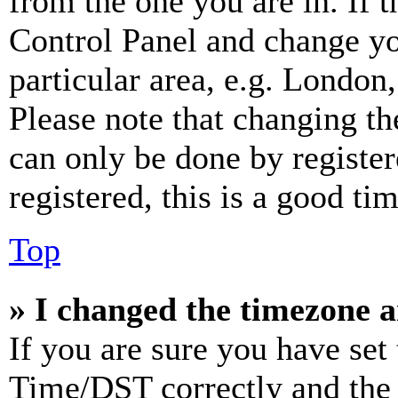
from the one you are in. If t
Control Panel and change y
particular area, e.g. London
Please note that changing th
can only be done by register
registered, this is a good tim
Top
» I changed the timezone an
If you are sure you have se
Time/DST correctly and the ti