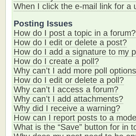
When I click the e-mail link for a
Posting Issues
How do I post a topic in a forum?
How do I edit or delete a post?
How do I add a signature to my 
How do I create a poll?
Why can’t I add more poll option
How do I edit or delete a poll?
Why can’t I access a forum?
Why can’t I add attachments?
Why did I receive a warning?
How can I report posts to a mode
What is the “Save” button for in t