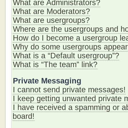
What are Administrators?
What are Moderators?
What are usergroups?
Where are the usergroups and ho
How do I become a usergroup le
Why do some usergroups appear i
What is a “Default usergroup”?
What is “The team” link?
Private Messaging
I cannot send private messages!
I keep getting unwanted private
I have received a spamming or a
board!