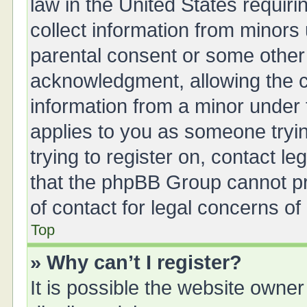
law in the United States requiri
collect information from minors
parental consent or some other
acknowledgment, allowing the col
information from a minor under t
applies to you as someone tryin
trying to register on, contact l
that the phpBB Group cannot pro
of contact for legal concerns of
Top
» Why can’t I register?
It is possible the website owne