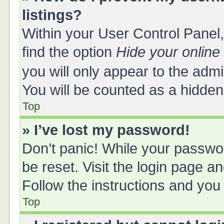
listings?
Within your User Control Panel,
find the option
Hide your online
you will only appear to the adm
You will be counted as a hidden
Top
» I’ve lost my password!
Don’t panic! While your passwor
be reset. Visit the login page a
Follow the instructions and you 
Top