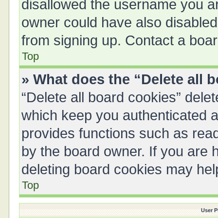
disallowed the username you are
owner could have also disabled 
from signing up. Contact a boar
Top
» What does the “Delete all 
“Delete all board cookies” del
which keep you authenticated an
provides functions such as read
by the board owner. If you are 
deleting board cookies may hel
Top
User P