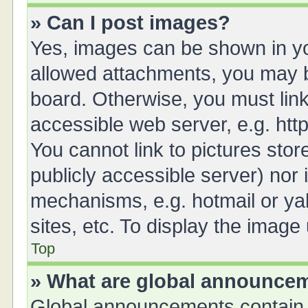
» Can I post images?
Yes, images can be shown in you
allowed attachments, you may b
board. Otherwise, you must link
accessible web server, e.g. ht
You cannot link to pictures stor
publicly accessible server) nor
mechanisms, e.g. hotmail or y
sites, etc. To display the imag
Top
» What are global announce
Global announcements contain 