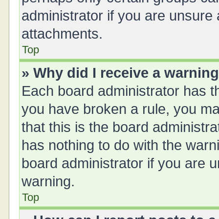
administrator if you are unsure
attachments.
Top
» Why did I receive a warnin
Each board administrator has thei
you have broken a rule, you ma
that this is the board administ
has nothing to do with the warn
board administrator if you are
warning.
Top