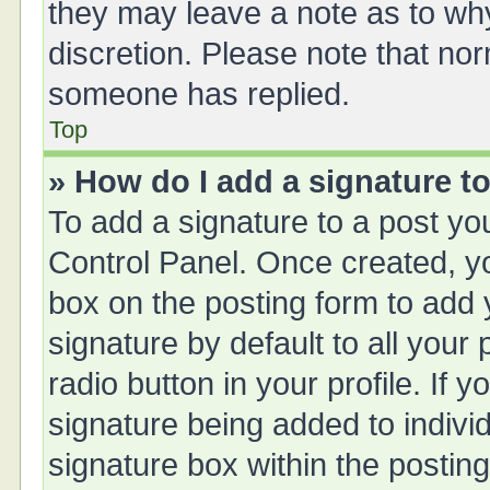
they may leave a note as to why
discretion. Please note that no
someone has replied.
Top
» How do I add a signature t
To add a signature to a post yo
Control Panel. Once created, 
box on the posting form to add 
signature by default to all your
radio button in your profile. If y
signature being added to indivi
signature box within the posting