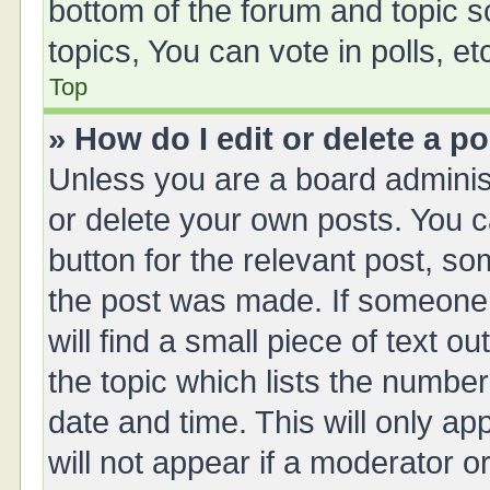
bottom of the forum and topic 
topics, You can vote in polls, et
Top
» How do I edit or delete a p
Unless you are a board administ
or delete your own posts. You ca
button for the relevant post, so
the post was made. If someone 
will find a small piece of text 
the topic which lists the number
date and time. This will only a
will not appear if a moderator o