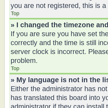
you are not registered, this is 
Top
» I changed the timezone and 
If you are sure you have set 
correctly and the time is still i
server clock is incorrect. Please
problem.
Top
» My language is not in the li
Either the administrator has no
has translated this board into 
administrator if they can instal