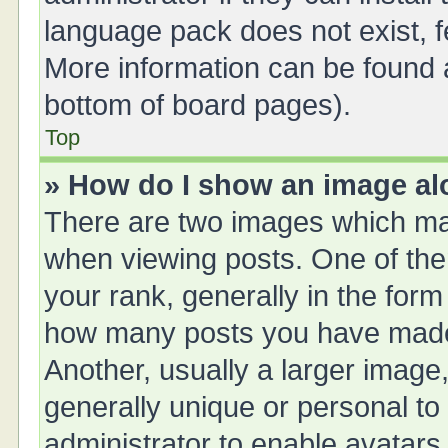
language pack does not exist, fe
More information can be found a
bottom of board pages).
Top
» How do I show an image a
There are two images which ma
when viewing posts. One of th
your rank, generally in the form 
how many posts you have made 
Another, usually a larger image
generally unique or personal to 
administrator to enable avatars