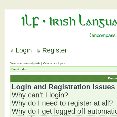
Login
Register
View unanswered posts
|
View active topics
Board index
Frequ
Login and Registration Issues
Why can’t I login?
Why do I need to register at all?
Why do I get logged off automati