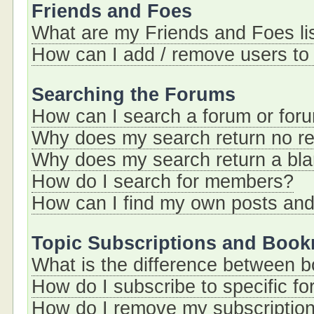
Friends and Foes
What are my Friends and Foes li
How can I add / remove users to 
Searching the Forums
How can I search a forum or for
Why does my search return no re
Why does my search return a bl
How do I search for members?
How can I find my own posts and
Topic Subscriptions and Boo
What is the difference between 
How do I subscribe to specific fo
How do I remove my subscriptio