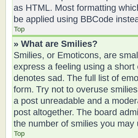
as HTML. Most formatting whic
be applied using BBCode inste
Top
» What are Smilies?
Smilies, or Emoticons, are sma
express a feeling using a short 
denotes sad. The full list of em
form. Try not to overuse smilie
a post unreadable and a moder
post altogether. The board admin
the number of smilies you may u
Top