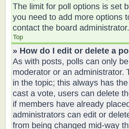
The limit for poll options is set 
you need to add more options t
contact the board administrator
Top
» How do I edit or delete a po
As with posts, polls can only be 
moderator or an administrator. To 
in the topic; this always has the
cast a vote, users can delete th
if members have already placed
administrators can edit or delete
from being changed mid-way thr