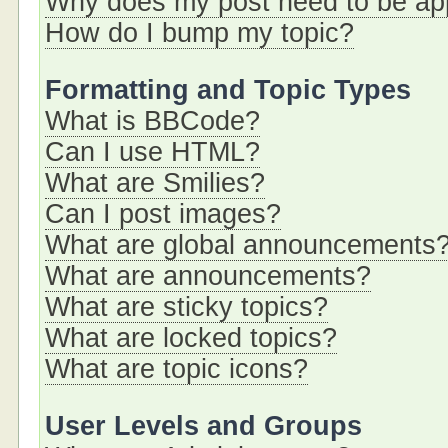
Why does my post need to be a
How do I bump my topic?
Formatting and Topic Types
What is BBCode?
Can I use HTML?
What are Smilies?
Can I post images?
What are global announcements
What are announcements?
What are sticky topics?
What are locked topics?
What are topic icons?
User Levels and Groups