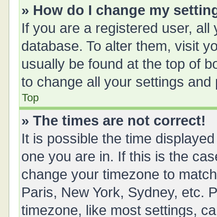
» How do I change my settin
If you are a registered user, all
database. To alter them, visit y
usually be found at the top of 
to change all your settings and
Top
» The times are not correct!
It is possible the time displayed
one you are in. If this is the ca
change your timezone to match 
Paris, New York, Sydney, etc. P
timezone, like most settings, ca