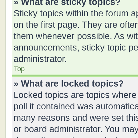
» What are sticky topics?
Sticky topics within the forum
on the first page. They are oft
them whenever possible. As wi
announcements, sticky topic pe
administrator.
Top
» What are locked topics?
Locked topics are topics where
poll it contained was automatic
many reasons and were set this
or board administrator. You may