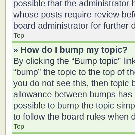
possible that the administrator
whose posts require review bef
board administrator for further d
Top
» How do I bump my topic?
By clicking the “Bump topic” li
“bump” the topic to the top of t
you do not see this, then topic
allowance between bumps has no
possible to bump the topic simpl
to follow the board rules when 
Top