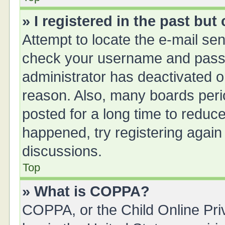
» I registered in the past bu
Attempt to locate the e-mail sen
check your username and passwo
administrator has deactivated 
reason. Also, many boards peri
posted for a long time to reduce
happened, try registering again
discussions.
Top
» What is COPPA?
COPPA, or the Child Online Priv