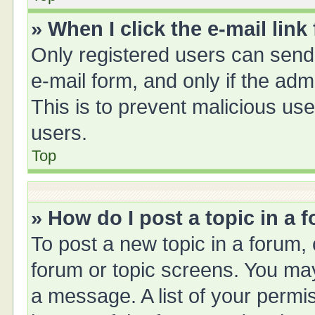
» When I click the e-mail link
Only registered users can send e
e-mail form, and only if the adm
This is to prevent malicious u
users.
Top
» How do I post a topic in a 
To post a new topic in a forum, 
forum or topic screens. You ma
a message. A list of your permis