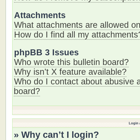
Attachments
What attachments are allowed on
How do I find all my attachments
phpBB 3 Issues
Who wrote this bulletin board?
Why isn’t X feature available?
Who do I contact about abusive an
board?
Login 
» Why can’t I login?