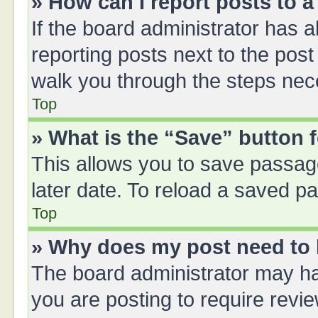
» How can I report posts to 
If the board administrator has a
reporting posts next to the post 
walk you through the steps nece
Top
» What is the “Save” button f
This allows you to save passag
later date. To reload a saved pa
Top
» Why does my post need to
The board administrator may ha
you are posting to require revie