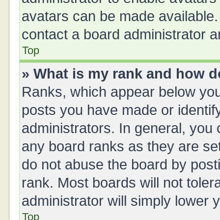
avatars can be made available. 
contact a board administrator a
Top
» What is my rank and how do
Ranks, which appear below you
posts you have made or identify
administrators. In general, you
any board ranks as they are set
do not abuse the board by posti
rank. Most boards will not toler
administrator will simply lower 
Top