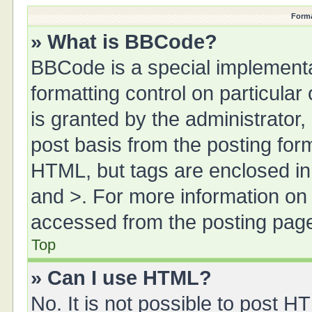
Forma
» What is BBCode?
BBCode is a special implementa
formatting control on particula
is granted by the administrator,
post basis from the posting form.
HTML, but tags are enclosed in 
and >. For more information o
accessed from the posting pag
Top
» Can I use HTML?
No. It is not possible to post 