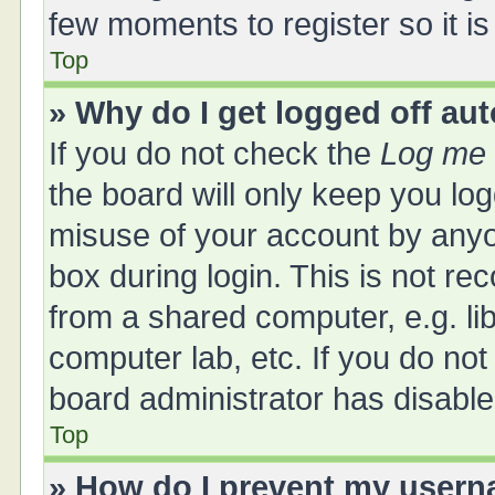
few moments to register so it 
Top
» Why do I get logged off au
If you do not check the
Log me 
the board will only keep you log
misuse of your account by anyo
box during login. This is not 
from a shared computer, e.g. libr
computer lab, etc. If you do no
board administrator has disabled
Top
» How do I prevent my userna