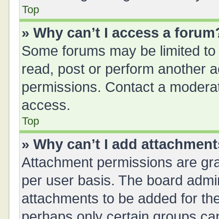
Top
» Why can’t I access a forum
Some forums may be limited to 
read, post or perform another 
permissions. Contact a moderat
access.
Top
» Why can’t I add attachmen
Attachment permissions are gra
per user basis. The board admi
attachments to be added for the
perhaps only certain groups ca