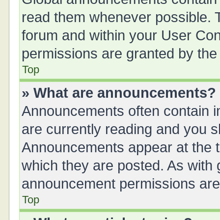
read them whenever possible. Th
forum and within your User Co
permissions are granted by the 
Top
» What are announcements?
Announcements often contain im
are currently reading and you 
Announcements appear at the to
which they are posted. As with
announcement permissions are g
Top