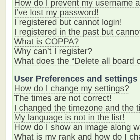
How do I prevent my username app
I’ve lost my password!
I registered but cannot login!
I registered in the past but cann
What is COPPA?
Why can’t I register?
What does the “Delete all board 
User Preferences and settings
How do I change my settings?
The times are not correct!
I changed the timezone and the ti
My language is not in the list!
How do I show an image along 
What is my rank and how do I ch