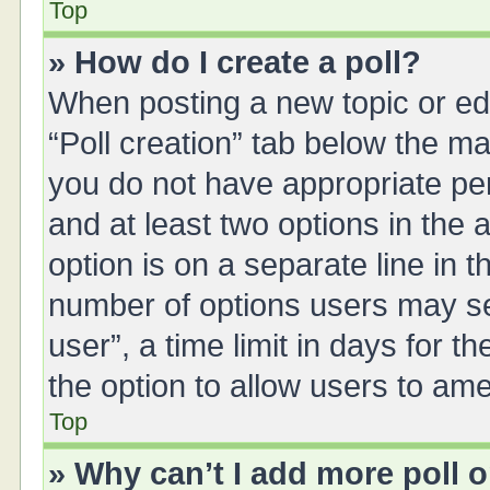
Top
» How do I create a poll?
When posting a new topic or editi
“Poll creation” tab below the ma
you do not have appropriate perm
and at least two options in the 
option is on a separate line in 
number of options users may se
user”, a time limit in days for the
the option to allow users to ame
Top
» Why can’t I add more poll 