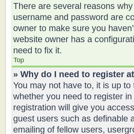
There are several reasons why t
username and password are corr
owner to make sure you haven’t 
website owner has a configurati
need to fix it.
Top
» Why do I need to register at
You may not have to, it is up to
whether you need to register i
registration will give you access
guest users such as definable 
emailing of fellow users, usergr