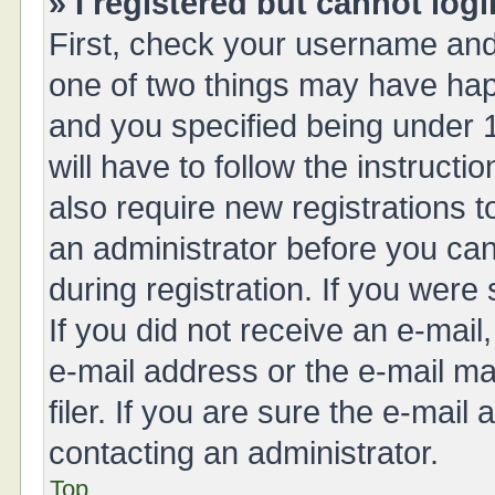
» I registered but cannot logi
First, check your username and 
one of two things may have ha
and you specified being under 1
will have to follow the instruct
also require new registrations t
an administrator before you can
during registration. If you were 
If you did not receive an e-mai
e-mail address or the e-mail 
filer. If you are sure the e-mail
contacting an administrator.
Top