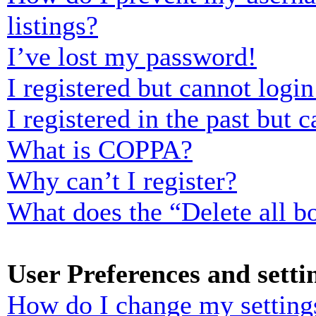
listings?
I’ve lost my password!
I registered but cannot login
I registered in the past but
What is COPPA?
Why can’t I register?
What does the “Delete all b
User Preferences and setti
How do I change my setting