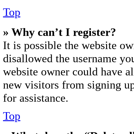
Top
» Why can’t I register?
It is possible the website o
disallowed the username you 
website owner could have als
new visitors from signing up
for assistance.
Top