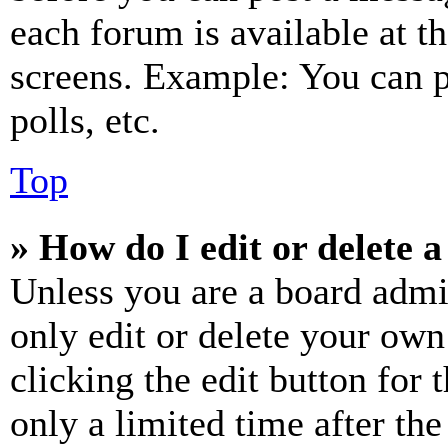
each forum is available at t
screens. Example: You can p
polls, etc.
Top
» How do I edit or delete a
Unless you are a board admi
only edit or delete your own
clicking the edit button for 
only a limited time after th