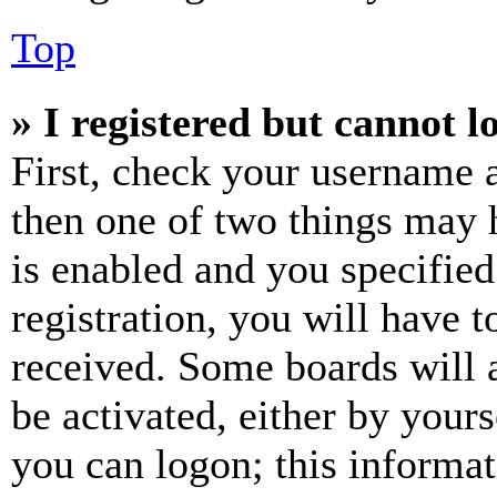
Top
» I registered but cannot l
First, check your username a
then one of two things may
is enabled and you specified
registration, you will have t
received. Some boards will a
be activated, either by your
you can logon; this informa