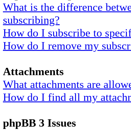
What is the difference bet
subscribing?
How do I subscribe to specif
How do I remove my subscr
Attachments
What attachments are allowe
How do I find all my attach
phpBB 3 Issues