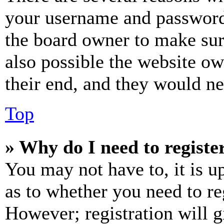
your username and password a
the board owner to make sur
also possible the website ow
their end, and they would nee
Top
» Why do I need to register
You may not have to, it is u
as to whether you need to re
However; registration will g