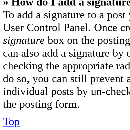
» How do I add a signatur
To add a signature to a post
User Control Panel. Once cr
signature
box on the posting
can also add a signature by d
checking the appropriate rad
do so, you can still prevent 
individual posts by un-chec
the posting form.
Top