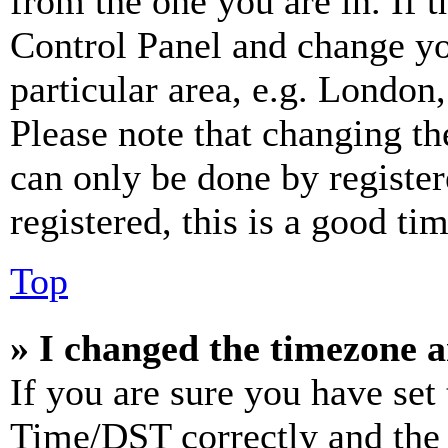
from the one you are in. If t
Control Panel and change y
particular area, e.g. London
Please note that changing th
can only be done by register
registered, this is a good tim
Top
» I changed the timezone an
If you are sure you have se
Time/DST correctly and the ti