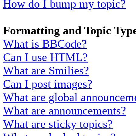
How do I bump my topic?
Formatting and Topic Typ
What is BBCode?
Can I use HTML?
What are Smilies?
Can I post images?
What are global announcem
What are announcements?
What are sticky topics?