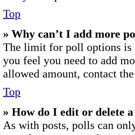
Top
» Why can’t I add more po
The limit for poll options is
you feel you need to add mor
allowed amount, contact the
Top
» How do I edit or delete a
As with posts, polls can only