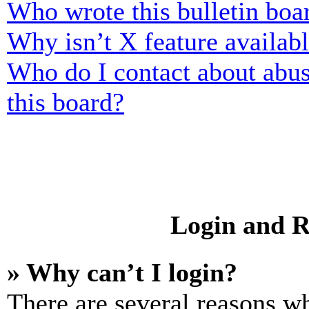
Who wrote this bulletin boa
Why isn’t X feature availab
Who do I contact about abusi
this board?
Login and R
» Why can’t I login?
There are several reasons wh