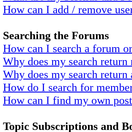
How can I add / remove user
Searching the Forums
How can I search a forum o
Why does my search return n
Why does my search return 
How do I search for membe
How can I find my own post
Topic Subscriptions and 