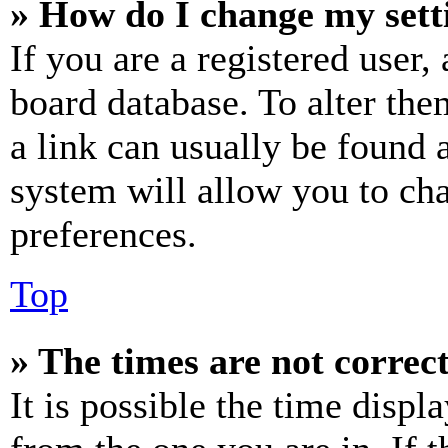
» How do I change my sett
If you are a registered user, 
board database. To alter the
a link can usually be found 
system will allow you to cha
preferences.
Top
» The times are not correct
It is possible the time displ