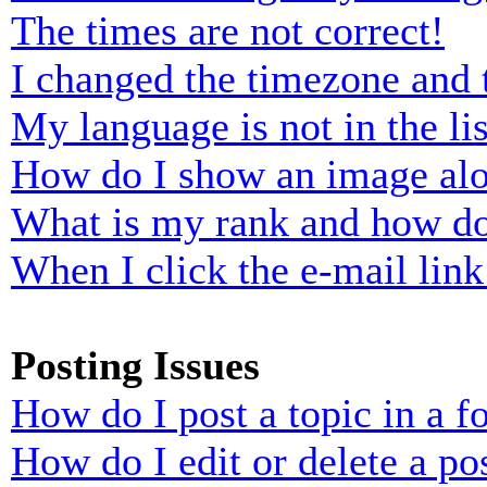
The times are not correct!
I changed the timezone and t
My language is not in the lis
How do I show an image al
What is my rank and how do
When I click the e-mail link 
Posting Issues
How do I post a topic in a 
How do I edit or delete a po