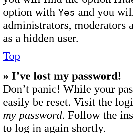
option with
and you will
Yes
administrators, moderators 
as a hidden user.
Top
» I’ve lost my password!
Don’t panic! While your pas
easily be reset. Visit the lo
my password
. Follow the in
to log in again shortly.