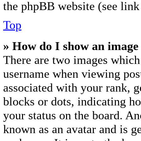
the phpBB website (see link 
Top
» How do I show an image
There are two images which
username when viewing pos
associated with your rank, ge
blocks or dots, indicating 
your status on the board. Ano
known as an avatar and is ge