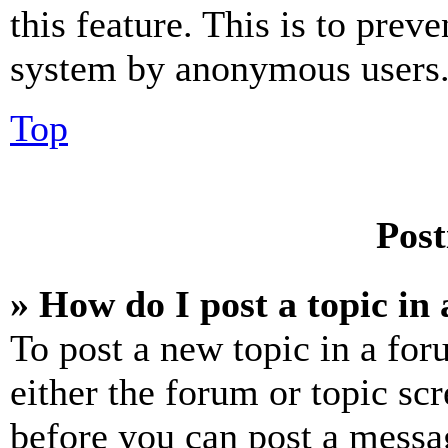
this feature. This is to prev
system by anonymous users
Top
Post
» How do I post a topic in
To post a new topic in a for
either the forum or topic sc
before you can post a messag