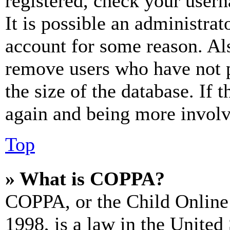
registered, check your user
It is possible an administrat
account for some reason. Al
remove users who have not p
the size of the database. If 
again and being more involv
Top
» What is COPPA?
COPPA, or the Child Online 
1998, is a law in the United