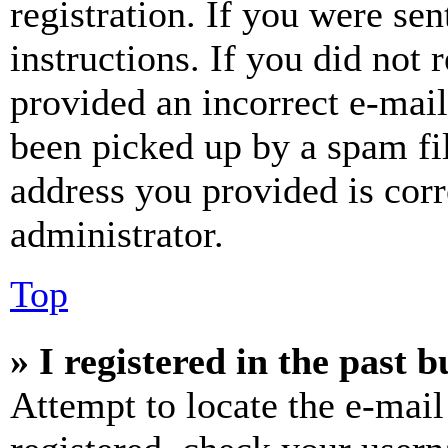
registration. If you were sen
instructions. If you did not
provided an incorrect e-mai
been picked up by a spam fil
address you provided is corr
administrator.
Top
» I registered in the past 
Attempt to locate the e-mail