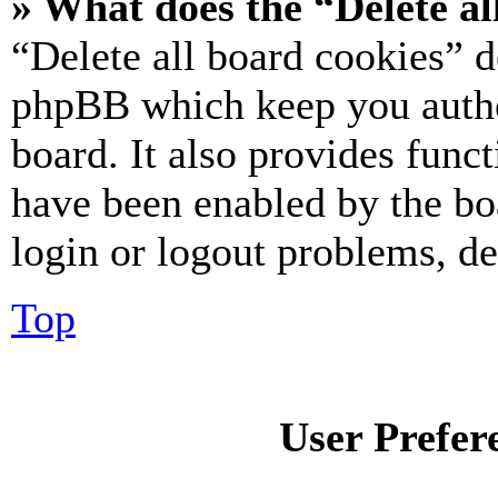
» What does the “Delete al
“Delete all board cookies” d
phpBB which keep you authe
board. It also provides funct
have been enabled by the bo
login or logout problems, d
Top
User Prefer