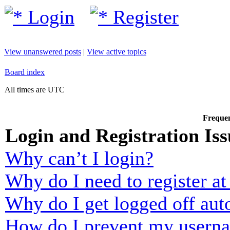
Login
Register
View unanswered posts
|
View active topics
Board index
All times are UTC
Frequen
Login and Registration Iss
Why can’t I login?
Why do I need to register at 
Why do I get logged off aut
How do I prevent my usernam