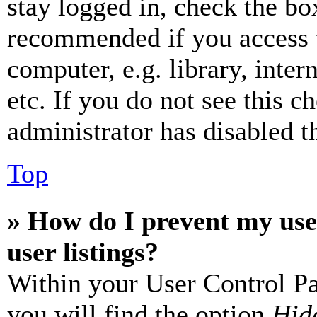
stay logged in, check the box
recommended if you access 
computer, e.g. library, inter
etc. If you do not see this 
administrator has disabled th
Top
» How do I prevent my use
user listings?
Within your User Control Pa
you will find the option
Hide