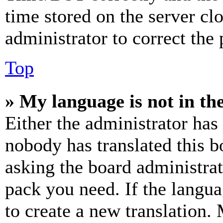
time stored on the server clo
administrator to correct the
Top
» My language is not in the 
Either the administrator has
nobody has translated this b
asking the board administrat
pack you need. If the langua
to create a new translation.