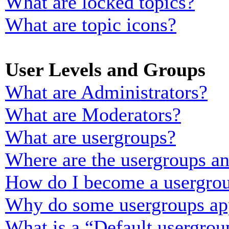
What are locked topics?
What are topic icons?
User Levels and Groups
What are Administrators?
What are Moderators?
What are usergroups?
Where are the usergroups an
How do I become a usergrou
Why do some usergroups appe
What is a “Default usergrou