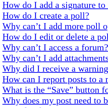
How do I add a signature to
How do I create a poll?
Why can’t I add more poll o
How do I edit or delete a po
Why can’t I access a forum
Why can’t I add attachment
Why did I receive a warnin
How can I report posts to a
What is the “Save” button fo
Why does my post need to 