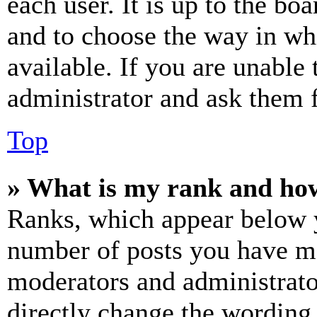
each user. It is up to the bo
and to choose the way in wh
available. If you are unable 
administrator and ask them f
Top
» What is my rank and how
Ranks, which appear below y
number of posts you have mad
moderators and administrato
directly change the wording 