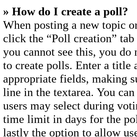
» How do I create a poll?
When posting a new topic or e
click the “Poll creation” ta
you cannot see this, you do
to create polls. Enter a title
appropriate fields, making s
line in the textarea. You can
users may select during voti
time limit in days for the pol
lastly the option to allow us