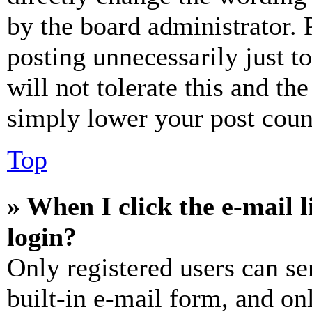
by the board administrator. 
posting unnecessarily just t
will not tolerate this and th
simply lower your post coun
Top
» When I click the e-mail l
login?
Only registered users can se
built-in e-mail form, and on