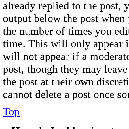
already replied to the post, 
output below the post when y
the number of times you edit
time. This will only appear 
will not appear if a moderat
post, though they may leave 
the post at their own discret
cannot delete a post once s
Top