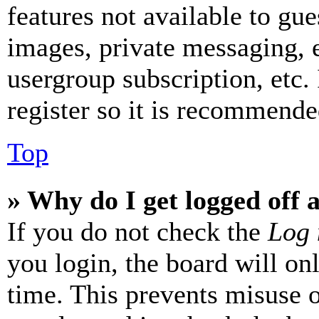
features not available to gue
images, private messaging, e
usergroup subscription, etc.
register so it is recommende
Top
» Why do I get logged off 
If you do not check the
Log 
you login, the board will on
time. This prevents misuse 