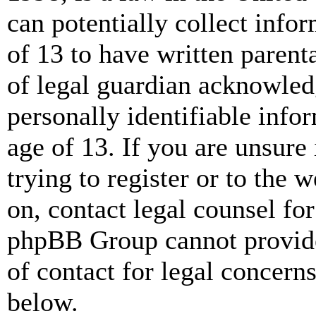
can potentially collect info
of 13 to have written paren
of legal guardian acknowled
personally identifiable info
age of 13. If you are unsure
trying to register or to the w
on, contact legal counsel for
phpBB Group cannot provide 
of contact for legal concern
below.