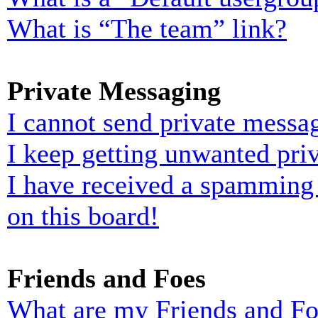
What is “The team” link?
Private Messaging
I cannot send private messa
I keep getting unwanted pri
I have received a spamming
on this board!
Friends and Foes
What are my Friends and Foe