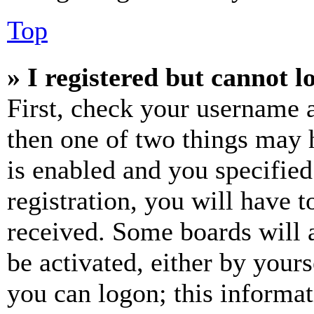
Top
» I registered but cannot l
First, check your username a
then one of two things may
is enabled and you specified
registration, you will have t
received. Some boards will a
be activated, either by your
you can logon; this informa