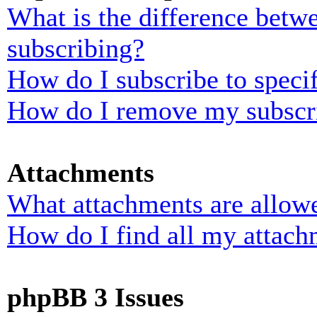
What is the difference bet
subscribing?
How do I subscribe to specif
How do I remove my subscr
Attachments
What attachments are allowe
How do I find all my attach
phpBB 3 Issues