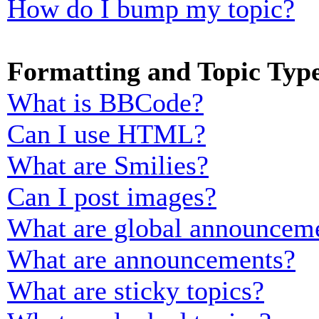
How do I bump my topic?
Formatting and Topic Typ
What is BBCode?
Can I use HTML?
What are Smilies?
Can I post images?
What are global announcem
What are announcements?
What are sticky topics?