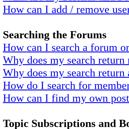
How can I add / remove user
Searching the Forums
How can I search a forum o
Why does my search return n
Why does my search return 
How do I search for membe
How can I find my own post
Topic Subscriptions and 