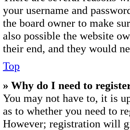
your username and password a
the board owner to make sur
also possible the website ow
their end, and they would nee
Top
» Why do I need to register
You may not have to, it is u
as to whether you need to re
However; registration will g