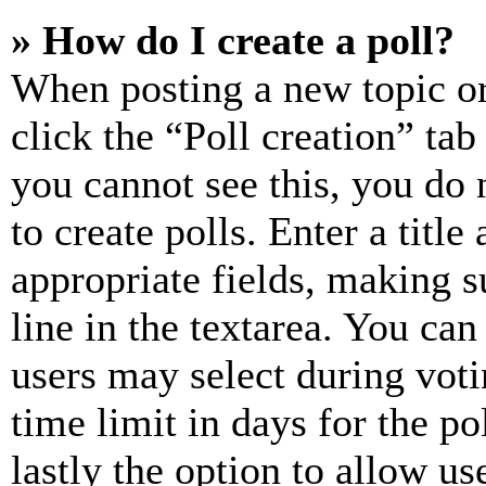
» How do I create a poll?
When posting a new topic or e
click the “Poll creation” ta
you cannot see this, you do
to create polls. Enter a title
appropriate fields, making s
line in the textarea. You can
users may select during voti
time limit in days for the pol
lastly the option to allow us