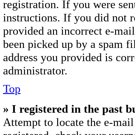
registration. If you were sen
instructions. If you did not
provided an incorrect e-mai
been picked up by a spam fil
address you provided is corr
administrator.
Top
» I registered in the past 
Attempt to locate the e-mail