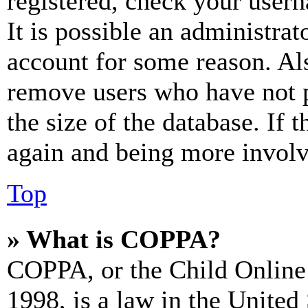
registered, check your user
It is possible an administrat
account for some reason. Al
remove users who have not p
the size of the database. If 
again and being more involv
Top
» What is COPPA?
COPPA, or the Child Online 
1998, is a law in the United