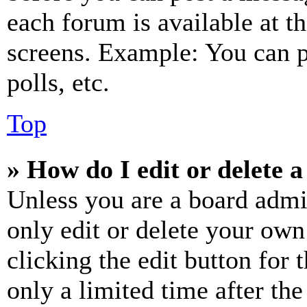
each forum is available at t
screens. Example: You can p
polls, etc.
Top
» How do I edit or delete a
Unless you are a board admi
only edit or delete your own
clicking the edit button for 
only a limited time after th