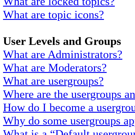
What are locked topics?
What are topic icons?
User Levels and Groups
What are Administrators?
What are Moderators?
What are usergroups?
Where are the usergroups an
How do I become a usergrou
Why do some usergroups appe
What is a “Default usergrou