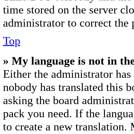
time stored on the server clo
administrator to correct the
Top
» My language is not in the 
Either the administrator has
nobody has translated this b
asking the board administrat
pack you need. If the langua
to create a new translation.