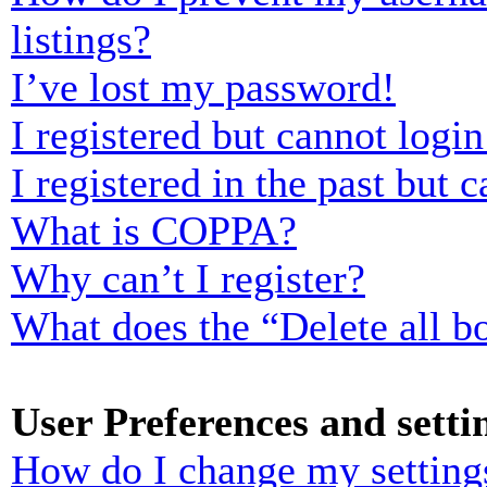
listings?
I’ve lost my password!
I registered but cannot login
I registered in the past but
What is COPPA?
Why can’t I register?
What does the “Delete all b
User Preferences and setti
How do I change my setting