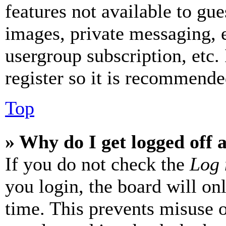
features not available to gue
images, private messaging, e
usergroup subscription, etc.
register so it is recommende
Top
» Why do I get logged off 
If you do not check the
Log 
you login, the board will on
time. This prevents misuse 