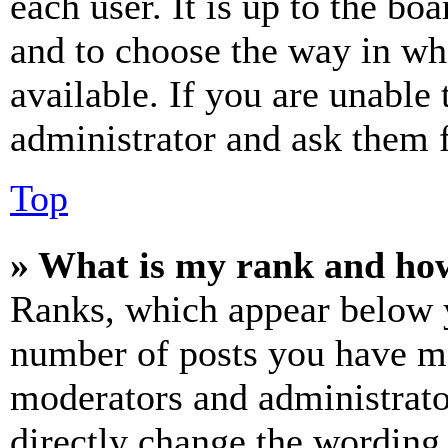
each user. It is up to the bo
and to choose the way in wh
available. If you are unable 
administrator and ask them f
Top
» What is my rank and how
Ranks, which appear below y
number of posts you have mad
moderators and administrato
directly change the wording 