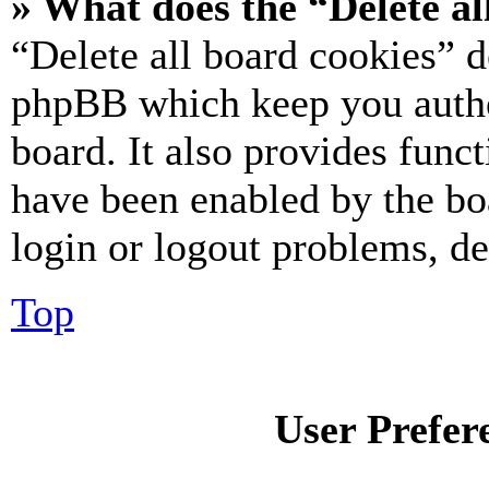
» What does the “Delete al
“Delete all board cookies” d
phpBB which keep you authe
board. It also provides funct
have been enabled by the bo
login or logout problems, d
Top
User Prefer