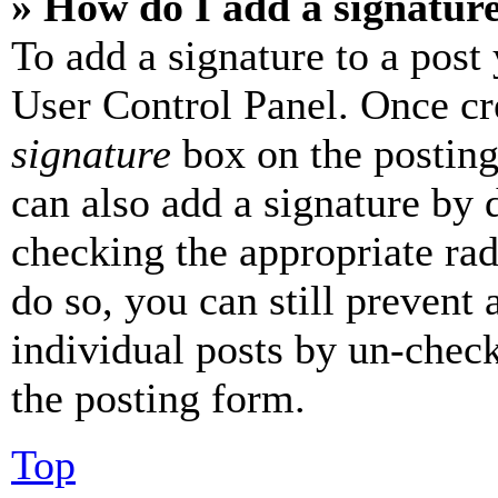
» How do I add a signatur
To add a signature to a post
User Control Panel. Once cr
signature
box on the posting
can also add a signature by d
checking the appropriate rad
do so, you can still prevent 
individual posts by un-chec
the posting form.
Top