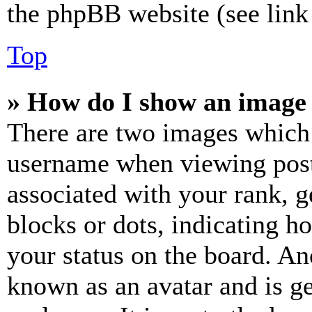
the phpBB website (see link 
Top
» How do I show an image
There are two images which
username when viewing pos
associated with your rank, ge
blocks or dots, indicating 
your status on the board. Ano
known as an avatar and is ge