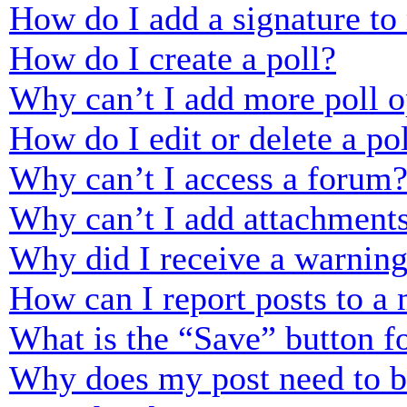
How do I add a signature to
How do I create a poll?
Why can’t I add more poll o
How do I edit or delete a po
Why can’t I access a forum
Why can’t I add attachment
Why did I receive a warnin
How can I report posts to a
What is the “Save” button fo
Why does my post need to 