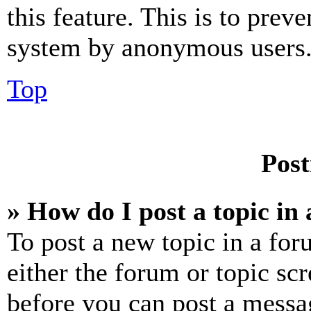
this feature. This is to prev
system by anonymous users
Top
Post
» How do I post a topic in
To post a new topic in a for
either the forum or topic sc
before you can post a messag