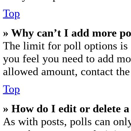
Top
» Why can’t I add more po
The limit for poll options is
you feel you need to add mor
allowed amount, contact the
Top
» How do I edit or delete a
As with posts, polls can only