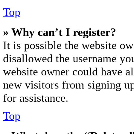
Top
» Why can’t I register?
It is possible the website o
disallowed the username you 
website owner could have als
new visitors from signing up
for assistance.
Top