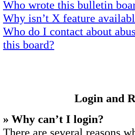
Who wrote this bulletin boa
Why isn’t X feature availab
Who do I contact about abusi
this board?
Login and R
» Why can’t I login?
There are several reasons wh