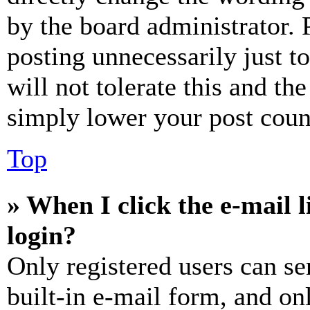
by the board administrator. 
posting unnecessarily just t
will not tolerate this and th
simply lower your post coun
Top
» When I click the e-mail l
login?
Only registered users can se
built-in e-mail form, and on