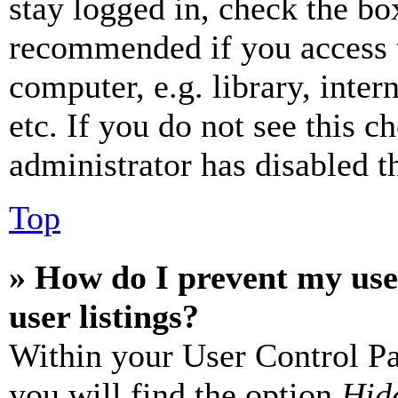
stay logged in, check the box
recommended if you access 
computer, e.g. library, inter
etc. If you do not see this 
administrator has disabled th
Top
» How do I prevent my use
user listings?
Within your User Control Pa
you will find the option
Hide