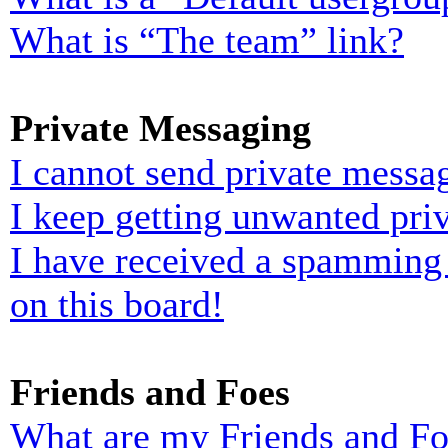
What is “The team” link?
Private Messaging
I cannot send private messa
I keep getting unwanted pri
I have received a spamming
on this board!
Friends and Foes
What are my Friends and Foe