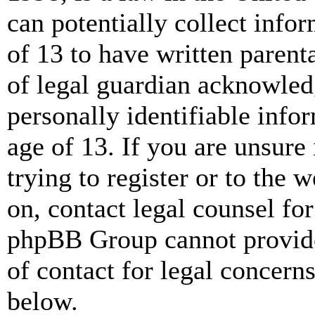
can potentially collect info
of 13 to have written paren
of legal guardian acknowled
personally identifiable info
age of 13. If you are unsure
trying to register or to the w
on, contact legal counsel for
phpBB Group cannot provide 
of contact for legal concern
below.