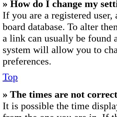
» How do I change my sett
If you are a registered user, 
board database. To alter the
a link can usually be found 
system will allow you to cha
preferences.
Top
» The times are not correct
It is possible the time displ