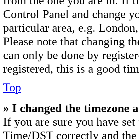
from the one you are in. If t
Control Panel and change y
particular area, e.g. London
Please note that changing th
can only be done by register
registered, this is a good tim
Top
» I changed the timezone an
If you are sure you have se
Time/DST correctly and the ti