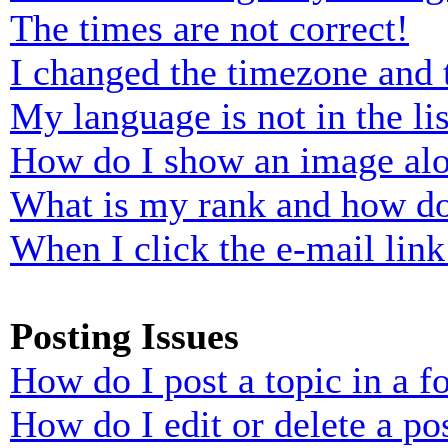
The times are not correct!
I changed the timezone and t
My language is not in the lis
How do I show an image al
What is my rank and how do
When I click the e-mail link 
Posting Issues
How do I post a topic in a 
How do I edit or delete a po