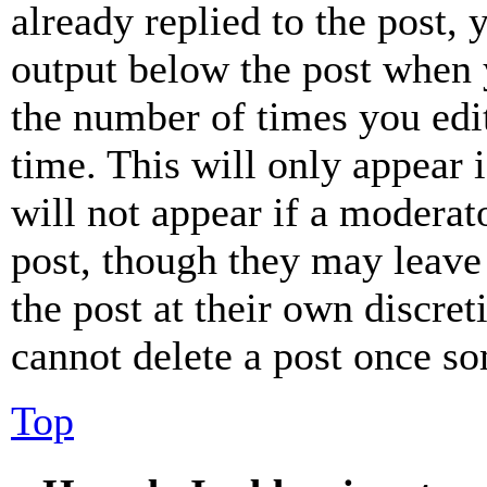
already replied to the post, 
output below the post when y
the number of times you edit
time. This will only appear 
will not appear if a moderat
post, though they may leave 
the post at their own discret
cannot delete a post once s
Top