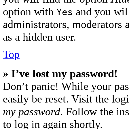
option with
and you will
Yes
administrators, moderators 
as a hidden user.
Top
» I’ve lost my password!
Don’t panic! While your pas
easily be reset. Visit the lo
my password
. Follow the in
to log in again shortly.