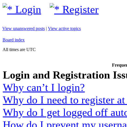
Login
Register
View unanswered posts
|
View active topics
Board index
All times are UTC
Frequen
Login and Registration Iss
Why can’t I login?
Why do I need to register at 
Why do I get logged off aut
How do I prevent my usernam