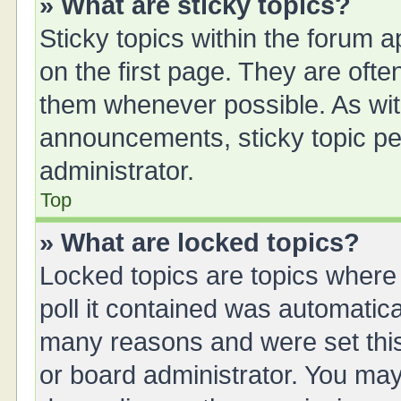
» What are sticky topics?
Sticky topics within the forum
on the first page. They are oft
them whenever possible. As wi
announcements, sticky topic pe
administrator.
Top
» What are locked topics?
Locked topics are topics where
poll it contained was automatic
many reasons and were set this
or board administrator. You may