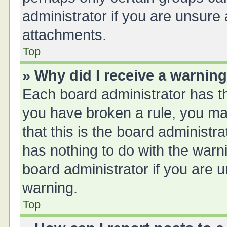
administrator if you are unsure
attachments.
Top
» Why did I receive a warnin
Each board administrator has thei
you have broken a rule, you ma
that this is the board administ
has nothing to do with the warn
board administrator if you are
warning.
Top