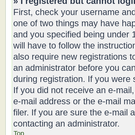
» I registered but cannot logi
First, check your username and 
one of two things may have ha
and you specified being under 1
will have to follow the instruct
also require new registrations t
an administrator before you can
during registration. If you were 
If you did not receive an e-mai
e-mail address or the e-mail 
filer. If you are sure the e-mail
contacting an administrator.
Top