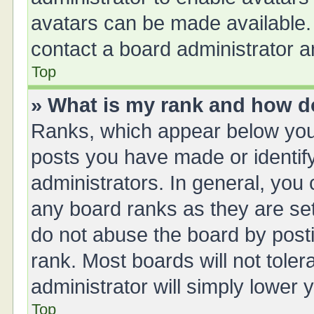
avatars can be made available. 
contact a board administrator a
Top
» What is my rank and how do
Ranks, which appear below you
posts you have made or identify
administrators. In general, you
any board ranks as they are set
do not abuse the board by posti
rank. Most boards will not toler
administrator will simply lower 
Top