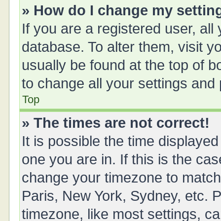
» How do I change my settin
If you are a registered user, all
database. To alter them, visit y
usually be found at the top of 
to change all your settings and
Top
» The times are not correct!
It is possible the time displayed
one you are in. If this is the ca
change your timezone to match 
Paris, New York, Sydney, etc. P
timezone, like most settings, ca