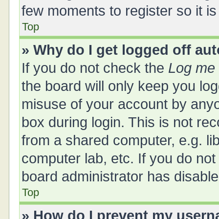
few moments to register so it 
Top
» Why do I get logged off au
If you do not check the
Log me 
the board will only keep you log
misuse of your account by anyo
box during login. This is not 
from a shared computer, e.g. libr
computer lab, etc. If you do no
board administrator has disabled
Top
» How do I prevent my userna