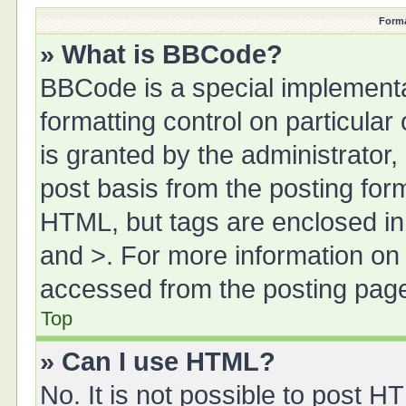
Forma
» What is BBCode?
BBCode is a special implementa
formatting control on particula
is granted by the administrator,
post basis from the posting form.
HTML, but tags are enclosed in 
and >. For more information o
accessed from the posting pag
Top
» Can I use HTML?
No. It is not possible to post 