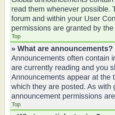
read them whenever possible. Th
forum and within your User Co
permissions are granted by the 
Top
» What are announcements?
Announcements often contain im
are currently reading and you 
Announcements appear at the to
which they are posted. As with
announcement permissions are g
Top