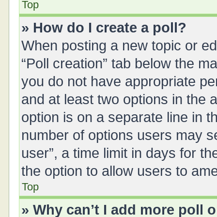
Top
» How do I create a poll?
When posting a new topic or editi
“Poll creation” tab below the ma
you do not have appropriate perm
and at least two options in the 
option is on a separate line in 
number of options users may se
user”, a time limit in days for the
the option to allow users to ame
Top
» Why can’t I add more poll 