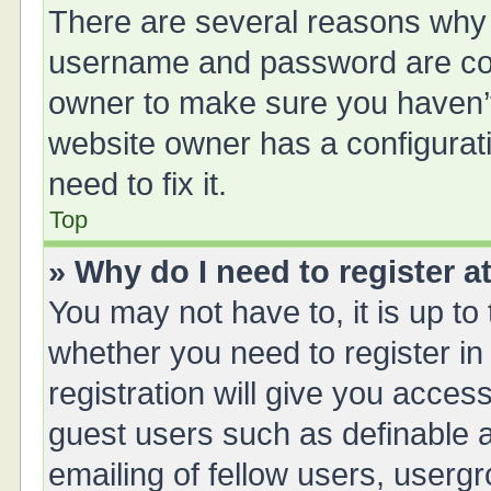
There are several reasons why t
username and password are corr
owner to make sure you haven’t 
website owner has a configurati
need to fix it.
Top
» Why do I need to register at
You may not have to, it is up to
whether you need to register i
registration will give you access
guest users such as definable 
emailing of fellow users, usergr