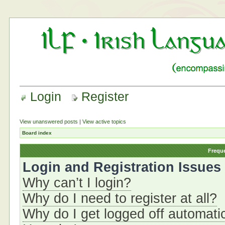
Login
Register
View unanswered posts
|
View active topics
Board index
Frequ
Login and Registration Issues
Why can’t I login?
Why do I need to register at all?
Why do I get logged off automati