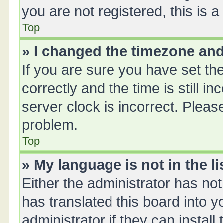
you are not registered, this is 
Top
» I changed the timezone and 
If you are sure you have set 
correctly and the time is still i
server clock is incorrect. Please
problem.
Top
» My language is not in the li
Either the administrator has no
has translated this board into 
administrator if they can instal