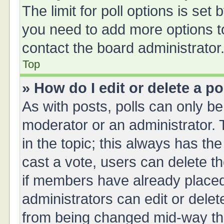
The limit for poll options is set 
you need to add more options t
contact the board administrator
Top
» How do I edit or delete a po
As with posts, polls can only be 
moderator or an administrator. To 
in the topic; this always has the
cast a vote, users can delete th
if members have already placed
administrators can edit or delete
from being changed mid-way thr