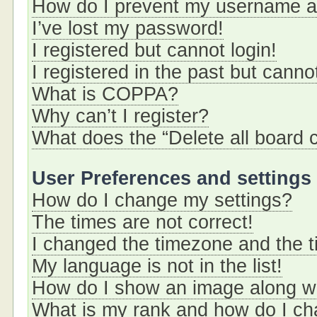
How do I prevent my username app
I’ve lost my password!
I registered but cannot login!
I registered in the past but cann
What is COPPA?
Why can’t I register?
What does the “Delete all board 
User Preferences and settings
How do I change my settings?
The times are not correct!
I changed the timezone and the ti
My language is not in the list!
How do I show an image along 
What is my rank and how do I ch