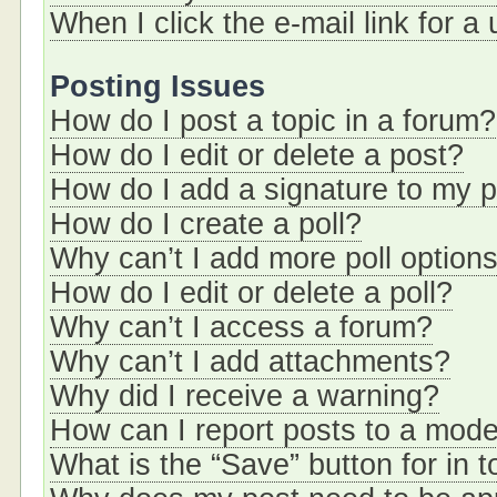
When I click the e-mail link for a
Posting Issues
How do I post a topic in a forum?
How do I edit or delete a post?
How do I add a signature to my 
How do I create a poll?
Why can’t I add more poll option
How do I edit or delete a poll?
Why can’t I access a forum?
Why can’t I add attachments?
Why did I receive a warning?
How can I report posts to a mode
What is the “Save” button for in t