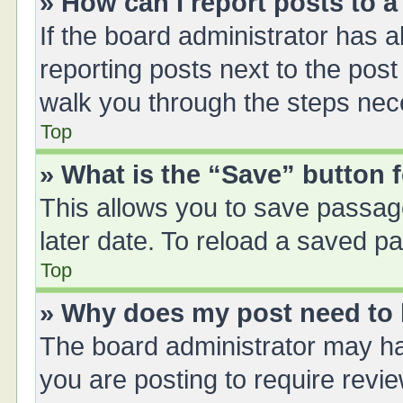
» How can I report posts to 
If the board administrator has a
reporting posts next to the post 
walk you through the steps nece
Top
» What is the “Save” button f
This allows you to save passag
later date. To reload a saved pa
Top
» Why does my post need to
The board administrator may ha
you are posting to require revie