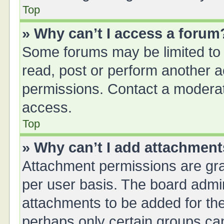
Top
» Why can’t I access a forum
Some forums may be limited to 
read, post or perform another 
permissions. Contact a moderat
access.
Top
» Why can’t I add attachmen
Attachment permissions are gra
per user basis. The board admi
attachments to be added for the
perhaps only certain groups ca