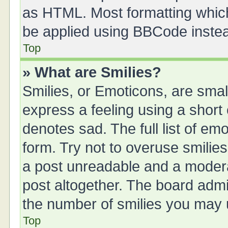
as HTML. Most formatting whic
be applied using BBCode inste
Top
» What are Smilies?
Smilies, or Emoticons, are sma
express a feeling using a short 
denotes sad. The full list of em
form. Try not to overuse smilie
a post unreadable and a moder
post altogether. The board admin
the number of smilies you may u
Top