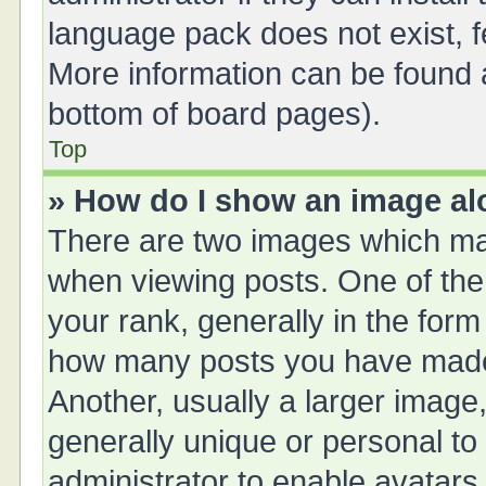
language pack does not exist, fe
More information can be found a
bottom of board pages).
Top
» How do I show an image a
There are two images which ma
when viewing posts. One of th
your rank, generally in the form 
how many posts you have made 
Another, usually a larger image
generally unique or personal to 
administrator to enable avatars