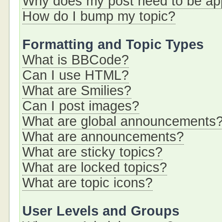
Why does my post need to be a
How do I bump my topic?
Formatting and Topic Types
What is BBCode?
Can I use HTML?
What are Smilies?
Can I post images?
What are global announcements
What are announcements?
What are sticky topics?
What are locked topics?
What are topic icons?
User Levels and Groups