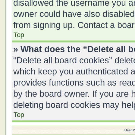
disallowed the username you are
owner could have also disabled 
from signing up. Contact a boar
Top
» What does the “Delete all 
“Delete all board cookies” del
which keep you authenticated an
provides functions such as read
by the board owner. If you are 
deleting board cookies may hel
Top
User P