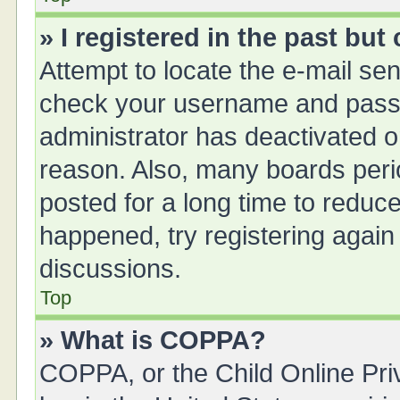
» I registered in the past bu
Attempt to locate the e-mail sen
check your username and passwo
administrator has deactivated 
reason. Also, many boards peri
posted for a long time to reduce
happened, try registering again
discussions.
Top
» What is COPPA?
COPPA, or the Child Online Priv