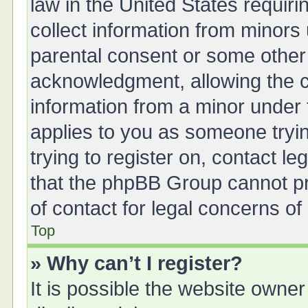
law in the United States requiri
collect information from minors
parental consent or some other
acknowledgment, allowing the col
information from a minor under t
applies to you as someone tryin
trying to register on, contact l
that the phpBB Group cannot pro
of contact for legal concerns of
Top
» Why can’t I register?
It is possible the website owne