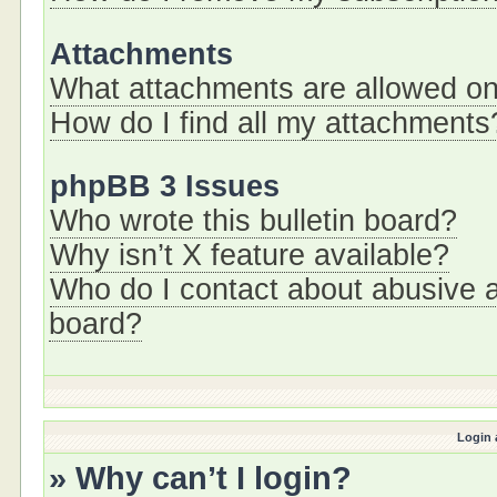
Attachments
What attachments are allowed on
How do I find all my attachments
phpBB 3 Issues
Who wrote this bulletin board?
Why isn’t X feature available?
Who do I contact about abusive an
board?
Login 
» Why can’t I login?