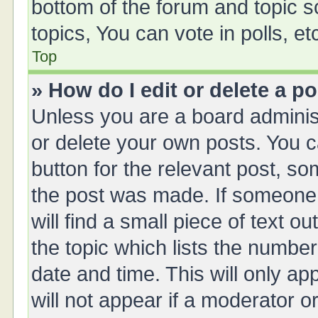
bottom of the forum and topic 
topics, You can vote in polls, et
Top
» How do I edit or delete a p
Unless you are a board administ
or delete your own posts. You ca
button for the relevant post, so
the post was made. If someone 
will find a small piece of text 
the topic which lists the number
date and time. This will only a
will not appear if a moderator o