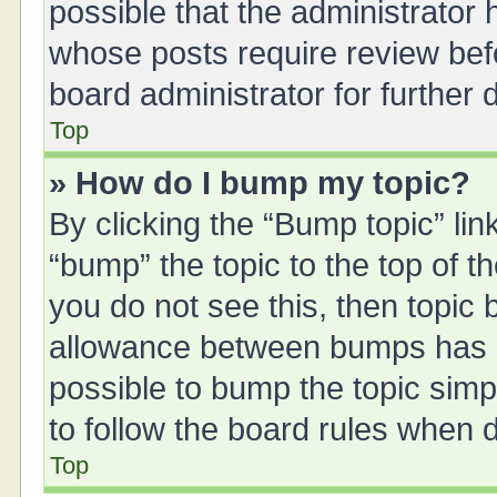
possible that the administrator
whose posts require review bef
board administrator for further d
Top
» How do I bump my topic?
By clicking the “Bump topic” li
“bump” the topic to the top of t
you do not see this, then topic
allowance between bumps has no
possible to bump the topic simpl
to follow the board rules when 
Top