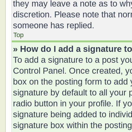
they may leave a note as to why
discretion. Please note that no
someone has replied.
Top
» How do I add a signature t
To add a signature to a post yo
Control Panel. Once created, 
box on the posting form to add 
signature by default to all your
radio button in your profile. If y
signature being added to indivi
signature box within the posting