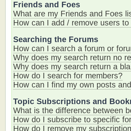
Friends and Foes
What are my Friends and Foes li
How can I add / remove users to 
Searching the Forums
How can I search a forum or for
Why does my search return no re
Why does my search return a bl
How do I search for members?
How can I find my own posts and
Topic Subscriptions and Boo
What is the difference between 
How do I subscribe to specific fo
How do I remove my subscriptio