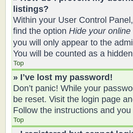
listings?
Within your User Control Panel,
find the option
Hide your online
you will only appear to the adm
You will be counted as a hidden
Top
» I’ve lost my password!
Don’t panic! While your passwor
be reset. Visit the login page a
Follow the instructions and you 
Top