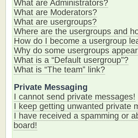
What are Administrators?
What are Moderators?
What are usergroups?
Where are the usergroups and ho
How do I become a usergroup le
Why do some usergroups appear i
What is a “Default usergroup”?
What is “The team” link?
Private Messaging
I cannot send private messages!
I keep getting unwanted private
I have received a spamming or a
board!