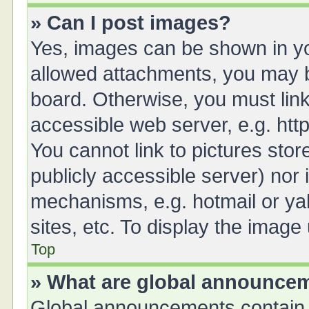
» Can I post images?
Yes, images can be shown in you
allowed attachments, you may b
board. Otherwise, you must link
accessible web server, e.g. ht
You cannot link to pictures stor
publicly accessible server) nor
mechanisms, e.g. hotmail or y
sites, etc. To display the imag
Top
» What are global announce
Global announcements contain 