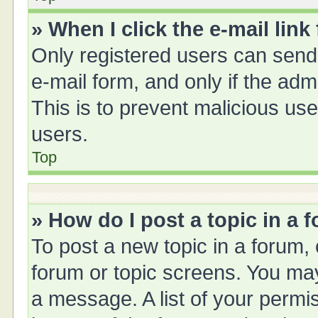
» When I click the e-mail link
Only registered users can send e
e-mail form, and only if the adm
This is to prevent malicious u
users.
Top
» How do I post a topic in a 
To post a new topic in a forum, 
forum or topic screens. You ma
a message. A list of your permis