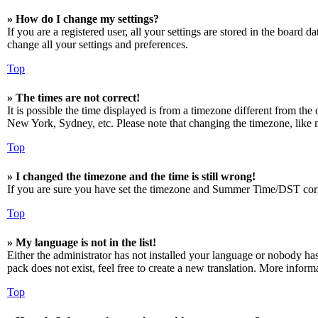
» How do I change my settings?
If you are a registered user, all your settings are stored in the board 
change all your settings and preferences.
Top
» The times are not correct!
It is possible the time displayed is from a timezone different from the
New York, Sydney, etc. Please note that changing the timezone, like mos
Top
» I changed the timezone and the time is still wrong!
If you are sure you have set the timezone and Summer Time/DST correctly
Top
» My language is not in the list!
Either the administrator has not installed your language or nobody has
pack does not exist, feel free to create a new translation. More infor
Top