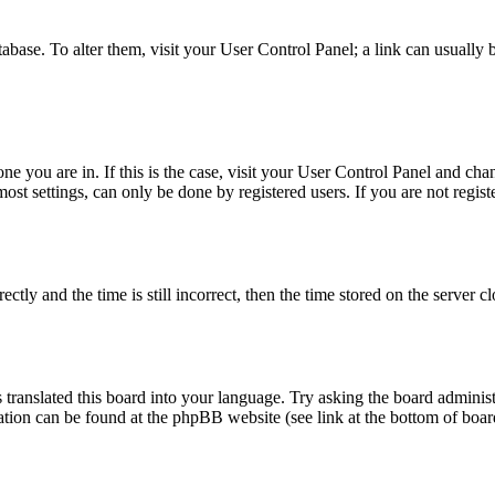
database. To alter them, visit your User Control Panel; a link can usuall
 one you are in. If this is the case, visit your User Control Panel and c
t settings, can only be done by registered users. If you are not register
 and the time is still incorrect, then the time stored on the server clo
 translated this board into your language. Try asking the board administ
mation can be found at the phpBB website (see link at the bottom of boar