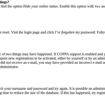
tings?
 find the option
Hide your online status
. Enable this option with
and
Yes
 reset. Visit the login page and click
I’ve forgotten my password
. Follo
ne of two things may have happened. If COPPA support is enabled and yo
quire new registrations to be activated, either by yourself or by an adm
you did not receive an e-mail, you may have provided an incorrect e-mail
dministrator.
eck your username and password and try again. It is possible an adminis
time to reduce the size of the database. If this has happened, try regis