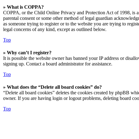
» What is COPPA?
COPPA, or the Child Online Privacy and Protection Act of 1998, is a 
parental consent or some other method of legal guardian acknowledgmen
as someone trying to register or to the website you are trying to regis
legal concerns of any kind, except as outlined below.
Top
» Why can’t I register?
It is possible the website owner has banned your IP address or disall
signing up. Contact a board administrator for assistance.
Top
» What does the “Delete all board cookies” do?
“Delete all board cookies” deletes the cookies created by phpBB which
owner. If you are having login or logout problems, deleting board co
Top