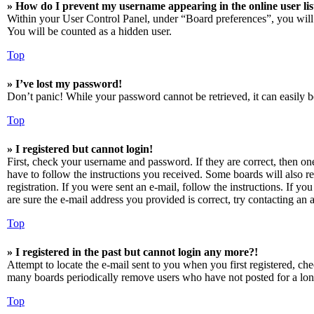
» How do I prevent my username appearing in the online user lis
Within your User Control Panel, under “Board preferences”, you will
You will be counted as a hidden user.
Top
» I’ve lost my password!
Don’t panic! While your password cannot be retrieved, it can easily be
Top
» I registered but cannot login!
First, check your username and password. If they are correct, then o
have to follow the instructions you received. Some boards will also re
registration. If you were sent an e-mail, follow the instructions. If 
are sure the e-mail address you provided is correct, try contacting an a
Top
» I registered in the past but cannot login any more?!
Attempt to locate the e-mail sent to you when you first registered, ch
many boards periodically remove users who have not posted for a long 
Top