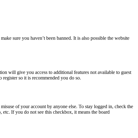
 make sure you haven’t been banned. It is also possible the website
ion will give you access to additional features not available to guest
to register so it is recommended you do so.
 misuse of your account by anyone else. To stay logged in, check the
, etc. If you do not see this checkbox, it means the board