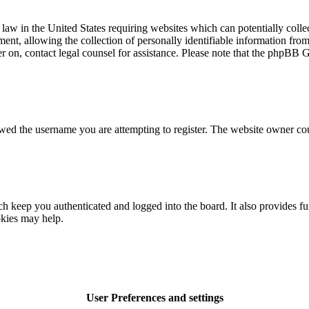
law in the United States requiring websites which can potentially colle
t, allowing the collection of personally identifiable information from a
ter on, contact legal counsel for assistance. Please note that the phpBB 
owed the username you are attempting to register. The website owner cou
 keep you authenticated and logged into the board. It also provides fu
okies may help.
User Preferences and settings