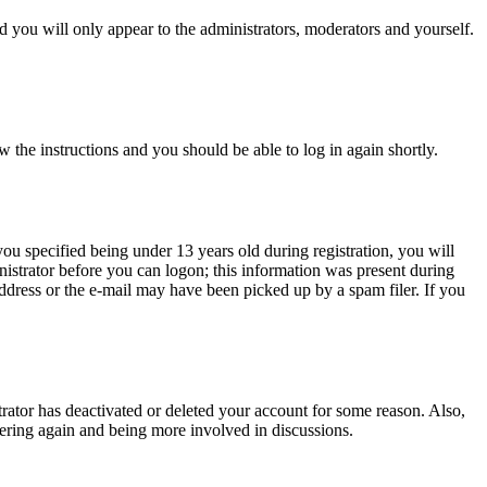
 you will only appear to the administrators, moderators and yourself.
w the instructions and you should be able to log in again shortly.
u specified being under 13 years old during registration, you will
inistrator before you can logon; this information was present during
 address or the e-mail may have been picked up by a spam filer. If you
trator has deactivated or deleted your account for some reason. Also,
tering again and being more involved in discussions.