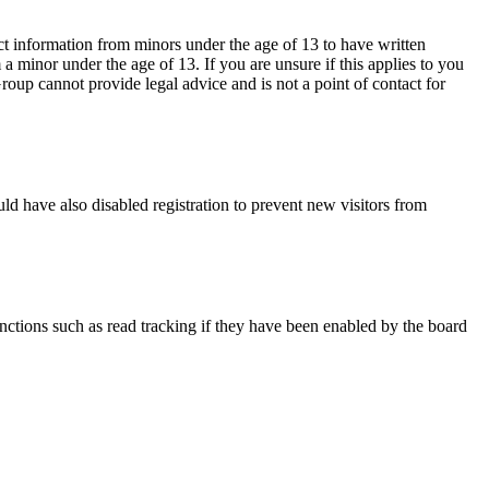
ct information from minors under the age of 13 to have written
 minor under the age of 13. If you are unsure if this applies to you
Group cannot provide legal advice and is not a point of contact for
ld have also disabled registration to prevent new visitors from
nctions such as read tracking if they have been enabled by the board