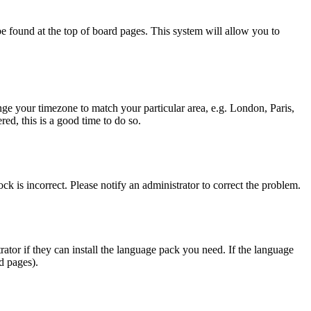
y be found at the top of board pages. This system will allow you to
hange your timezone to match your particular area, e.g. London, Paris,
ed, this is a good time to do so.
ck is incorrect. Please notify an administrator to correct the problem.
rator if they can install the language pack you need. If the language
d pages).