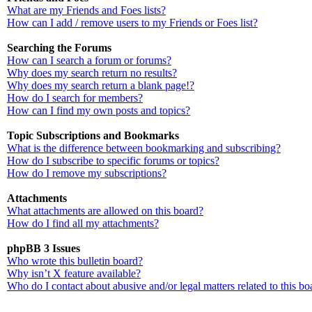
What are my Friends and Foes lists?
How can I add / remove users to my Friends or Foes list?
Searching the Forums
How can I search a forum or forums?
Why does my search return no results?
Why does my search return a blank page!?
How do I search for members?
How can I find my own posts and topics?
Topic Subscriptions and Bookmarks
What is the difference between bookmarking and subscribing?
How do I subscribe to specific forums or topics?
How do I remove my subscriptions?
Attachments
What attachments are allowed on this board?
How do I find all my attachments?
phpBB 3 Issues
Who wrote this bulletin board?
Why isn’t X feature available?
Who do I contact about abusive and/or legal matters related to this bo