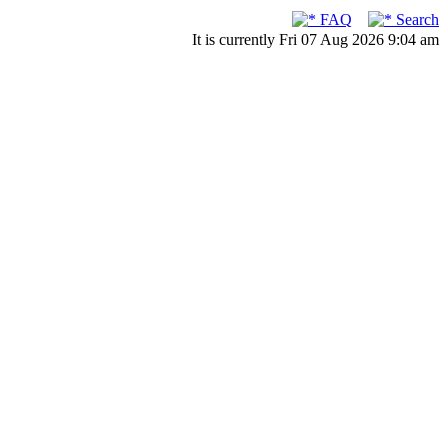
FAQ
Search
It is currently Fri 07 Aug 2026 9:04 am