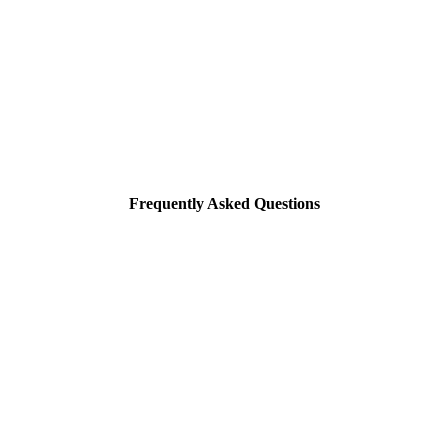
Frequently Asked Questions