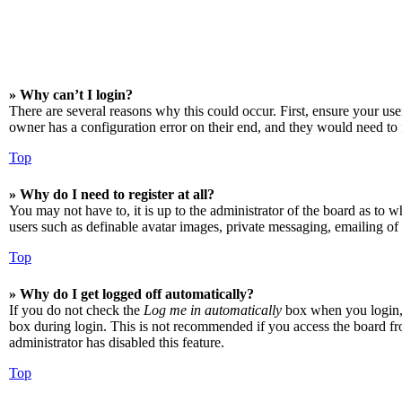
» Why can’t I login?
There are several reasons why this could occur. First, ensure your us
owner has a configuration error on their end, and they would need to f
Top
» Why do I need to register at all?
You may not have to, it is up to the administrator of the board as to w
users such as definable avatar images, private messaging, emailing of 
Top
» Why do I get logged off automatically?
If you do not check the
Log me in automatically
box when you login, t
box during login. This is not recommended if you access the board from
administrator has disabled this feature.
Top