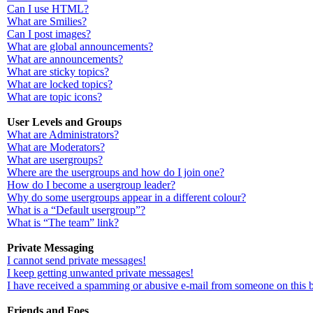
Can I use HTML?
What are Smilies?
Can I post images?
What are global announcements?
What are announcements?
What are sticky topics?
What are locked topics?
What are topic icons?
User Levels and Groups
What are Administrators?
What are Moderators?
What are usergroups?
Where are the usergroups and how do I join one?
How do I become a usergroup leader?
Why do some usergroups appear in a different colour?
What is a “Default usergroup”?
What is “The team” link?
Private Messaging
I cannot send private messages!
I keep getting unwanted private messages!
I have received a spamming or abusive e-mail from someone on this 
Friends and Foes