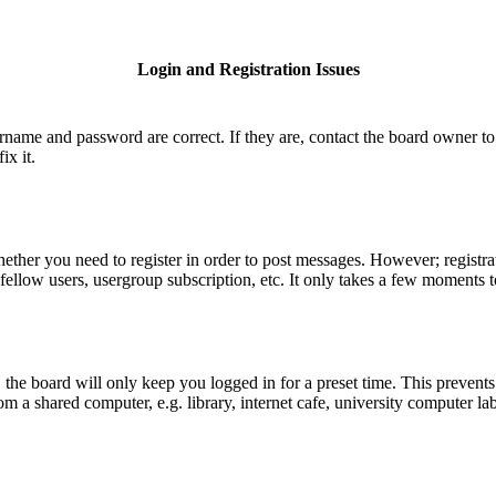
Login and Registration Issues
ername and password are correct. If they are, contact the board owner to
ix it.
hether you need to register in order to post messages. However; registrat
fellow users, usergroup subscription, etc. It only takes a few moments 
he board will only keep you logged in for a preset time. This prevents
 a shared computer, e.g. library, internet cafe, university computer lab