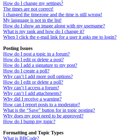
How do I change my settings?
The times are not correct!
I changed the timezone and the time is still wrong!
My language is not in the list!
How do I show an image along with my username?
What is my rank and how do I change it?
When I click the e-mail link for a user it asks me to login?
Posting Issues
How do I post a topic in a forum?
How do I edit or delete a post?
How do I add a signature to my post?
How do I create a poll?
Why can’t I add more poll options?
How do I edit or delete a poll?
Why can’t I access a forum?
Why can’t I add attachments?
Why did I receive a warning?
How can I report posts to a moderator?
What is the “Save” button for in topic posting?
Why does my post need to be approved?
How do I bump my topic?
Formatting and Topic Types
What is BBCode?