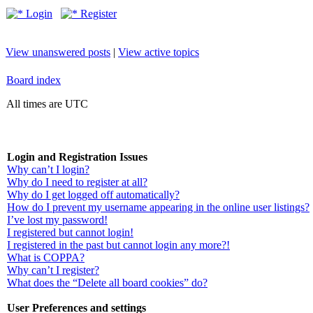
Login
Register
View unanswered posts
|
View active topics
Board index
All times are UTC
Login and Registration Issues
Why can’t I login?
Why do I need to register at all?
Why do I get logged off automatically?
How do I prevent my username appearing in the online user listings?
I’ve lost my password!
I registered but cannot login!
I registered in the past but cannot login any more?!
What is COPPA?
Why can’t I register?
What does the “Delete all board cookies” do?
User Preferences and settings