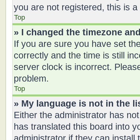
you are not registered, this is 
Top
» I changed the timezone and 
If you are sure you have set 
correctly and the time is still i
server clock is incorrect. Please
problem.
Top
» My language is not in the li
Either the administrator has no
has translated this board into 
administrator if they can instal