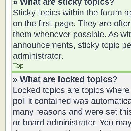
» What are sticky topics?
Sticky topics within the forum
on the first page. They are oft
them whenever possible. As wi
announcements, sticky topic pe
administrator.
Top
» What are locked topics?
Locked topics are topics where
poll it contained was automatic
many reasons and were set this
or board administrator. You may