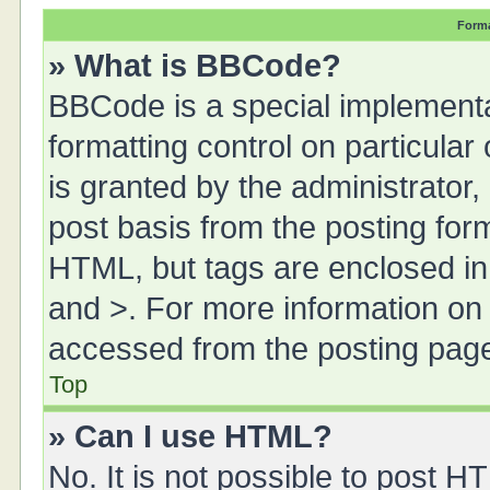
Forma
» What is BBCode?
BBCode is a special implementa
formatting control on particula
is granted by the administrator,
post basis from the posting form.
HTML, but tags are enclosed in 
and >. For more information o
accessed from the posting pag
Top
» Can I use HTML?
No. It is not possible to post 