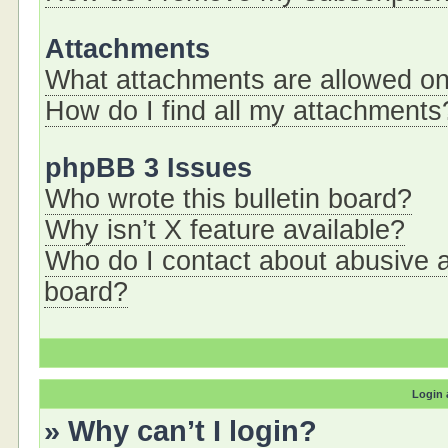
Attachments
What attachments are allowed on
How do I find all my attachments
phpBB 3 Issues
Who wrote this bulletin board?
Why isn’t X feature available?
Who do I contact about abusive an
board?
Login 
» Why can’t I login?