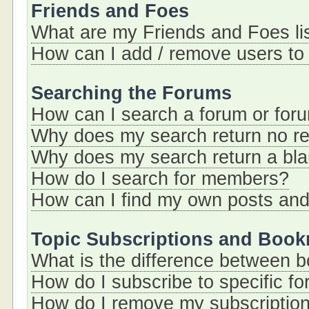
Friends and Foes
What are my Friends and Foes li
How can I add / remove users to 
Searching the Forums
How can I search a forum or for
Why does my search return no re
Why does my search return a bl
How do I search for members?
How can I find my own posts and
Topic Subscriptions and Boo
What is the difference between 
How do I subscribe to specific fo
How do I remove my subscriptio