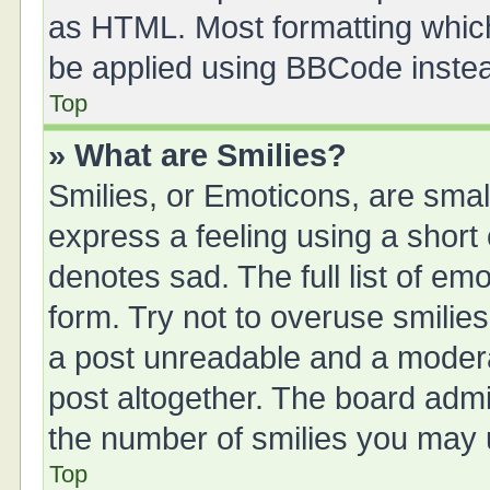
as HTML. Most formatting whic
be applied using BBCode inste
Top
» What are Smilies?
Smilies, or Emoticons, are sma
express a feeling using a short 
denotes sad. The full list of em
form. Try not to overuse smilie
a post unreadable and a moder
post altogether. The board admin
the number of smilies you may u
Top