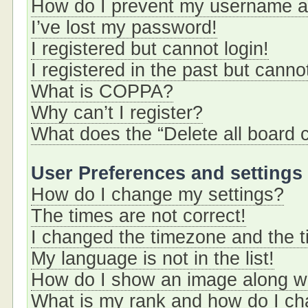
How do I prevent my username app
I’ve lost my password!
I registered but cannot login!
I registered in the past but cann
What is COPPA?
Why can’t I register?
What does the “Delete all board 
User Preferences and settings
How do I change my settings?
The times are not correct!
I changed the timezone and the ti
My language is not in the list!
How do I show an image along 
What is my rank and how do I ch