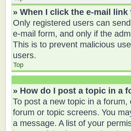
» When I click the e-mail link
Only registered users can send e
e-mail form, and only if the adm
This is to prevent malicious u
users.
Top
» How do I post a topic in a 
To post a new topic in a forum, 
forum or topic screens. You ma
a message. A list of your permis