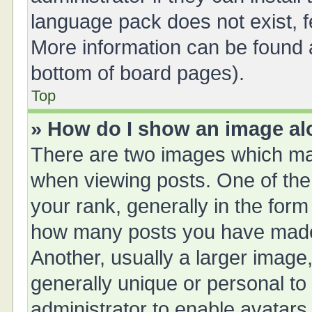
language pack does not exist, fe
More information can be found a
bottom of board pages).
Top
» How do I show an image a
There are two images which ma
when viewing posts. One of th
your rank, generally in the form 
how many posts you have made 
Another, usually a larger image
generally unique or personal to 
administrator to enable avatars