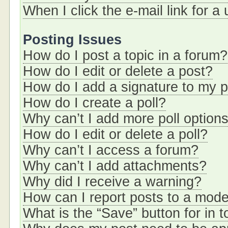
When I click the e-mail link for a
Posting Issues
How do I post a topic in a forum?
How do I edit or delete a post?
How do I add a signature to my 
How do I create a poll?
Why can’t I add more poll option
How do I edit or delete a poll?
Why can’t I access a forum?
Why can’t I add attachments?
Why did I receive a warning?
How can I report posts to a mode
What is the “Save” button for in t