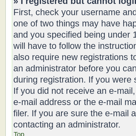
» I registered but cannot logi
First, check your username and 
one of two things may have ha
and you specified being under 1
will have to follow the instruct
also require new registrations t
an administrator before you can
during registration. If you were 
If you did not receive an e-mai
e-mail address or the e-mail 
filer. If you are sure the e-mail
contacting an administrator.
Top