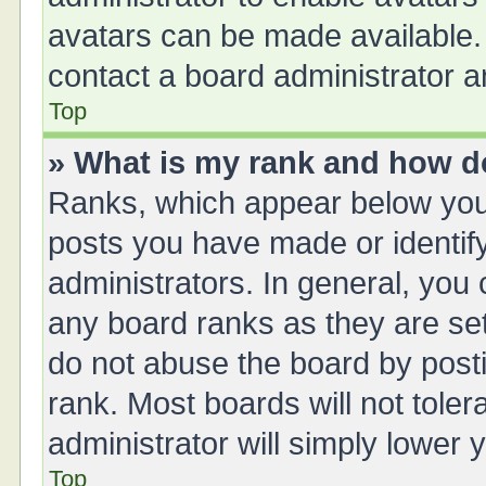
avatars can be made available. 
contact a board administrator a
Top
» What is my rank and how do
Ranks, which appear below you
posts you have made or identify
administrators. In general, you
any board ranks as they are set
do not abuse the board by posti
rank. Most boards will not toler
administrator will simply lower 
Top