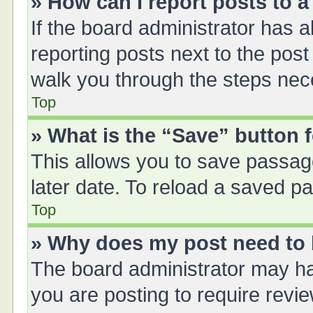
» How can I report posts to 
If the board administrator has a
reporting posts next to the post 
walk you through the steps nece
Top
» What is the “Save” button f
This allows you to save passag
later date. To reload a saved pa
Top
» Why does my post need to
The board administrator may ha
you are posting to require revie