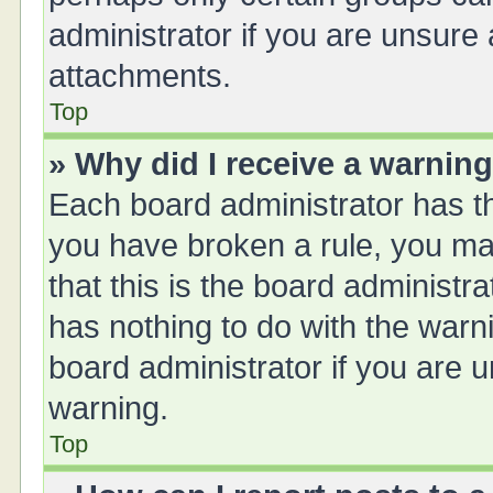
administrator if you are unsure
attachments.
Top
» Why did I receive a warnin
Each board administrator has thei
you have broken a rule, you ma
that this is the board administ
has nothing to do with the warn
board administrator if you are
warning.
Top