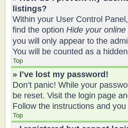
listings?
Within your User Control Panel,
find the option
Hide your online
you will only appear to the adm
You will be counted as a hidden
Top
» I’ve lost my password!
Don’t panic! While your passwor
be reset. Visit the login page a
Follow the instructions and you 
Top