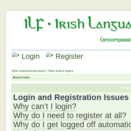
Login
Register
View unanswered posts
|
View active topics
Board index
Frequ
Login and Registration Issues
Why can’t I login?
Why do I need to register at all?
Why do I get logged off automati