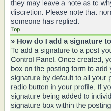
they may leave a note as to why
discretion. Please note that no
someone has replied.
Top
» How do I add a signature t
To add a signature to a post yo
Control Panel. Once created, 
box on the posting form to add 
signature by default to all your
radio button in your profile. If y
signature being added to indivi
signature box within the posting