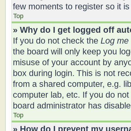
few moments to register so it 
Top
» Why do I get logged off au
If you do not check the
Log me 
the board will only keep you log
misuse of your account by anyo
box during login. This is not 
from a shared computer, e.g. libr
computer lab, etc. If you do no
board administrator has disabled
Top
» How do I prevent my userna