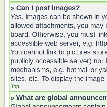
» Can I post images?
Yes, images can be shown in you
allowed attachments, you may b
board. Otherwise, you must link
accessible web server, e.g. ht
You cannot link to pictures stor
publicly accessible server) nor
mechanisms, e.g. hotmail or y
sites, etc. To display the imag
Top
» What are global announce
Global announcements contain 