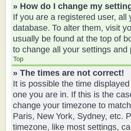
» How do I change my settin
If you are a registered user, all
database. To alter them, visit y
usually be found at the top of 
to change all your settings and
Top
» The times are not correct!
It is possible the time displayed
one you are in. If this is the ca
change your timezone to match 
Paris, New York, Sydney, etc. P
timezone, like most settings, ca