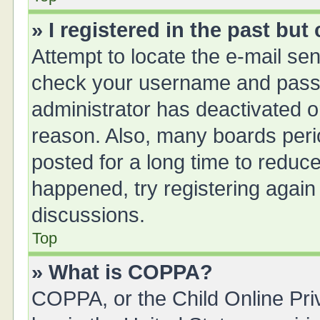
» I registered in the past bu
Attempt to locate the e-mail sen
check your username and passwo
administrator has deactivated 
reason. Also, many boards peri
posted for a long time to reduce
happened, try registering again
discussions.
Top
» What is COPPA?
COPPA, or the Child Online Priv