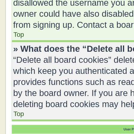
disallowed the username you are
owner could have also disabled 
from signing up. Contact a boar
Top
» What does the “Delete all 
“Delete all board cookies” del
which keep you authenticated an
provides functions such as read
by the board owner. If you are 
deleting board cookies may hel
Top
User P