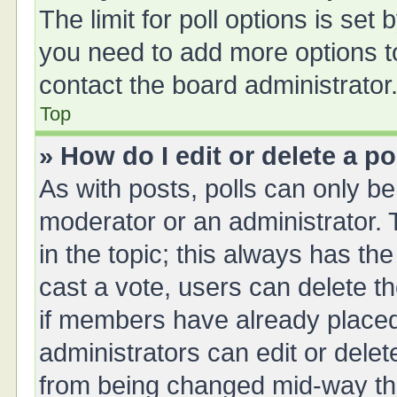
The limit for poll options is set 
you need to add more options t
contact the board administrator
Top
» How do I edit or delete a po
As with posts, polls can only be 
moderator or an administrator. To 
in the topic; this always has the
cast a vote, users can delete th
if members have already placed
administrators can edit or delete
from being changed mid-way thr