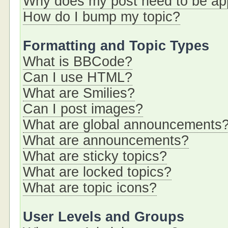
Why does my post need to be a
How do I bump my topic?
Formatting and Topic Types
What is BBCode?
Can I use HTML?
What are Smilies?
Can I post images?
What are global announcements
What are announcements?
What are sticky topics?
What are locked topics?
What are topic icons?
User Levels and Groups