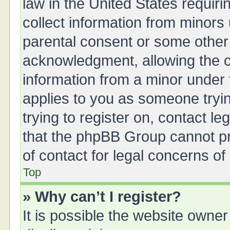
law in the United States requiri
collect information from minors
parental consent or some other
acknowledgment, allowing the col
information from a minor under t
applies to you as someone tryin
trying to register on, contact l
that the phpBB Group cannot pro
of contact for legal concerns of
Top
» Why can’t I register?
It is possible the website owne