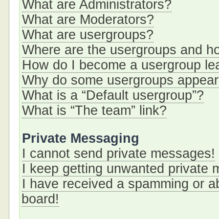
What are Administrators?
What are Moderators?
What are usergroups?
Where are the usergroups and ho
How do I become a usergroup le
Why do some usergroups appear i
What is a “Default usergroup”?
What is “The team” link?
Private Messaging
I cannot send private messages!
I keep getting unwanted private
I have received a spamming or a
board!