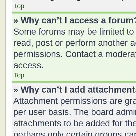
Top
» Why can’t I access a forum
Some forums may be limited to 
read, post or perform another 
permissions. Contact a moderat
access.
Top
» Why can’t I add attachmen
Attachment permissions are gra
per user basis. The board admi
attachments to be added for the
perhaps only certain groups ca