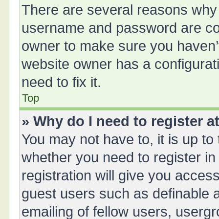
There are several reasons why t
username and password are corr
owner to make sure you haven’t 
website owner has a configurati
need to fix it.
Top
» Why do I need to register at
You may not have to, it is up to
whether you need to register i
registration will give you access
guest users such as definable 
emailing of fellow users, usergr