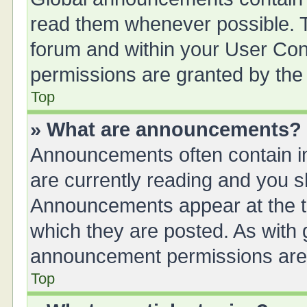
read them whenever possible. Th
forum and within your User Co
permissions are granted by the 
Top
» What are announcements?
Announcements often contain im
are currently reading and you 
Announcements appear at the to
which they are posted. As with
announcement permissions are g
Top