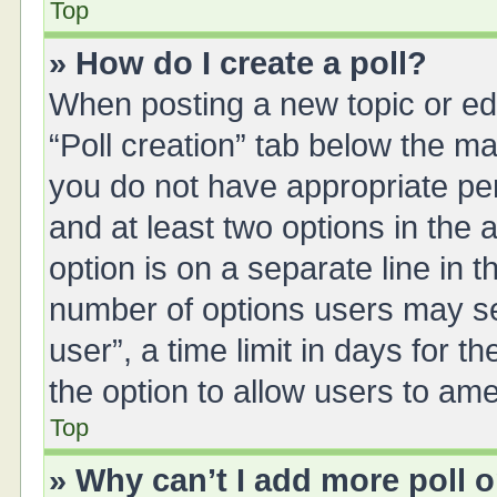
Top
» How do I create a poll?
When posting a new topic or editi
“Poll creation” tab below the ma
you do not have appropriate perm
and at least two options in the 
option is on a separate line in 
number of options users may se
user”, a time limit in days for the
the option to allow users to ame
Top
» Why can’t I add more poll 