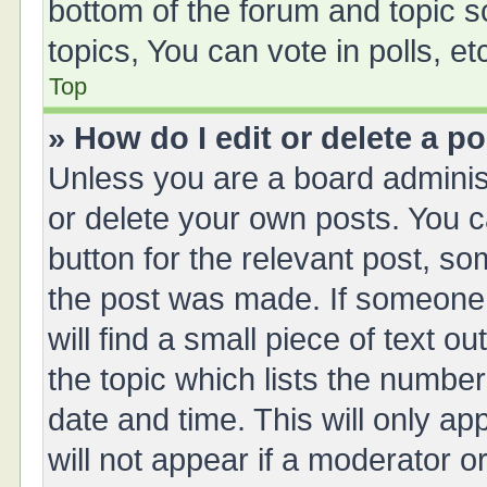
bottom of the forum and topic 
topics, You can vote in polls, et
Top
» How do I edit or delete a p
Unless you are a board administ
or delete your own posts. You ca
button for the relevant post, so
the post was made. If someone 
will find a small piece of text 
the topic which lists the number
date and time. This will only a
will not appear if a moderator o