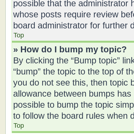
possible that the administrator
whose posts require review bef
board administrator for further d
Top
» How do I bump my topic?
By clicking the “Bump topic” li
“bump” the topic to the top of t
you do not see this, then topic
allowance between bumps has no
possible to bump the topic simpl
to follow the board rules when 
Top