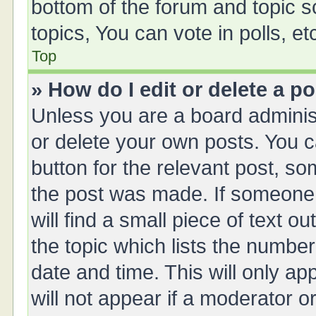
bottom of the forum and topic 
topics, You can vote in polls, et
Top
» How do I edit or delete a p
Unless you are a board administ
or delete your own posts. You ca
button for the relevant post, so
the post was made. If someone 
will find a small piece of text 
the topic which lists the number
date and time. This will only a
will not appear if a moderator o