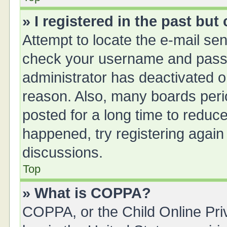
» I registered in the past bu
Attempt to locate the e-mail sen
check your username and passwo
administrator has deactivated 
reason. Also, many boards peri
posted for a long time to reduce
happened, try registering again
discussions.
Top
» What is COPPA?
COPPA, or the Child Online Priv