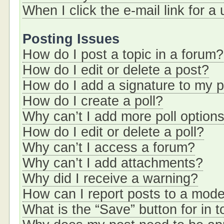
When I click the e-mail link for a
Posting Issues
How do I post a topic in a forum?
How do I edit or delete a post?
How do I add a signature to my 
How do I create a poll?
Why can’t I add more poll option
How do I edit or delete a poll?
Why can’t I access a forum?
Why can’t I add attachments?
Why did I receive a warning?
How can I report posts to a mode
What is the “Save” button for in t