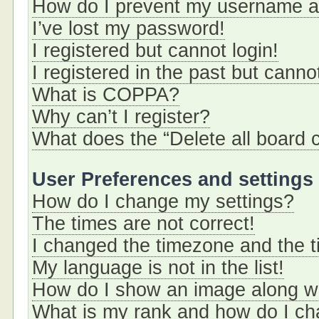
How do I prevent my username app
I’ve lost my password!
I registered but cannot login!
I registered in the past but cann
What is COPPA?
Why can’t I register?
What does the “Delete all board 
User Preferences and settings
How do I change my settings?
The times are not correct!
I changed the timezone and the ti
My language is not in the list!
How do I show an image along 
What is my rank and how do I ch