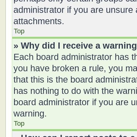
administrator if you are unsure
attachments.
Top
» Why did I receive a warnin
Each board administrator has thei
you have broken a rule, you ma
that this is the board administ
has nothing to do with the warn
board administrator if you are
warning.
Top