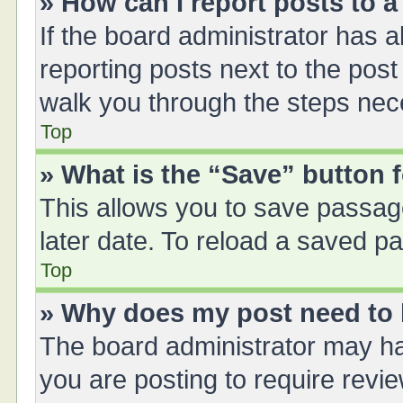
» How can I report posts to 
If the board administrator has a
reporting posts next to the post 
walk you through the steps nece
Top
» What is the “Save” button f
This allows you to save passag
later date. To reload a saved pa
Top
» Why does my post need to
The board administrator may ha
you are posting to require revie