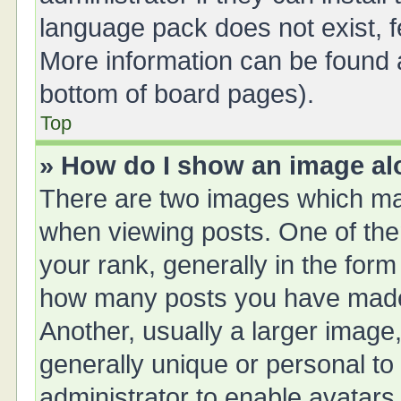
language pack does not exist, fe
More information can be found a
bottom of board pages).
Top
» How do I show an image a
There are two images which ma
when viewing posts. One of th
your rank, generally in the form 
how many posts you have made 
Another, usually a larger image
generally unique or personal to 
administrator to enable avatars