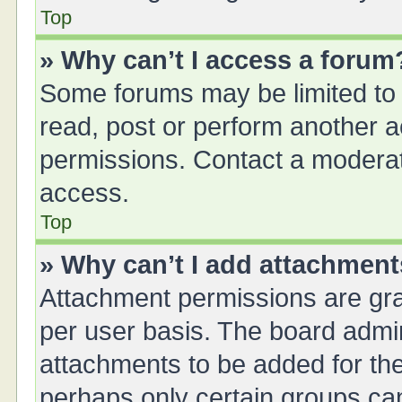
Top
» Why can’t I access a forum
Some forums may be limited to 
read, post or perform another 
permissions. Contact a moderat
access.
Top
» Why can’t I add attachmen
Attachment permissions are gra
per user basis. The board admi
attachments to be added for the
perhaps only certain groups ca