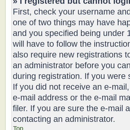
» I registered but cannot logi
First, check your username and 
one of two things may have ha
and you specified being under 1
will have to follow the instruct
also require new registrations t
an administrator before you can
during registration. If you were 
If you did not receive an e-mai
e-mail address or the e-mail 
filer. If you are sure the e-mail
contacting an administrator.
Top