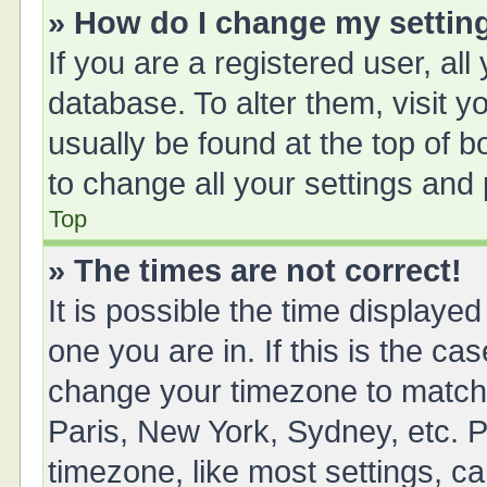
» How do I change my settin
If you are a registered user, all
database. To alter them, visit y
usually be found at the top of 
to change all your settings and
Top
» The times are not correct!
It is possible the time displayed
one you are in. If this is the ca
change your timezone to match 
Paris, New York, Sydney, etc. P
timezone, like most settings, ca