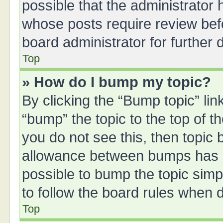
possible that the administrator
whose posts require review bef
board administrator for further d
Top
» How do I bump my topic?
By clicking the “Bump topic” li
“bump” the topic to the top of t
you do not see this, then topic
allowance between bumps has no
possible to bump the topic simpl
to follow the board rules when 
Top