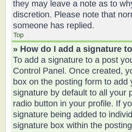
they may leave a note as to why
discretion. Please note that no
someone has replied.
Top
» How do I add a signature t
To add a signature to a post yo
Control Panel. Once created, 
box on the posting form to add 
signature by default to all your
radio button in your profile. If y
signature being added to indivi
signature box within the posting