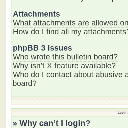
Attachments
What attachments are allowed on
How do I find all my attachments
phpBB 3 Issues
Who wrote this bulletin board?
Why isn’t X feature available?
Who do I contact about abusive an
board?
Login 
» Why can’t I login?