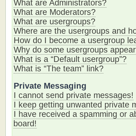
What are Administrators?
What are Moderators?
What are usergroups?
Where are the usergroups and ho
How do I become a usergroup le
Why do some usergroups appear i
What is a “Default usergroup”?
What is “The team” link?
Private Messaging
I cannot send private messages!
I keep getting unwanted private
I have received a spamming or a
board!