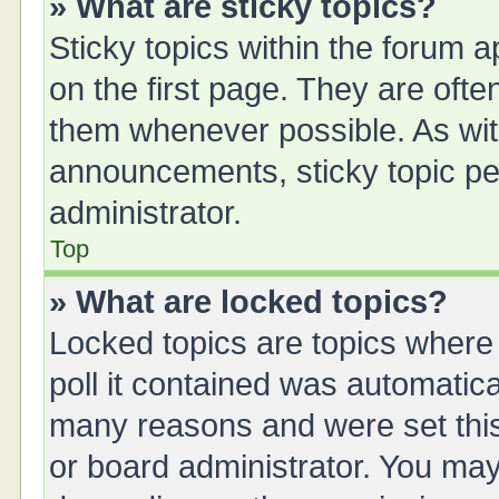
» What are sticky topics?
Sticky topics within the forum
on the first page. They are oft
them whenever possible. As wi
announcements, sticky topic pe
administrator.
Top
» What are locked topics?
Locked topics are topics where
poll it contained was automatic
many reasons and were set this
or board administrator. You may