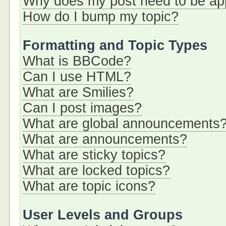
Why does my post need to be a
How do I bump my topic?
Formatting and Topic Types
What is BBCode?
Can I use HTML?
What are Smilies?
Can I post images?
What are global announcements
What are announcements?
What are sticky topics?
What are locked topics?
What are topic icons?
User Levels and Groups