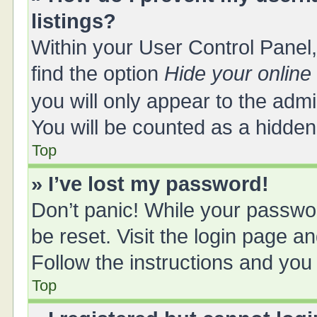
listings?
Within your User Control Panel,
find the option
Hide your online
you will only appear to the adm
You will be counted as a hidden
Top
» I’ve lost my password!
Don’t panic! While your passwor
be reset. Visit the login page a
Follow the instructions and you 
Top