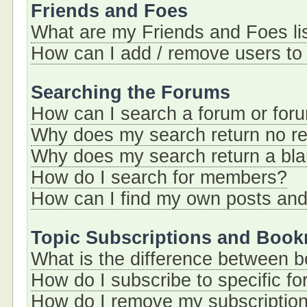
Friends and Foes
What are my Friends and Foes li
How can I add / remove users to 
Searching the Forums
How can I search a forum or for
Why does my search return no re
Why does my search return a bl
How do I search for members?
How can I find my own posts and
Topic Subscriptions and Boo
What is the difference between 
How do I subscribe to specific fo
How do I remove my subscriptio