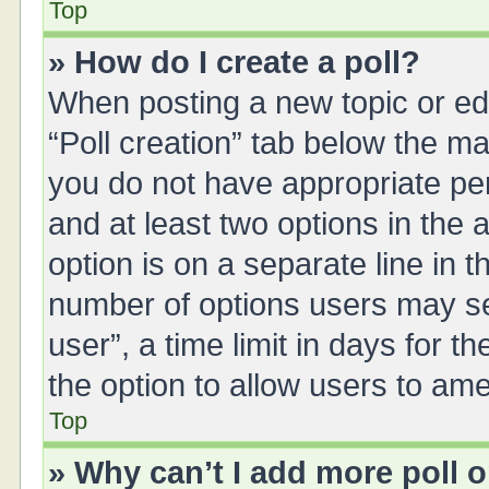
Top
» How do I create a poll?
When posting a new topic or editi
“Poll creation” tab below the ma
you do not have appropriate perm
and at least two options in the 
option is on a separate line in 
number of options users may se
user”, a time limit in days for the
the option to allow users to ame
Top
» Why can’t I add more poll 