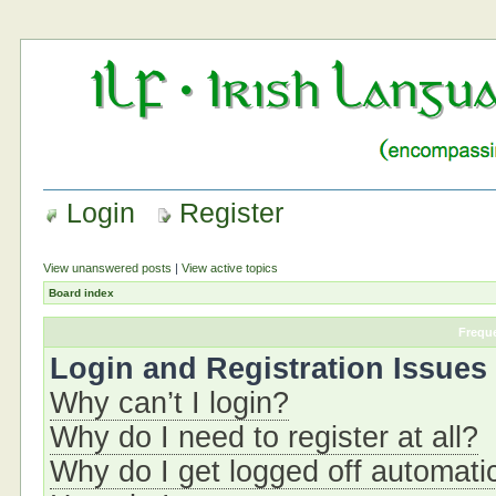
Login
Register
View unanswered posts
|
View active topics
Board index
Frequ
Login and Registration Issues
Why can’t I login?
Why do I need to register at all?
Why do I get logged off automati