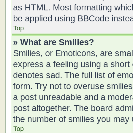
as HTML. Most formatting whic
be applied using BBCode inste
Top
» What are Smilies?
Smilies, or Emoticons, are sma
express a feeling using a short 
denotes sad. The full list of em
form. Try not to overuse smilie
a post unreadable and a moder
post altogether. The board admin
the number of smilies you may u
Top