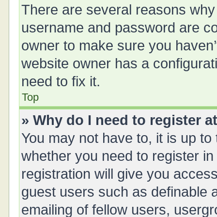
There are several reasons why t
username and password are corr
owner to make sure you haven’t 
website owner has a configurati
need to fix it.
Top
» Why do I need to register at
You may not have to, it is up to
whether you need to register i
registration will give you access
guest users such as definable 
emailing of fellow users, usergr