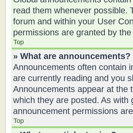
read them whenever possible. Th
forum and within your User Co
permissions are granted by the 
Top
» What are announcements?
Announcements often contain im
are currently reading and you 
Announcements appear at the to
which they are posted. As with
announcement permissions are g
Top