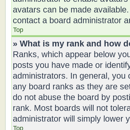
avatars can be made available. 
contact a board administrator a
Top
» What is my rank and how do
Ranks, which appear below you
posts you have made or identify
administrators. In general, you
any board ranks as they are set
do not abuse the board by posti
rank. Most boards will not toler
administrator will simply lower 
Top