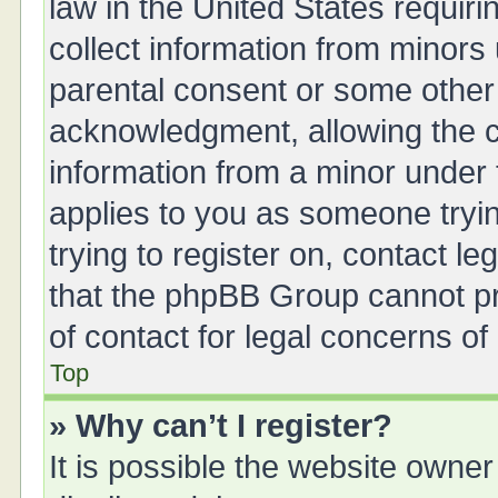
law in the United States requiri
collect information from minors
parental consent or some other
acknowledgment, allowing the col
information from a minor under t
applies to you as someone tryin
trying to register on, contact l
that the phpBB Group cannot pro
of contact for legal concerns of
Top
» Why can’t I register?
It is possible the website owne