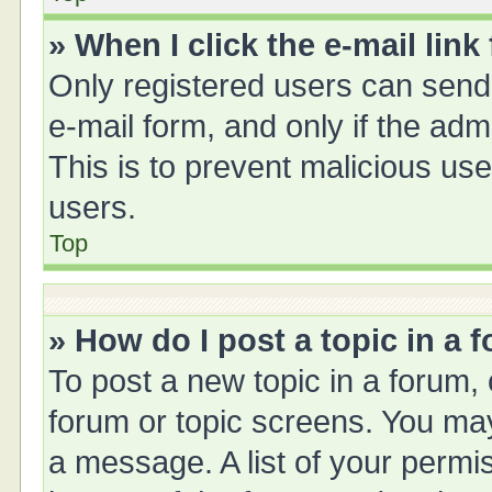
» When I click the e-mail link
Only registered users can send e
e-mail form, and only if the adm
This is to prevent malicious u
users.
Top
» How do I post a topic in a 
To post a new topic in a forum, 
forum or topic screens. You ma
a message. A list of your permis