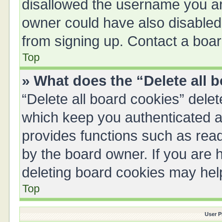
disallowed the username you are
owner could have also disabled 
from signing up. Contact a boar
Top
» What does the “Delete all 
“Delete all board cookies” del
which keep you authenticated an
provides functions such as read
by the board owner. If you are 
deleting board cookies may hel
Top
User P