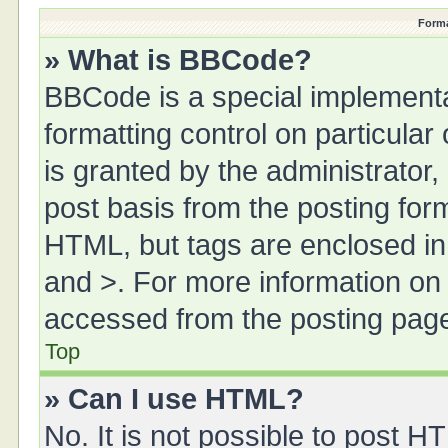
Forma
» What is BBCode?
BBCode is a special implementa
formatting control on particula
is granted by the administrator,
post basis from the posting form.
HTML, but tags are enclosed in 
and >. For more information o
accessed from the posting pag
Top
» Can I use HTML?
No. It is not possible to post 