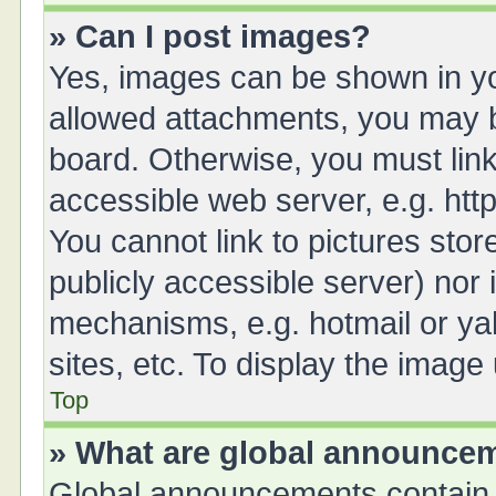
» Can I post images?
Yes, images can be shown in you
allowed attachments, you may b
board. Otherwise, you must link
accessible web server, e.g. ht
You cannot link to pictures stor
publicly accessible server) nor
mechanisms, e.g. hotmail or y
sites, etc. To display the imag
Top
» What are global announce
Global announcements contain 