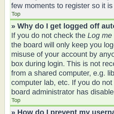
few moments to register so it 
Top
» Why do I get logged off au
If you do not check the
Log me 
the board will only keep you log
misuse of your account by anyo
box during login. This is not 
from a shared computer, e.g. libr
computer lab, etc. If you do no
board administrator has disabled
Top
» How do I prevent my userna