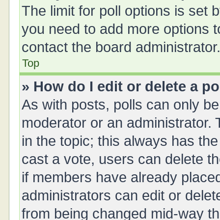
The limit for poll options is set 
you need to add more options t
contact the board administrator
Top
» How do I edit or delete a po
As with posts, polls can only be 
moderator or an administrator. To 
in the topic; this always has the
cast a vote, users can delete th
if members have already placed
administrators can edit or delete
from being changed mid-way thr