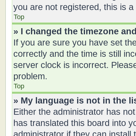
you are not registered, this is 
Top
» I changed the timezone and 
If you are sure you have set 
correctly and the time is still i
server clock is incorrect. Please
problem.
Top
» My language is not in the li
Either the administrator has no
has translated this board into 
administrator if they can instal