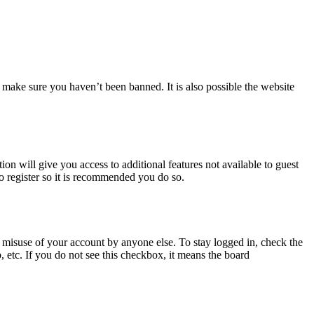
 make sure you haven’t been banned. It is also possible the website
ion will give you access to additional features not available to guest
to register so it is recommended you do so.
 misuse of your account by anyone else. To stay logged in, check the
, etc. If you do not see this checkbox, it means the board