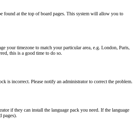
y be found at the top of board pages. This system will allow you to
hange your timezone to match your particular area, e.g. London, Paris,
ed, this is a good time to do so.
ck is incorrect. Please notify an administrator to correct the problem.
rator if they can install the language pack you need. If the language
d pages).