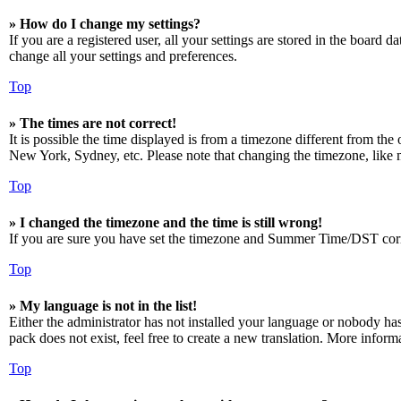
» How do I change my settings?
If you are a registered user, all your settings are stored in the board 
change all your settings and preferences.
Top
» The times are not correct!
It is possible the time displayed is from a timezone different from the
New York, Sydney, etc. Please note that changing the timezone, like mos
Top
» I changed the timezone and the time is still wrong!
If you are sure you have set the timezone and Summer Time/DST correctly
Top
» My language is not in the list!
Either the administrator has not installed your language or nobody has
pack does not exist, feel free to create a new translation. More infor
Top