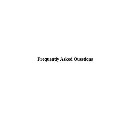
Frequently Asked Questions