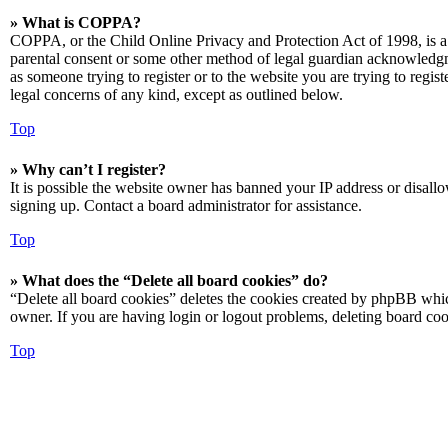
» What is COPPA?
COPPA, or the Child Online Privacy and Protection Act of 1998, is a 
parental consent or some other method of legal guardian acknowledgmen
as someone trying to register or to the website you are trying to regis
legal concerns of any kind, except as outlined below.
Top
» Why can’t I register?
It is possible the website owner has banned your IP address or disall
signing up. Contact a board administrator for assistance.
Top
» What does the “Delete all board cookies” do?
“Delete all board cookies” deletes the cookies created by phpBB which
owner. If you are having login or logout problems, deleting board co
Top