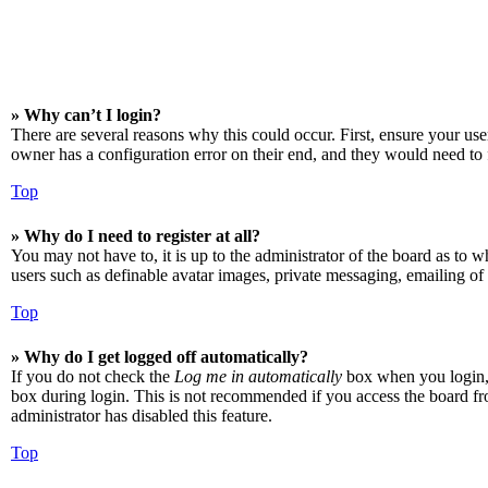
» Why can’t I login?
There are several reasons why this could occur. First, ensure your us
owner has a configuration error on their end, and they would need to f
Top
» Why do I need to register at all?
You may not have to, it is up to the administrator of the board as to w
users such as definable avatar images, private messaging, emailing of 
Top
» Why do I get logged off automatically?
If you do not check the
Log me in automatically
box when you login, t
box during login. This is not recommended if you access the board from
administrator has disabled this feature.
Top