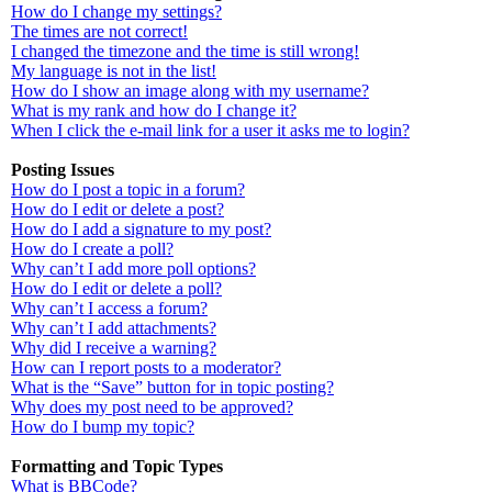
How do I change my settings?
The times are not correct!
I changed the timezone and the time is still wrong!
My language is not in the list!
How do I show an image along with my username?
What is my rank and how do I change it?
When I click the e-mail link for a user it asks me to login?
Posting Issues
How do I post a topic in a forum?
How do I edit or delete a post?
How do I add a signature to my post?
How do I create a poll?
Why can’t I add more poll options?
How do I edit or delete a poll?
Why can’t I access a forum?
Why can’t I add attachments?
Why did I receive a warning?
How can I report posts to a moderator?
What is the “Save” button for in topic posting?
Why does my post need to be approved?
How do I bump my topic?
Formatting and Topic Types
What is BBCode?