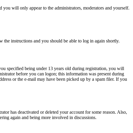
 you will only appear to the administrators, moderators and yourself.
w the instructions and you should be able to log in again shortly.
u specified being under 13 years old during registration, you will
inistrator before you can logon; this information was present during
 address or the e-mail may have been picked up by a spam filer. If you
trator has deactivated or deleted your account for some reason. Also,
tering again and being more involved in discussions.