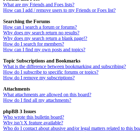
What are my Friends and Foes lists?
How can I add / remove users to my Friends or Foes list?
Searching the Forums
How can I search a forum or forums?
Why does my search return no results?
Why does my search return a blank page!?
How do I search for members?
How can I find my own posts and topics?
Topic Subscriptions and Bookmarks
What is the difference between bookmarking and subscribing?
How do I subscribe to specific forums or topics?
How do I remove my subscriptions?
Attachments
What attachments are allowed on this board?
How do I find all my attachments?
phpBB 3 Issues
Who wrote this bulletin board?
Why isn’t X feature available?
Who do I contact about abusive and/or legal matters related to this bo