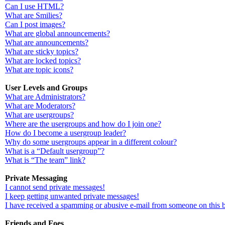
Can I use HTML?
What are Smilies?
Can I post images?
What are global announcements?
What are announcements?
What are sticky topics?
What are locked topics?
What are topic icons?
User Levels and Groups
What are Administrators?
What are Moderators?
What are usergroups?
Where are the usergroups and how do I join one?
How do I become a usergroup leader?
Why do some usergroups appear in a different colour?
What is a “Default usergroup”?
What is “The team” link?
Private Messaging
I cannot send private messages!
I keep getting unwanted private messages!
I have received a spamming or abusive e-mail from someone on this 
Friends and Foes