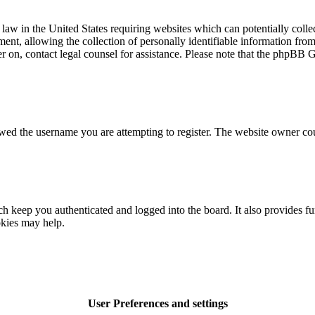
law in the United States requiring websites which can potentially colle
t, allowing the collection of personally identifiable information from a
ter on, contact legal counsel for assistance. Please note that the phpBB 
owed the username you are attempting to register. The website owner cou
 keep you authenticated and logged into the board. It also provides fu
okies may help.
User Preferences and settings