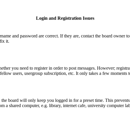
Login and Registration Issues
ername and password are correct. If they are, contact the board owner to
ix it.
hether you need to register in order to post messages. However; registrat
fellow users, usergroup subscription, etc. It only takes a few moments 
he board will only keep you logged in for a preset time. This prevents
 a shared computer, e.g. library, internet cafe, university computer lab