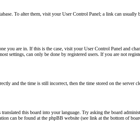
database. To alter them, visit your User Control Panel; a link can usuall
 one you are in. If this is the case, visit your User Control Panel and c
t settings, can only be done by registered users. If you are not register
 and the time is still incorrect, then the time stored on the server clo
 translated this board into your language. Try asking the board administ
mation can be found at the phpBB website (see link at the bottom of boar