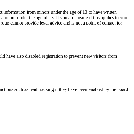
ct information from minors under the age of 13 to have written
 minor under the age of 13. If you are unsure if this applies to you
Group cannot provide legal advice and is not a point of contact for
ld have also disabled registration to prevent new visitors from
nctions such as read tracking if they have been enabled by the board