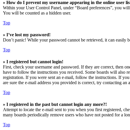
» How do I prevent my username appearing in the online user lis
Within your User Control Panel, under “Board preferences”, you will
You will be counted as a hidden user.
Top
» I’ve lost my password!
Don’t panic! While your password cannot be retrieved, it can easily be
Top
» I registered but cannot login!
First, check your username and password. If they are correct, then o
have to follow the instructions you received. Some boards will also re
registration. If you were sent an e-mail, follow the instructions. If 
are sure the e-mail address you provided is correct, try contacting an a
Top
» I registered in the past but cannot login any more?!
Attempt to locate the e-mail sent to you when you first registered, ch
many boards periodically remove users who have not posted for a long 
Top