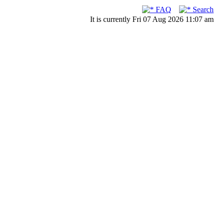
FAQ
Search
It is currently Fri 07 Aug 2026 11:07 am