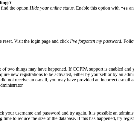
tings?
 find the option
Hide your online status
. Enable this option with
and
Yes
 reset. Visit the login page and click
I’ve forgotten my password
. Follo
ne of two things may have happened. If COPPA support is enabled and yo
quire new registrations to be activated, either by yourself or by an adm
you did not receive an e-mail, you may have provided an incorrect e-mail
dministrator.
eck your username and password and try again. It is possible an adminis
time to reduce the size of the database. If this has happened, try regis