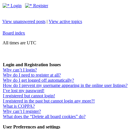
Login
Register
View unanswered posts
|
View active topics
Board index
All times are UTC
Login and Registration Issues
Why can’t I login?
Why do I need to register at all?
Why do I get logged off automatically?
How do I prevent my username appearing in the online user listings?
I’ve lost my password!
I registered but cannot login!
I registered in the past but cannot login any more?!
What is COPPA?
Why can’t I register?
What does the “Delete all board cookies” do?
User Preferences and settings