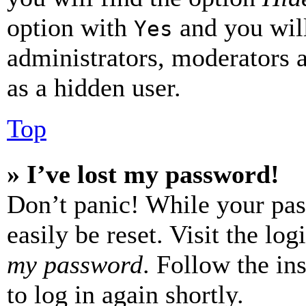
option with
and you will
Yes
administrators, moderators 
as a hidden user.
Top
» I’ve lost my password!
Don’t panic! While your pas
easily be reset. Visit the lo
my password
. Follow the in
to log in again shortly.