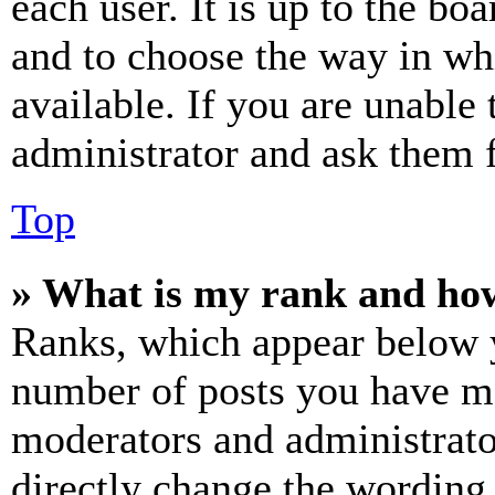
each user. It is up to the bo
and to choose the way in wh
available. If you are unable 
administrator and ask them f
Top
» What is my rank and how
Ranks, which appear below y
number of posts you have mad
moderators and administrato
directly change the wording 