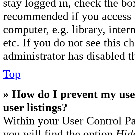
stay logged in, check the box
recommended if you access 
computer, e.g. library, inter
etc. If you do not see this 
administrator has disabled th
Top
» How do I prevent my use
user listings?
Within your User Control Pa
you will find the option
Hide