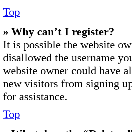
Top
» Why can’t I register?
It is possible the website o
disallowed the username you 
website owner could have als
new visitors from signing up
for assistance.
Top