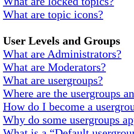
What are locked topics?
What are topic icons?
User Levels and Groups
What are Administrators?
What are Moderators?
What are usergroups?
Where are the usergroups an
How do I become a usergrou
Why do some usergroups appe
What is a “Default usergrou