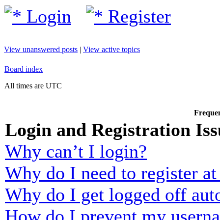
Login
Register
View unanswered posts
|
View active topics
Board index
All times are UTC
Frequen
Login and Registration Iss
Why can’t I login?
Why do I need to register at 
Why do I get logged off aut
How do I prevent my usernam