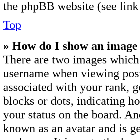
the phpBB website (see link 
Top
» How do I show an image
There are two images which
username when viewing pos
associated with your rank, ge
blocks or dots, indicating 
your status on the board. Ano
known as an avatar and is ge