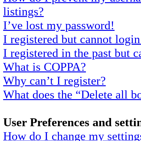
listings?
I’ve lost my password!
I registered but cannot login
I registered in the past but
What is COPPA?
Why can’t I register?
What does the “Delete all b
User Preferences and setti
How do I change my setting