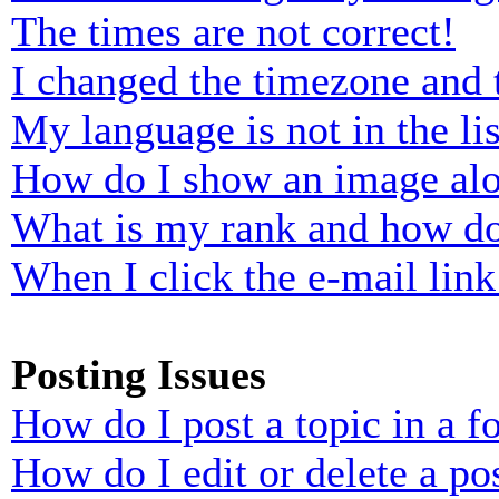
The times are not correct!
I changed the timezone and t
My language is not in the lis
How do I show an image al
What is my rank and how do
When I click the e-mail link 
Posting Issues
How do I post a topic in a 
How do I edit or delete a po