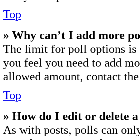
Top
» Why can’t I add more po
The limit for poll options is
you feel you need to add mor
allowed amount, contact the
Top
» How do I edit or delete a
As with posts, polls can only