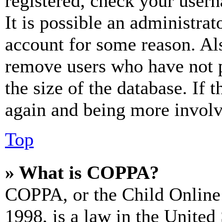
registered, check your user
It is possible an administrat
account for some reason. Al
remove users who have not p
the size of the database. If 
again and being more involv
Top
» What is COPPA?
COPPA, or the Child Online 
1998, is a law in the United