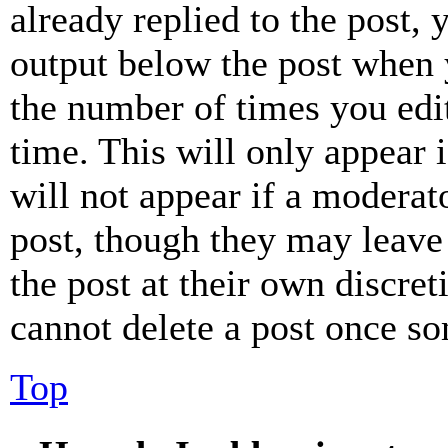
already replied to the post, 
output below the post when y
the number of times you edit
time. This will only appear 
will not appear if a moderat
post, though they may leave 
the post at their own discret
cannot delete a post once s
Top