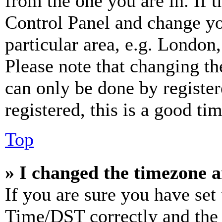
from the one you are in. If t
Control Panel and change y
particular area, e.g. London
Please note that changing th
can only be done by register
registered, this is a good tim
Top
» I changed the timezone an
If you are sure you have se
Time/DST correctly and the ti