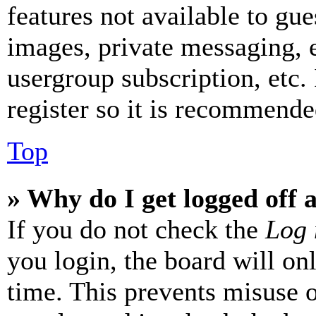
features not available to gue
images, private messaging, e
usergroup subscription, etc.
register so it is recommende
Top
» Why do I get logged off 
If you do not check the
Log 
you login, the board will on
time. This prevents misuse 