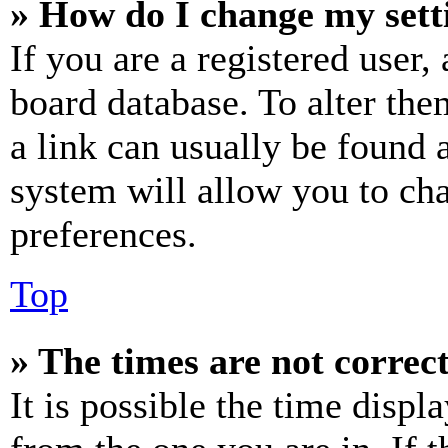
» How do I change my sett
If you are a registered user, 
board database. To alter the
a link can usually be found 
system will allow you to cha
preferences.
Top
» The times are not correct
It is possible the time displ