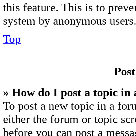
this feature. This is to prev
system by anonymous users
Top
Post
» How do I post a topic in
To post a new topic in a for
either the forum or topic sc
before you can post a messag