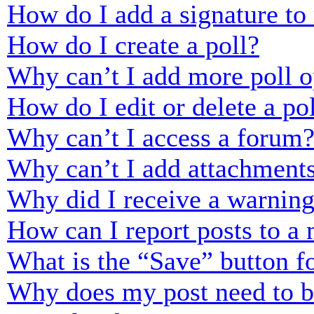
How do I add a signature to
How do I create a poll?
Why can’t I add more poll o
How do I edit or delete a po
Why can’t I access a forum
Why can’t I add attachment
Why did I receive a warnin
How can I report posts to a
What is the “Save” button fo
Why does my post need to 