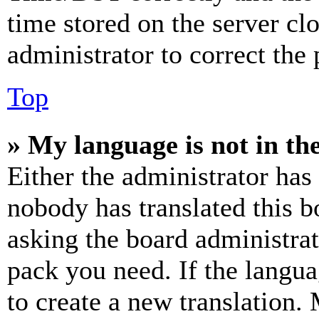
time stored on the server clo
administrator to correct the
Top
» My language is not in the 
Either the administrator has
nobody has translated this b
asking the board administrat
pack you need. If the langua
to create a new translation.