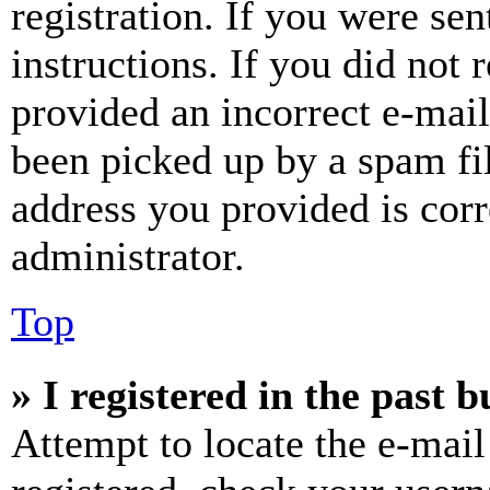
registration. If you were sen
instructions. If you did not
provided an incorrect e-mai
been picked up by a spam fil
address you provided is corr
administrator.
Top
» I registered in the past 
Attempt to locate the e-mail