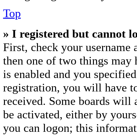
Top
» I registered but cannot l
First, check your username a
then one of two things may
is enabled and you specified
registration, you will have t
received. Some boards will a
be activated, either by your
you can logon; this informa