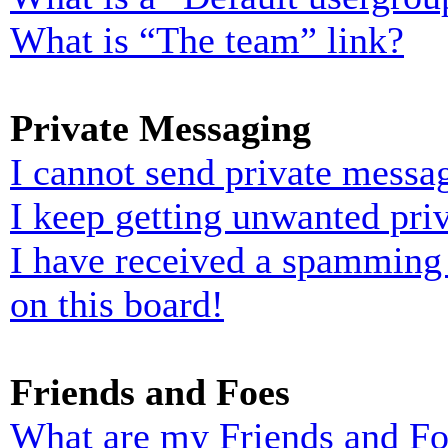
What is “The team” link?
Private Messaging
I cannot send private messa
I keep getting unwanted pri
I have received a spamming
on this board!
Friends and Foes
What are my Friends and Foe