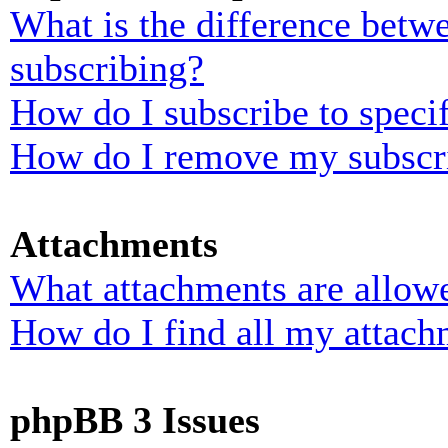
What is the difference bet
subscribing?
How do I subscribe to specif
How do I remove my subscr
Attachments
What attachments are allowe
How do I find all my attach
phpBB 3 Issues