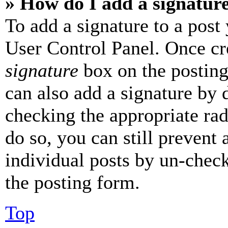
» How do I add a signatur
To add a signature to a post
User Control Panel. Once cr
signature
box on the posting
can also add a signature by d
checking the appropriate rad
do so, you can still prevent 
individual posts by un-chec
the posting form.
Top