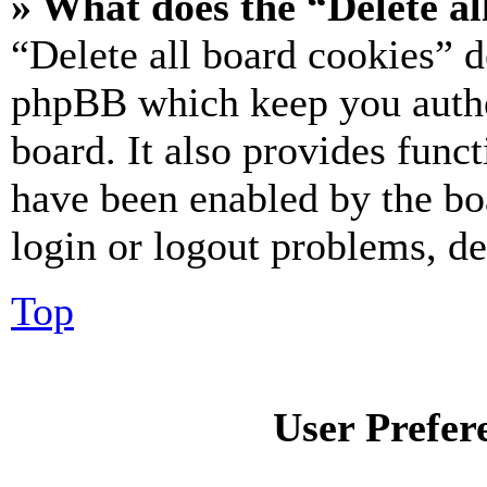
» What does the “Delete al
“Delete all board cookies” d
phpBB which keep you authe
board. It also provides funct
have been enabled by the bo
login or logout problems, d
Top
User Prefer