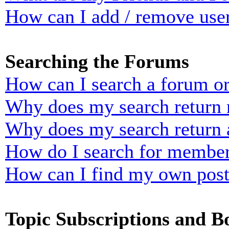
How can I add / remove user
Searching the Forums
How can I search a forum o
Why does my search return n
Why does my search return 
How do I search for membe
How can I find my own post
Topic Subscriptions and 