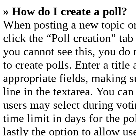
» How do I create a poll?
When posting a new topic or e
click the “Poll creation” ta
you cannot see this, you do
to create polls. Enter a title
appropriate fields, making s
line in the textarea. You can
users may select during voti
time limit in days for the pol
lastly the option to allow us