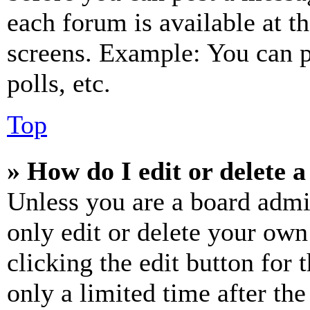
each forum is available at t
screens. Example: You can p
polls, etc.
Top
» How do I edit or delete a
Unless you are a board admi
only edit or delete your own
clicking the edit button for 
only a limited time after th