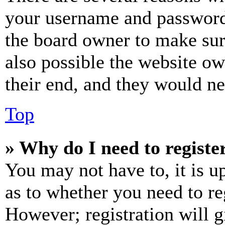
your username and password a
the board owner to make sur
also possible the website ow
their end, and they would nee
Top
» Why do I need to register
You may not have to, it is u
as to whether you need to re
However; registration will g