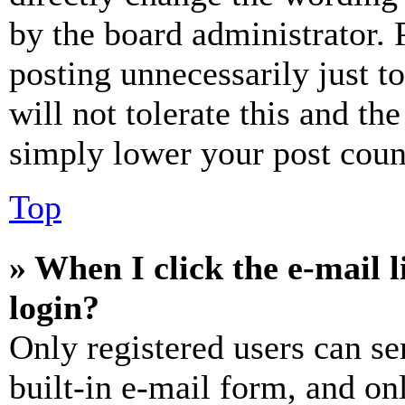
by the board administrator. 
posting unnecessarily just t
will not tolerate this and th
simply lower your post coun
Top
» When I click the e-mail l
login?
Only registered users can se
built-in e-mail form, and on