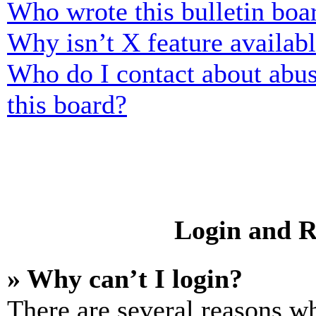
Who wrote this bulletin boa
Why isn’t X feature availab
Who do I contact about abusi
this board?
Login and R
» Why can’t I login?
There are several reasons wh