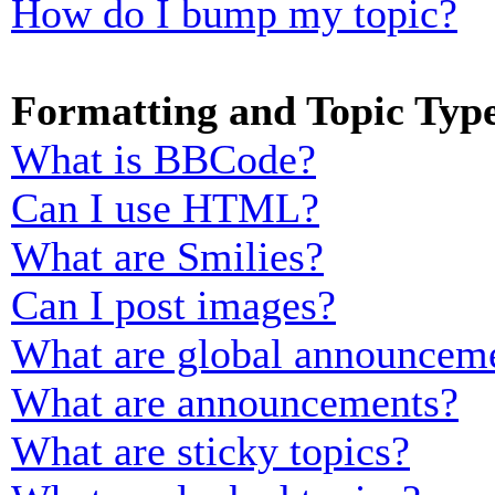
How do I bump my topic?
Formatting and Topic Typ
What is BBCode?
Can I use HTML?
What are Smilies?
Can I post images?
What are global announcem
What are announcements?
What are sticky topics?