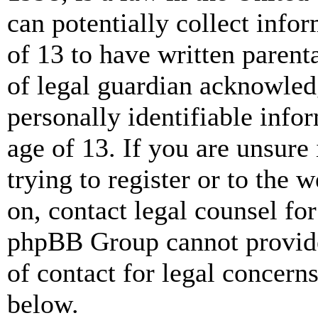
can potentially collect info
of 13 to have written paren
of legal guardian acknowled
personally identifiable info
age of 13. If you are unsure
trying to register or to the w
on, contact legal counsel for
phpBB Group cannot provide 
of contact for legal concern
below.