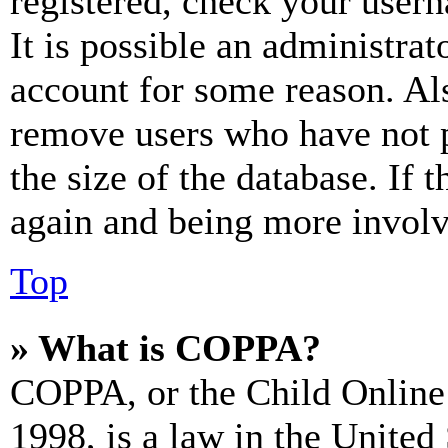
registered, check your user
It is possible an administrat
account for some reason. Al
remove users who have not p
the size of the database. If 
again and being more involv
Top
» What is COPPA?
COPPA, or the Child Online 
1998, is a law in the United