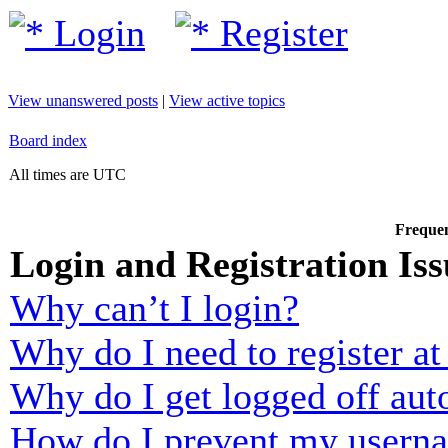
Login
Register
View unanswered posts
|
View active topics
Board index
All times are UTC
Frequen
Login and Registration Iss
Why can’t I login?
Why do I need to register at 
Why do I get logged off aut
How do I prevent my usernam