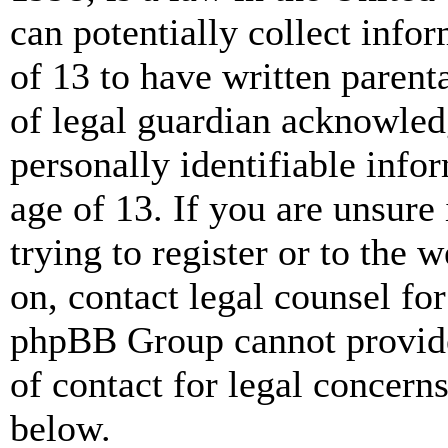
can potentially collect info
of 13 to have written paren
of legal guardian acknowled
personally identifiable info
age of 13. If you are unsure
trying to register or to the w
on, contact legal counsel for
phpBB Group cannot provide 
of contact for legal concern
below.