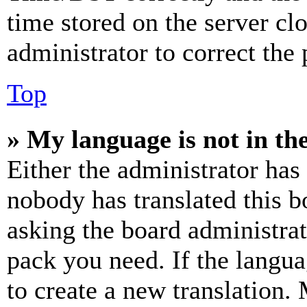
time stored on the server clo
administrator to correct the
Top
» My language is not in the 
Either the administrator has
nobody has translated this b
asking the board administrat
pack you need. If the langua
to create a new translation.