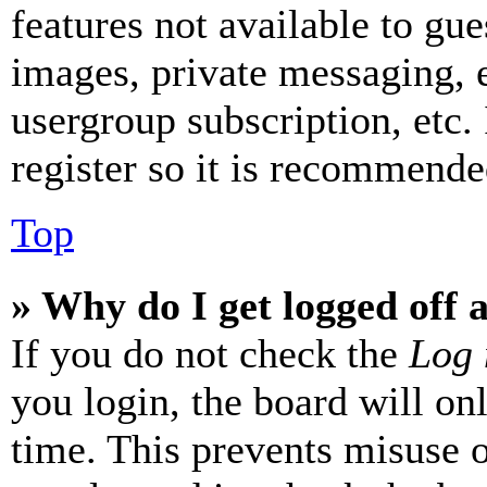
features not available to gue
images, private messaging, e
usergroup subscription, etc.
register so it is recommende
Top
» Why do I get logged off 
If you do not check the
Log 
you login, the board will on
time. This prevents misuse 