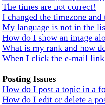
The times are not correct!
I changed the timezone and t
My language is not in the lis
How do I show an image al
What is my rank and how do
When I click the e-mail link 
Posting Issues
How do I post a topic in a 
How do I edit or delete a po