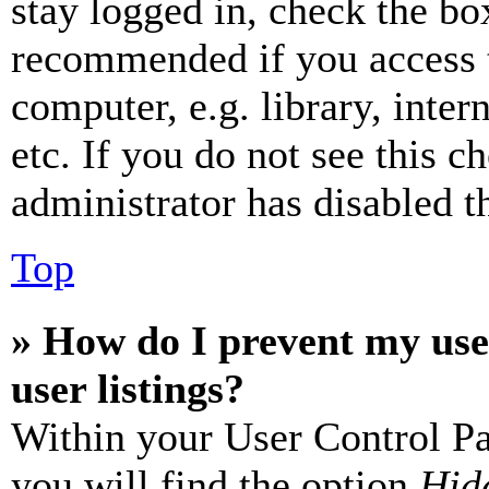
stay logged in, check the box
recommended if you access 
computer, e.g. library, inter
etc. If you do not see this 
administrator has disabled th
Top
» How do I prevent my use
user listings?
Within your User Control Pa
you will find the option
Hide