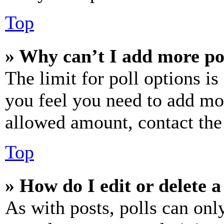
Top
» Why can’t I add more po
The limit for poll options is
you feel you need to add mor
allowed amount, contact the
Top
» How do I edit or delete a
As with posts, polls can only