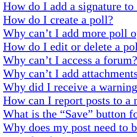
How do I add a signature to
How do I create a poll?
Why can’t I add more poll o
How do I edit or delete a po
Why can’t I access a forum
Why can’t I add attachment
Why did I receive a warnin
How can I report posts to a
What is the “Save” button fo
Why does my post need to 