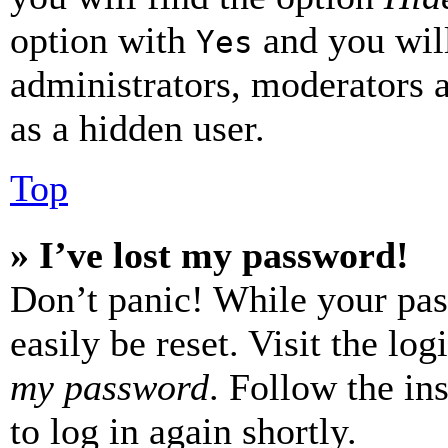
option with
and you will
Yes
administrators, moderators 
as a hidden user.
Top
» I’ve lost my password!
Don’t panic! While your pas
easily be reset. Visit the lo
my password
. Follow the in
to log in again shortly.