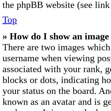
the phpBB website (see link 
Top
» How do I show an image
There are two images which
username when viewing pos
associated with your rank, ge
blocks or dots, indicating 
your status on the board. Ano
known as an avatar and is ge