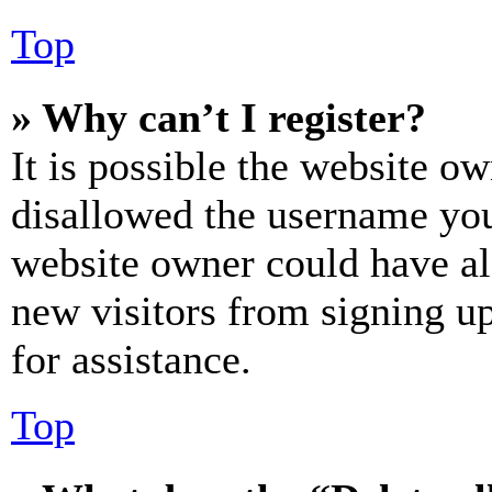
Top
» Why can’t I register?
It is possible the website o
disallowed the username you 
website owner could have als
new visitors from signing up
for assistance.
Top