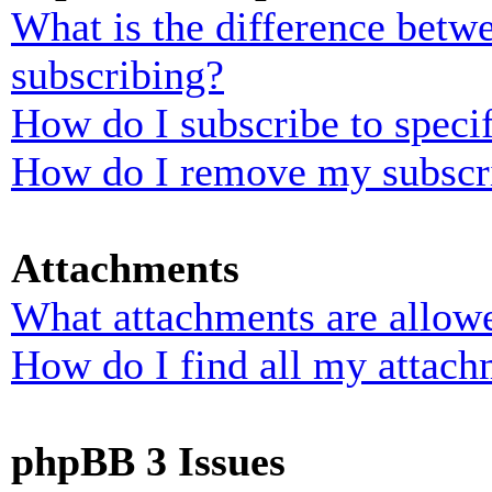
What is the difference bet
subscribing?
How do I subscribe to specif
How do I remove my subscr
Attachments
What attachments are allowe
How do I find all my attach
phpBB 3 Issues