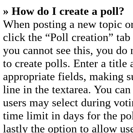
» How do I create a poll?
When posting a new topic or e
click the “Poll creation” ta
you cannot see this, you do
to create polls. Enter a title
appropriate fields, making s
line in the textarea. You can
users may select during voti
time limit in days for the pol
lastly the option to allow us