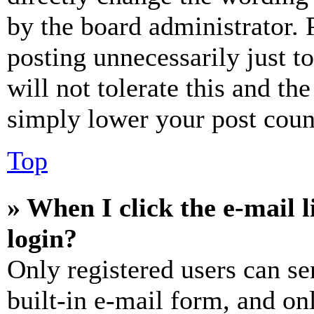
by the board administrator. 
posting unnecessarily just t
will not tolerate this and th
simply lower your post coun
Top
» When I click the e-mail l
login?
Only registered users can se
built-in e-mail form, and on