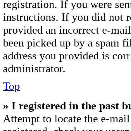
registration. If you were sen
instructions. If you did not
provided an incorrect e-mai
been picked up by a spam fil
address you provided is corr
administrator.
Top
» I registered in the past 
Attempt to locate the e-mail