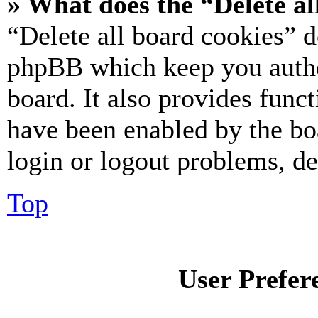
» What does the “Delete al
“Delete all board cookies” d
phpBB which keep you authe
board. It also provides funct
have been enabled by the bo
login or logout problems, d
Top
User Prefer