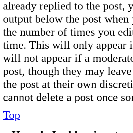
already replied to the post, 
output below the post when y
the number of times you edit
time. This will only appear 
will not appear if a moderat
post, though they may leave 
the post at their own discret
cannot delete a post once s
Top