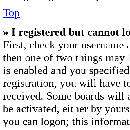
Top
» I registered but cannot l
First, check your username a
then one of two things may
is enabled and you specified
registration, you will have t
received. Some boards will a
be activated, either by your
you can logon; this informa