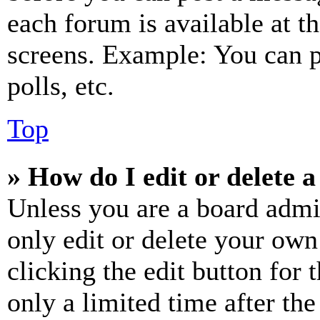
each forum is available at t
screens. Example: You can p
polls, etc.
Top
» How do I edit or delete a
Unless you are a board admi
only edit or delete your own
clicking the edit button for 
only a limited time after th