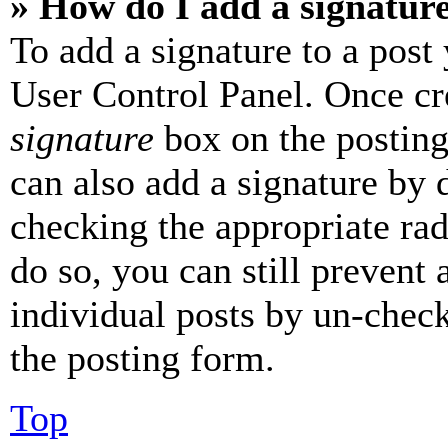
» How do I add a signatur
To add a signature to a post
User Control Panel. Once cr
signature
box on the posting
can also add a signature by d
checking the appropriate rad
do so, you can still prevent 
individual posts by un-chec
the posting form.
Top