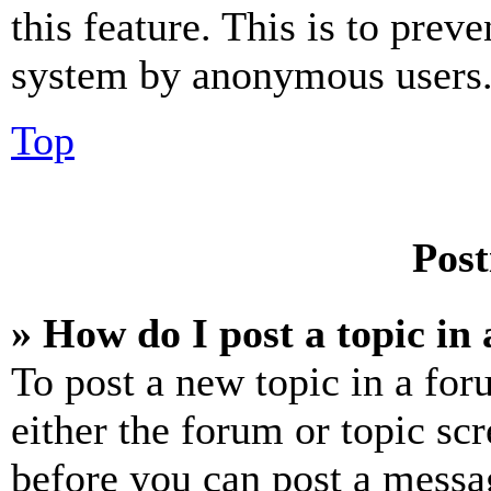
this feature. This is to prev
system by anonymous users
Top
Post
» How do I post a topic in
To post a new topic in a for
either the forum or topic sc
before you can post a messag