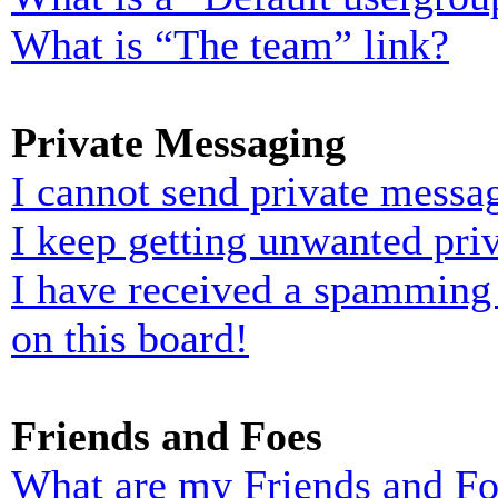
What is “The team” link?
Private Messaging
I cannot send private messa
I keep getting unwanted pri
I have received a spamming
on this board!
Friends and Foes
What are my Friends and Foe