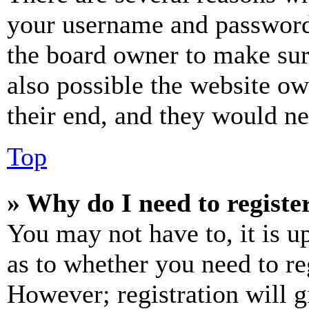
your username and password a
the board owner to make sur
also possible the website ow
their end, and they would nee
Top
» Why do I need to register
You may not have to, it is u
as to whether you need to re
However; registration will g