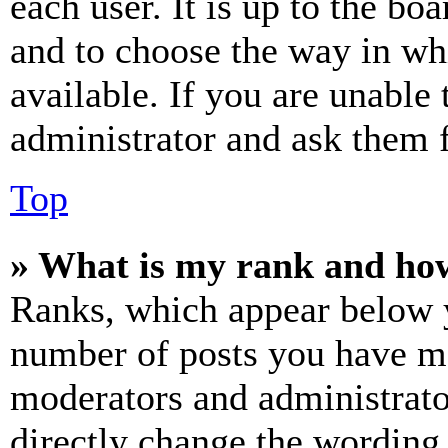
each user. It is up to the bo
and to choose the way in wh
available. If you are unable 
administrator and ask them f
Top
» What is my rank and how
Ranks, which appear below y
number of posts you have mad
moderators and administrato
directly change the wording 