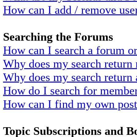
How can I add / remove user
Searching the Forums
How can I search a forum o
Why does my search return n
Why does my search return 
How do I search for membe
How can I find my own post
Topic Subscriptions and 