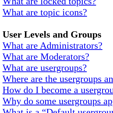
What are locked topics?
What are topic icons?
User Levels and Groups
What are Administrators?
What are Moderators?
What are usergroups?
Where are the usergroups an
How do I become a usergrou
Why do some usergroups appe
What is a “Default usergrou