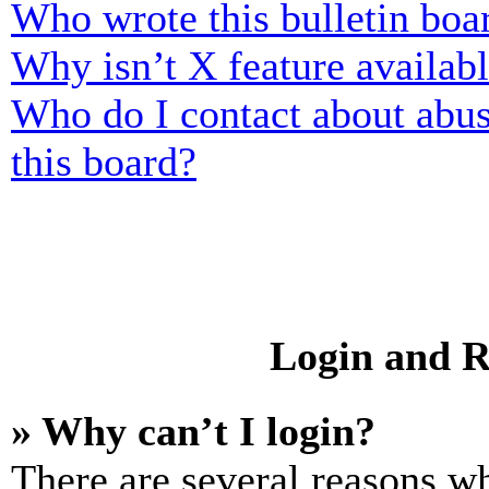
Who wrote this bulletin boa
Why isn’t X feature availab
Who do I contact about abusi
this board?
Login and R
» Why can’t I login?
There are several reasons wh