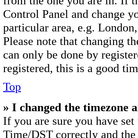
from the one you are in. If t
Control Panel and change y
particular area, e.g. London
Please note that changing th
can only be done by register
registered, this is a good tim
Top
» I changed the timezone an
If you are sure you have se
Time/DST correctly and the ti