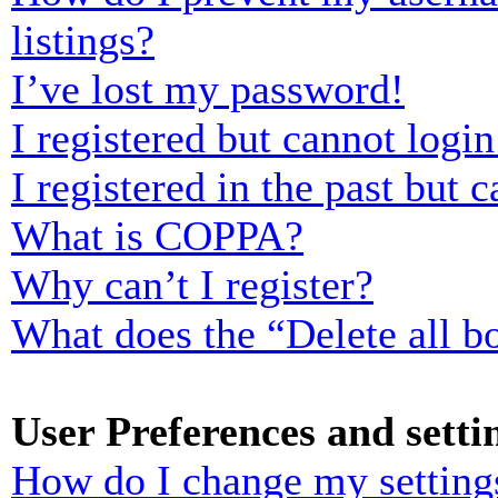
listings?
I’ve lost my password!
I registered but cannot login
I registered in the past but
What is COPPA?
Why can’t I register?
What does the “Delete all b
User Preferences and setti
How do I change my setting