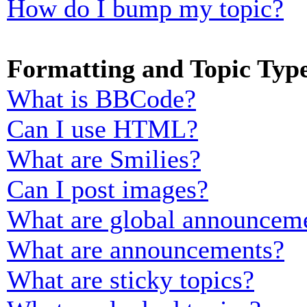
How do I bump my topic?
Formatting and Topic Typ
What is BBCode?
Can I use HTML?
What are Smilies?
Can I post images?
What are global announcem
What are announcements?
What are sticky topics?