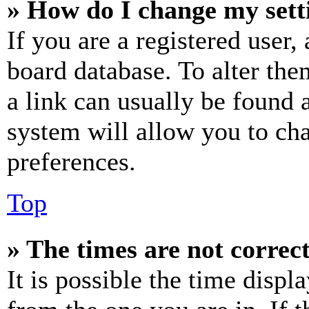
» How do I change my sett
If you are a registered user, 
board database. To alter the
a link can usually be found 
system will allow you to cha
preferences.
Top
» The times are not correct
It is possible the time displ