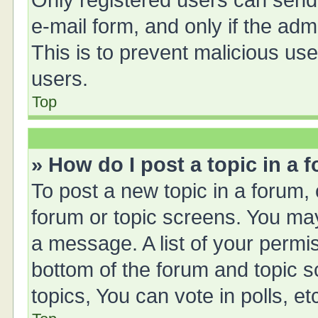
Only registered users can send e
e-mail form, and only if the adm
This is to prevent malicious u
users.
Top
» How do I post a topic in a 
To post a new topic in a forum, 
forum or topic screens. You ma
a message. A list of your permis
bottom of the forum and topic 
topics, You can vote in polls, et