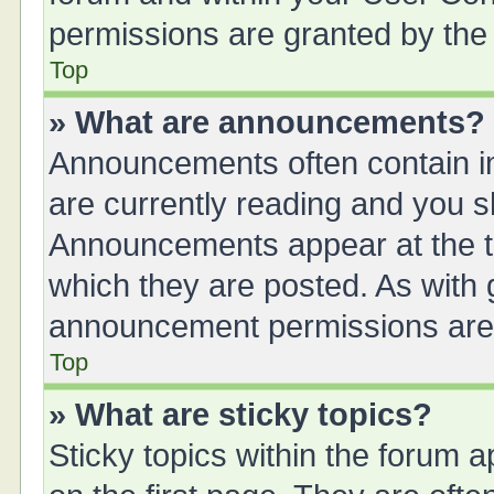
permissions are granted by the 
Top
» What are announcements?
Announcements often contain im
are currently reading and you 
Announcements appear at the to
which they are posted. As with
announcement permissions are g
Top
» What are sticky topics?
Sticky topics within the forum