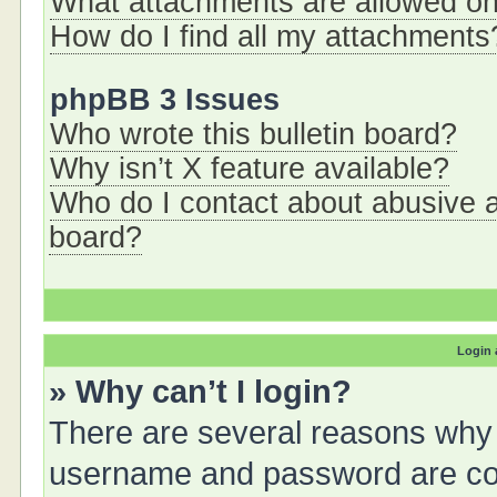
What attachments are allowed on
How do I find all my attachments
phpBB 3 Issues
Who wrote this bulletin board?
Why isn’t X feature available?
Who do I contact about abusive an
board?
Login 
» Why can’t I login?
There are several reasons why t
username and password are corr