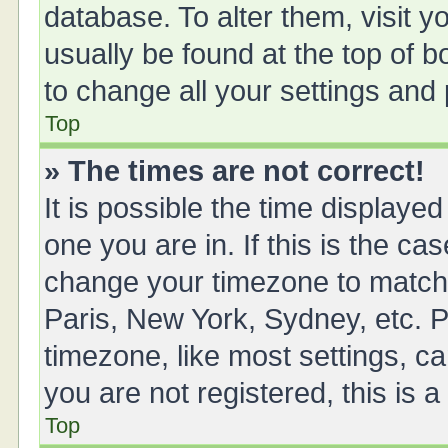
database. To alter them, visit y
usually be found at the top of 
to change all your settings and
Top
» The times are not correct!
It is possible the time displayed
one you are in. If this is the ca
change your timezone to match 
Paris, New York, Sydney, etc. P
timezone, like most settings, ca
you are not registered, this is 
Top