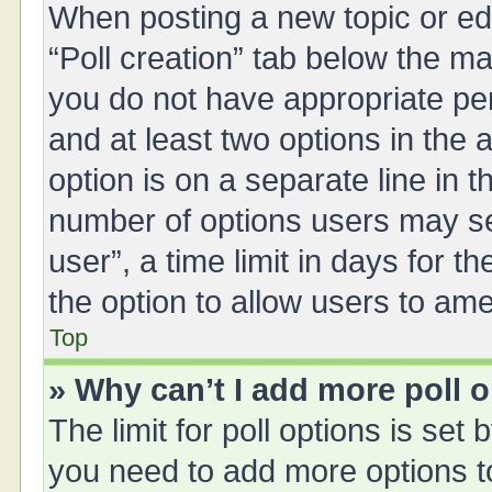
When posting a new topic or editi
“Poll creation” tab below the ma
you do not have appropriate perm
and at least two options in the 
option is on a separate line in 
number of options users may se
user”, a time limit in days for the
the option to allow users to ame
Top
» Why can’t I add more poll 
The limit for poll options is set 
you need to add more options t