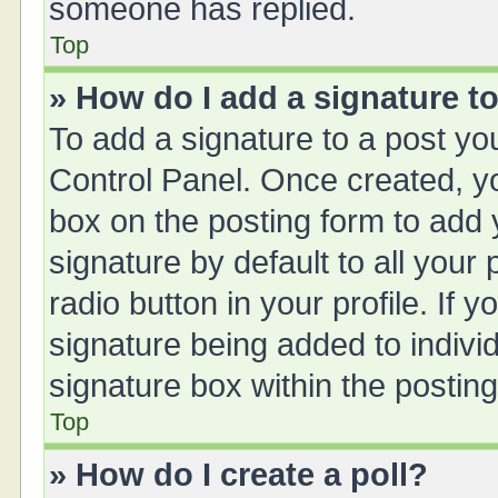
someone has replied.
Top
» How do I add a signature t
To add a signature to a post yo
Control Panel. Once created, 
box on the posting form to add 
signature by default to all your
radio button in your profile. If y
signature being added to indivi
signature box within the posting
Top
» How do I create a poll?