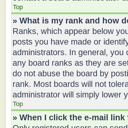
Top
» What is my rank and how do
Ranks, which appear below you
posts you have made or identify
administrators. In general, you
any board ranks as they are set
do not abuse the board by posti
rank. Most boards will not toler
administrator will simply lower 
Top
» When I click the e-mail link