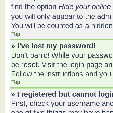
find the option
Hide your online
you will only appear to the adm
You will be counted as a hidden
Top
» I’ve lost my password!
Don’t panic! While your passwor
be reset. Visit the login page a
Follow the instructions and you 
Top
» I registered but cannot logi
First, check your username and 
one of two things may have ha