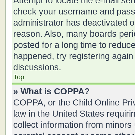
Attempt to locate the e-mail sen
check your username and passwo
administrator has deactivated 
reason. Also, many boards peri
posted for a long time to reduce
happened, try registering again
discussions.
Top
» What is COPPA?
COPPA, or the Child Online Priv
law in the United States requiri
collect information from minors