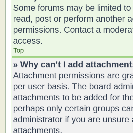
Some forums may be limited to 
read, post or perform another 
permissions. Contact a moderat
access.
Top
» Why can’t I add attachmen
Attachment permissions are gra
per user basis. The board admi
attachments to be added for the
perhaps only certain groups ca
administrator if you are unsure
attachments.