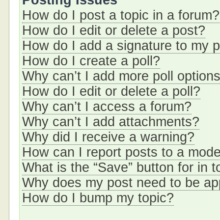
Posting Issues
How do I post a topic in a forum?
How do I edit or delete a post?
How do I add a signature to my 
How do I create a poll?
Why can’t I add more poll option
How do I edit or delete a poll?
Why can’t I access a forum?
Why can’t I add attachments?
Why did I receive a warning?
How can I report posts to a mode
What is the “Save” button for in t
Why does my post need to be a
How do I bump my topic?