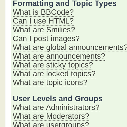
Formatting and Topic Types
What is BBCode?
Can I use HTML?
What are Smilies?
Can I post images?
What are global announcements
What are announcements?
What are sticky topics?
What are locked topics?
What are topic icons?
User Levels and Groups
What are Administrators?
What are Moderators?
What are usergroups?