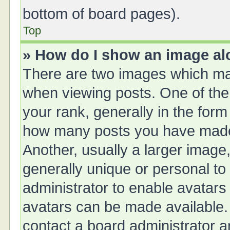
bottom of board pages).
Top
» How do I show an image a
There are two images which ma
when viewing posts. One of th
your rank, generally in the form 
how many posts you have made 
Another, usually a larger image
generally unique or personal to 
administrator to enable avatars
avatars can be made available. 
contact a board administrator a