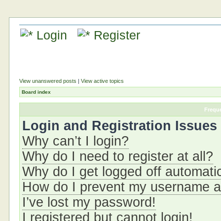
Login
Register
View unanswered posts
|
View active topics
Board index
Frequ
Login and Registration Issues
Why can’t I login?
Why do I need to register at all?
Why do I get logged off automati
How do I prevent my username app
I’ve lost my password!
I registered but cannot login!