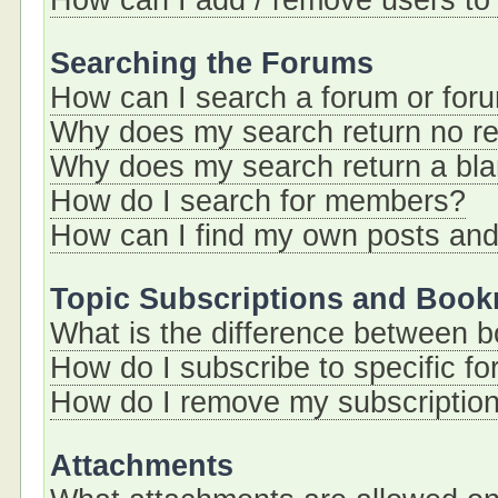
How can I add / remove users to 
Searching the Forums
How can I search a forum or for
Why does my search return no re
Why does my search return a bl
How do I search for members?
How can I find my own posts and
Topic Subscriptions and Boo
What is the difference between 
How do I subscribe to specific fo
How do I remove my subscriptio
Attachments