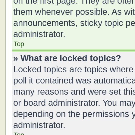
on the first page. They are oft
them whenever possible. As wi
announcements, sticky topic pe
administrator.
Top
» What are locked topics?
Locked topics are topics where
poll it contained was automatic
many reasons and were set this
or board administrator. You may
depending on the permissions y
administrator.
Top