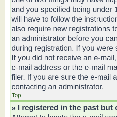
and you specified being under 1
will have to follow the instruct
also require new registrations t
an administrator before you can
during registration. If you were 
If you did not receive an e-mai
e-mail address or the e-mail 
filer. If you are sure the e-mail
contacting an administrator.
Top
» I registered in the past bu