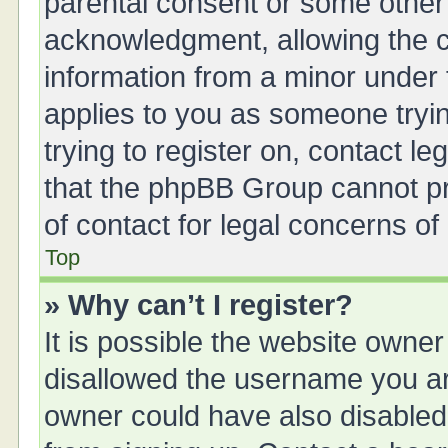
parental consent or some other
acknowledgment, allowing the col
information from a minor under t
applies to you as someone tryin
trying to register on, contact l
that the phpBB Group cannot pro
of contact for legal concerns of
Top
» Why can’t I register?
It is possible the website owne
disallowed the username you are
owner could have also disabled 