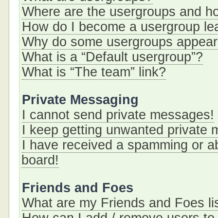
Where are the usergroups and ho
How do I become a usergroup le
Why do some usergroups appear i
What is a “Default usergroup”?
What is “The team” link?
Private Messaging
I cannot send private messages!
I keep getting unwanted private
I have received a spamming or a
board!
Friends and Foes
What are my Friends and Foes li