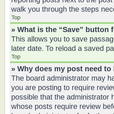
walk you through the steps nece
Top
» What is the “Save” button f
This allows you to save passag
later date. To reload a saved pa
Top
» Why does my post need to
The board administrator may ha
you are posting to require revie
possible that the administrator
whose posts require review bef