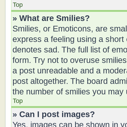
Top
» What are Smilies?
Smilies, or Emoticons, are sma
express a feeling using a short 
denotes sad. The full list of em
form. Try not to overuse smilie
a post unreadable and a moder
post altogether. The board admin
the number of smilies you may u
Top
» Can I post images?
Yes, images can be shown in you