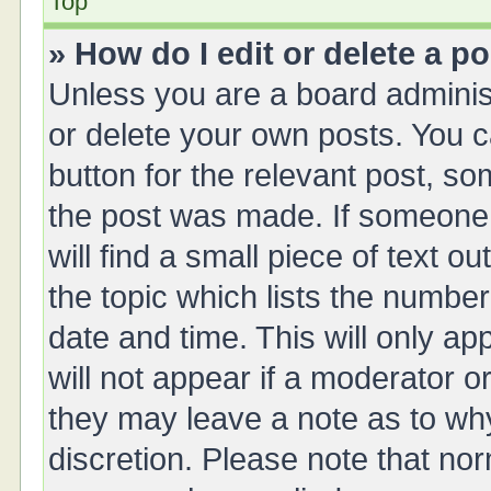
Top
» How do I edit or delete a p
Unless you are a board administ
or delete your own posts. You ca
button for the relevant post, so
the post was made. If someone 
will find a small piece of text 
the topic which lists the number
date and time. This will only a
will not appear if a moderator o
they may leave a note as to why
discretion. Please note that no