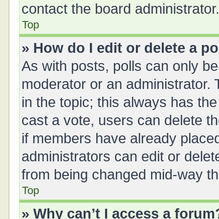
contact the board administrator
Top
» How do I edit or delete a po
As with posts, polls can only be 
moderator or an administrator. To 
in the topic; this always has the
cast a vote, users can delete th
if members have already placed
administrators can edit or delete
from being changed mid-way thr
Top
» Why can’t I access a forum