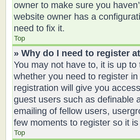
owner to make sure you haven’t 
website owner has a configurati
need to fix it.
Top
» Why do I need to register at
You may not have to, it is up to
whether you need to register i
registration will give you access
guest users such as definable 
emailing of fellow users, usergr
few moments to register so it 
Top