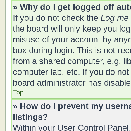
» Why do I get logged off au
If you do not check the
Log me 
the board will only keep you log
misuse of your account by anyo
box during login. This is not 
from a shared computer, e.g. libr
computer lab, etc. If you do no
board administrator has disabled
Top
» How do I prevent my userna
listings?
Within your User Control Panel,