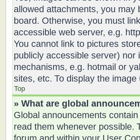
allowed attachments, you may b
board. Otherwise, you must link
accessible web server, e.g. ht
You cannot link to pictures stor
publicly accessible server) nor
mechanisms, e.g. hotmail or y
sites, etc. To display the imag
Top
» What are global announce
Global announcements contain 
read them whenever possible. Th
forum and within your User Co