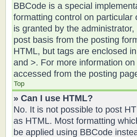
BBCode is a special implementa
formatting control on particula
is granted by the administrator,
post basis from the posting form.
HTML, but tags are enclosed in 
and >. For more information o
accessed from the posting pag
Top
» Can I use HTML?
No. It is not possible to post 
as HTML. Most formatting whic
be applied using BBCode inste