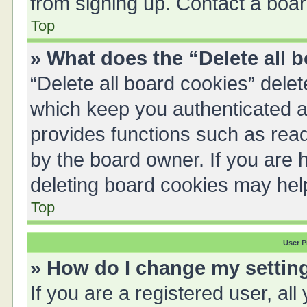
from signing up. Contact a boar
Top
» What does the “Delete all 
“Delete all board cookies” del
which keep you authenticated an
provides functions such as read
by the board owner. If you are 
deleting board cookies may hel
Top
User P
» How do I change my settin
If you are a registered user, all