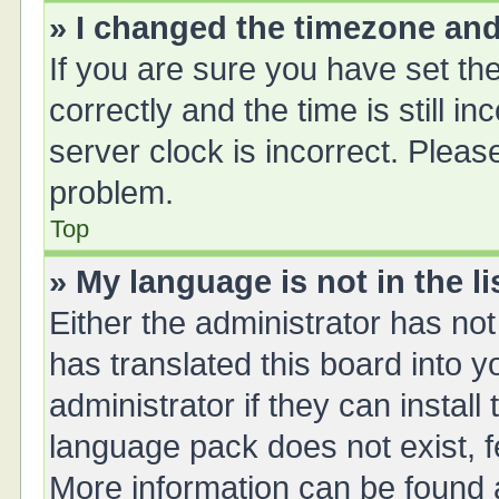
» I changed the timezone and 
If you are sure you have set 
correctly and the time is still i
server clock is incorrect. Please
problem.
Top
» My language is not in the li
Either the administrator has no
has translated this board into 
administrator if they can instal
language pack does not exist, fe
More information can be found a