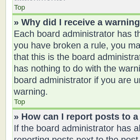
Top
» Why did I receive a warnin
Each board administrator has thei
you have broken a rule, you ma
that this is the board administ
has nothing to do with the warn
board administrator if you are
warning.
Top
» How can I report posts to 
If the board administrator has a
reporting posts next to the post 