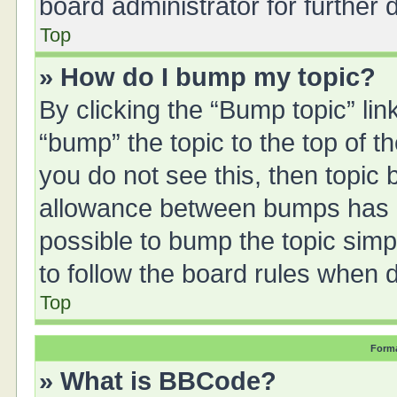
board administrator for further d
Top
» How do I bump my topic?
By clicking the “Bump topic” li
“bump” the topic to the top of t
you do not see this, then topic
allowance between bumps has no
possible to bump the topic simpl
to follow the board rules when 
Top
Forma
» What is BBCode?