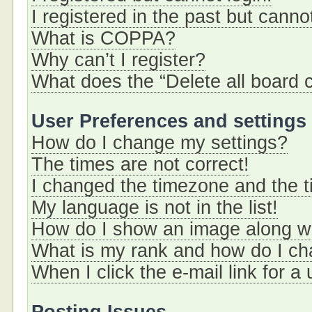
I registered in the past but cann
What is COPPA?
Why can’t I register?
What does the “Delete all board 
User Preferences and settings
How do I change my settings?
The times are not correct!
I changed the timezone and the ti
My language is not in the list!
How do I show an image along 
What is my rank and how do I ch
When I click the e-mail link for a